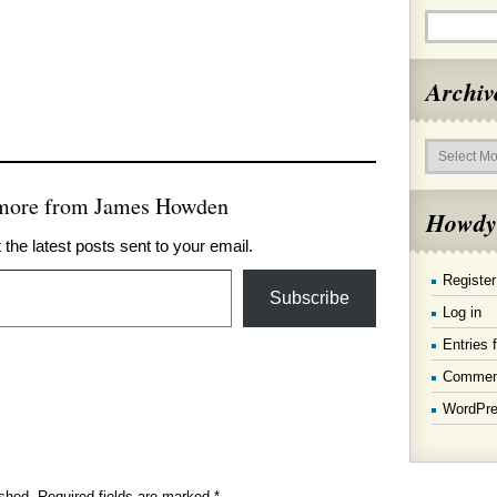
Archiv
Archives
 more from James Howden
Howdy
 the latest posts sent to your email.
Register
Subscribe
Log in
Entries 
Commen
WordPre
ished.
Required fields are marked
*