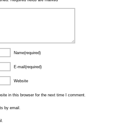
Name(required)
E-mail(required)
Website
te in this browser for the next time I comment.
ts by email.
l.