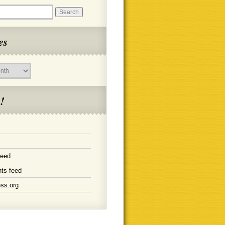
es
!
feed
ts feed
ss.org