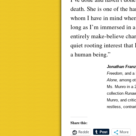
death. She is one of the ha
whom I have in mind when I
long as I’m immersed in a
entirely make-believe char
quiet rooting interest tha
a human being.”
Jonathan Fran
Freedom,
and a 
Alone,
among oth
Ms. Munro in a
collection
Runa
Munro, and critic
restless, contra
Share this:
Reddit
More