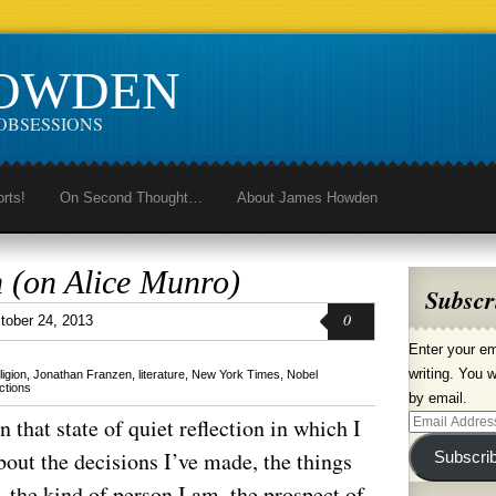
HOWDEN
OBSESSIONS
orts!
On Second Thought…
About James Howden
 (on Alice Munro)
Subscr
0
tober 24, 2013
Enter your em
writing. You w
ligion
,
Jonathan Franzen
,
literature
,
New York Times
,
Nobel
ctions
by email.
that state of quiet reflection in which I
Email
Address
bout the decisions I’ve made, the things
Subscri
, the kind of person I am, the prospect of