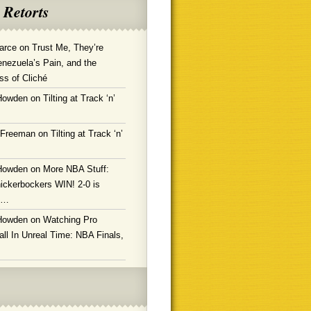
 Retorts
arce
on
Trust Me, They’re
enezuela’s Pain, and the
ss of Cliché
Howden
on
Tilting at Track ‘n’
 Freeman
on
Tilting at Track ‘n’
Howden
on
More NBA Stuff:
ickerbockers WIN! 2-0 is
g…
Howden
on
Watching Pro
ll In Unreal Time: NBA Finals,
!