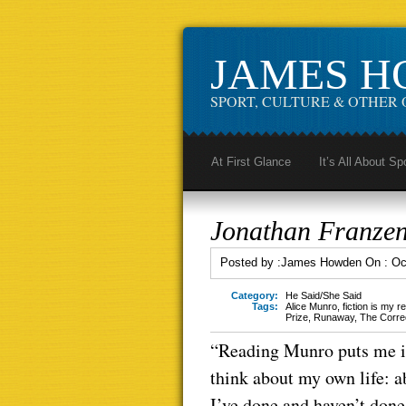
JAMES 
SPORT, CULTURE & OTHER 
At First Glance
It’s All About Sp
Jonathan Franzen
Posted by :
James Howden
On :
Oc
Category:
He Said/She Said
Tags:
Alice Munro
,
fiction is my re
Prize
,
Runaway
,
The Corre
“Reading Munro puts me in 
think about my own life: a
I’ve done and haven’t done