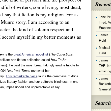
Recent
ndful of writers, some living, most dead,
 say that fiction is my religion. For as
Jane Pe
 Munro story, I am according to an
Tired: V
Emptine
acter the kind of solemn respect and
James 
t I accord myself in my better moments as
Field
Michael
Field
zen
is the
great American novellist
(
The Corrections,
brilliant non-fiction collection called
How To Be
James 
ers). He paid the most breathtakingly erudite tribute to
THE. Kn
 2004
New York Times
review of her
amazin
way.
This remarkable piece
lauds the greatness of Alice
James 
izes literary fashion and our culture’s blindness, in one
Basketba
rian, impassioned and unpredictable essay.
Game 2
Search