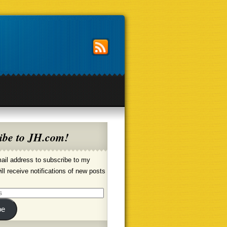
ibe to JH.com!
ail address to subscribe to my
ill receive notifications of new posts
be