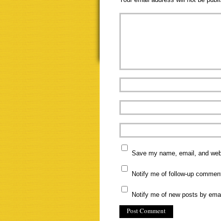
Save my name, email, and websi
Notify me of follow-up commen
Notify me of new posts by emai