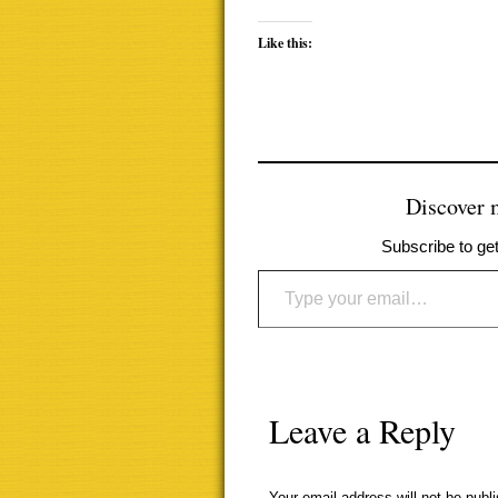
Like this:
Discover
Subscribe to get
Type your email…
Leave a Reply
Your email address will not be publ