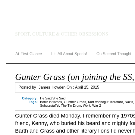
JAMES HOWDEN
SPORT, CULTURE & OTHER OBSESSIONS
At First Glance
It’s All About Sports!
On Second Thought
Gunter Grass (on joining the SS
Posted by :
James Howden
On :
April 15, 2015
Category:
He Said/She Said
Tags:
Berlin in flames
,
Gunther Grass
,
Kurt Vonnegut
,
literature
,
Nazis
,
Schutzstaffel
,
The Tin Drum
,
World War 2
Gunter Grass died Monday. I remember my 1970s
friend, Kenny, who buried his beard and mighty f
Barth and Grass and other literary lions I’d never