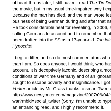
of heart throbs later, I still haven’t read
The Tin D
the movie, but in my usual time-impaired way I exp
Because the man has died, and the man wrote fear
business of being German during and after that n
He took considerable heat for revealing, in 2006, af
calling Germans to account and to remember, that
been drafted into the SS as a 17-year-old.
Too lat
Hypocrite
!
I beg to differ, and so do most commentators who 
than I am. So does anyone, I would think, who has
account. It is deceptively laconic, describing almo
conditions of war-time Germany and of an ignorant,
sought to escape poverty and insignificance. I got
Yorker
article by Mr. Grass thanks to smart Tweet
http://www.newyorker.com/magazine/2007/06/04/h
war?mbid=social_twitter (Sorry, I’m unable to hyper
an entrancing read, and I highly recommend it.