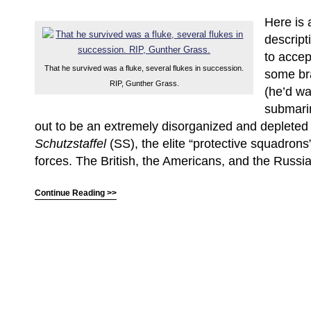
Here is 
descripti
to accep
That he survived was a fluke, several flukes in succession.
some bra
RIP, Gunther Grass.
(he’d wa
submari
out to be an extremely disorganized and depleted
Schutzstaffel
(SS), the elite “protective squadron
forces. The British, the Americans, and the Russia
Continue Reading >>