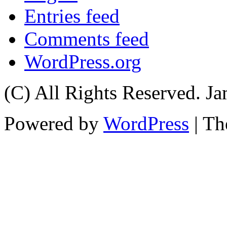
Entries feed
Comments feed
WordPress.org
(C) All Rights Reserved. 
Powered by
WordPress
| T