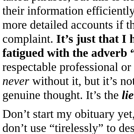
their information efficient
more detailed accounts if 
complaint.
It’s just that 
fatigued with the adverb “
respectable professional or 
never
without it, but it’s n
genuine thought. It’s the
lie
Don’t start my obituary yet,
don’t use “tirelessly” to de