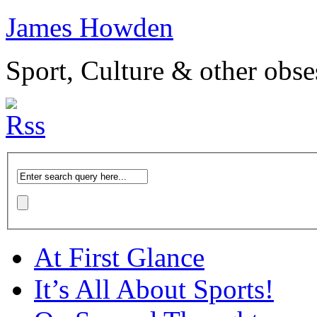
James Howden
Sport, Culture & other obse
At First Glance
It’s All About Sports!