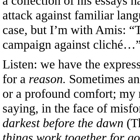
a collection of his essays h
attack against familiar lang
case, but I’m with Amis: “To
campaign against cliché…
Listen: we have the expressi
for a
reason.
Sometimes an 
or a profound comfort; my 
saying, in the face of misf
darkest before the dawn
(T
things work together for g