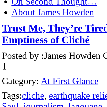
On Second Thought…
About James Howden
Trust Me, They’re Tired
Emptiness of Cliché
Posted by :
James Howden
O
1
Category:
At First Glance
Tags:
cliche
,
earthquake reli
Saul
,
journalism
,
language
,