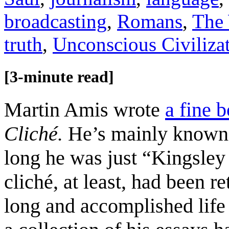
broadcasting
,
Romans
,
The 
truth
,
Unconscious Civiliza
[3-minute read]
Martin Amis wrote
a fine 
Cliché.
He’s mainly known a
long he was just “Kingsle
cliché, at least, had been r
long and accomplished lif