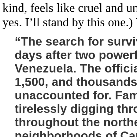
kind, feels like cruel and 
yes. I’ll stand by this one
“The search for survi
days after two powerf
Venezuela.
The offici
1,500, and thousands 
unaccounted for. Fam
tirelessly digging th
throughout the north
neighborhoods of Cara