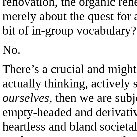
renovation, the organic ren
merely about the quest for 
bit of in-group vocabulary?
No.
There’s a crucial and might
actually thinking, actively
ourselves,
then we are subje
empty-headed and derivativ
heartless and bland societa