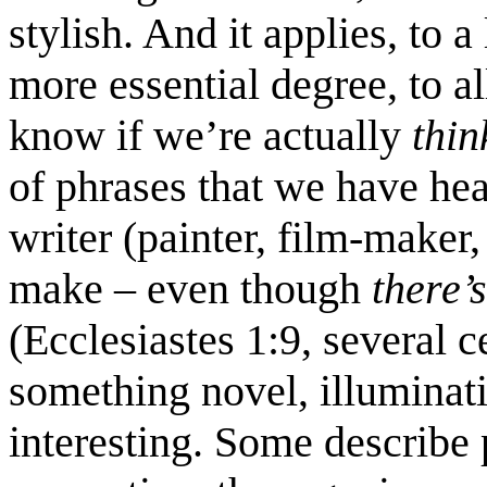
stylish. And it applies, to
more essential degree, to all
know if we’re actually
thi
of phrases that we have he
writer (painter, film-maker,
make – even though
there’
(Ecclesiastes 1:9, several c
something novel, illuminatin
interesting. Some describe 