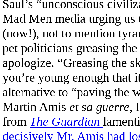
Saul’s “unconscious civiliz
Mad Men media urging us 
(now!), not to mention tyra
pet politicians greasing the
apologize. “Greasing the sk
you’re young enough that it
alternative to “paving the 
Martin Amis
et sa guerre,
from
The Guardian
lament
decisively Mr. Amis had los