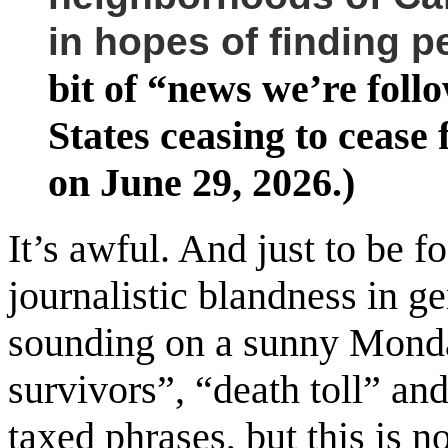
in hopes of finding p
bit of “news we’re foll
States ceasing to cease
on June 29, 2026.)
It’s awful. And just to be fo
journalistic blandness in g
sounding on a sunny Monda
survivors”, “death toll” an
taxed phrases, but this is n