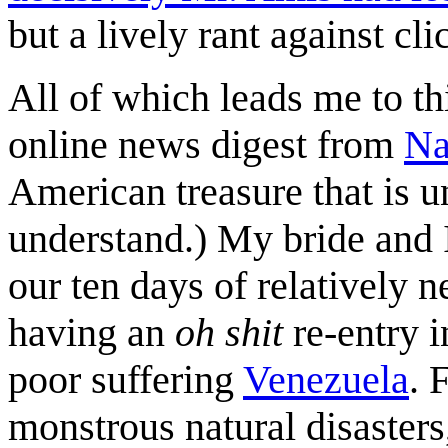
but a lively rant against cli
All of which leads me to t
online news digest from
Na
American treasure that is u
understand.) My bride and 
our ten days of relatively n
having an
oh shit
re-entry i
poor suffering
Venezuela
. 
monstrous natural disaster