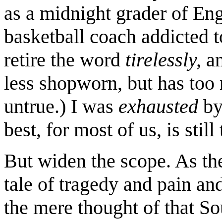
as a midnight grader of Eng
basketball coach addicted t
retire the word
tirelessly,
an
less shopworn, but has too 
untrue.) I was
exhausted
by
best, for most of us, is still 
But widen the scope. As th
tale of tragedy and pain an
the mere thought of that S