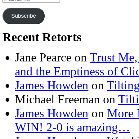
Address
Subscribe
Recent Retorts
Jane Pearce
on
Trust Me,
and the Emptiness of Cli
James Howden
on
Tiltin
Michael Freeman
on
Tilt
James Howden
on
More 
WIN! 2-0 is amazing…