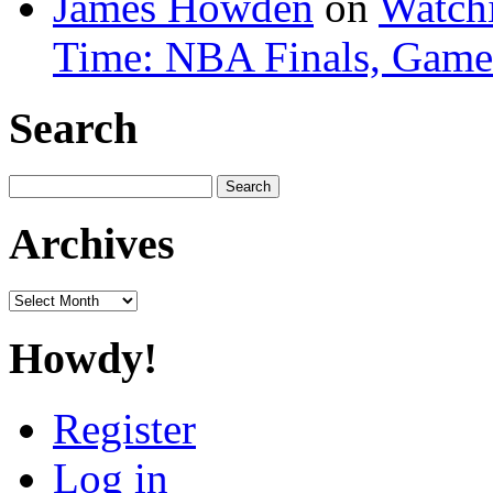
James Howden
on
Watchi
Time: NBA Finals, Game
Search
Search
for:
Archives
Archives
Howdy!
Register
Log in