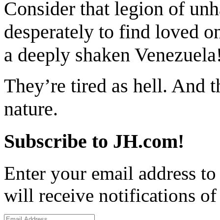
Consider that legion of unh
desperately to find loved o
a deeply shaken Venezuela
They’re tired as hell. And 
nature.
Subscribe to JH.com!
Enter your email address to
will receive notifications o
Email