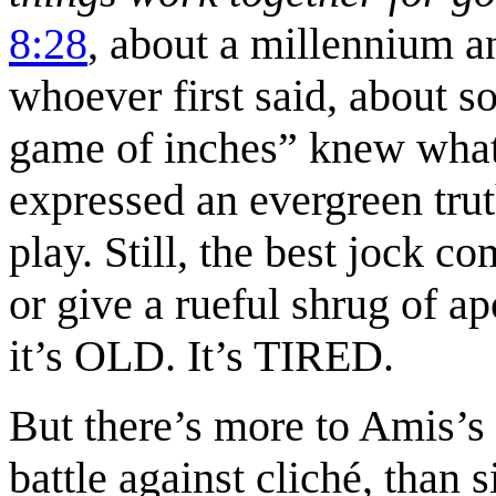
8:28
, about a millennium an
whoever first said, about so
game of inches” knew what 
expressed an evergreen tru
play. Still, the best jock c
or give a rueful shrug of 
it’s OLD. It’s TIRED.
But there’s more to Amis’s 
battle against cliché, than 