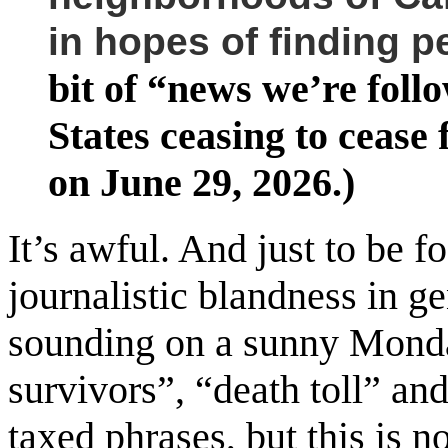
in hopes of finding p
bit of “news we’re foll
States ceasing to cease
on June 29, 2026.)
It’s awful. And just to be fo
journalistic blandness in g
sounding on a sunny Monda
survivors”, “death toll” an
taxed phrases, but this is n