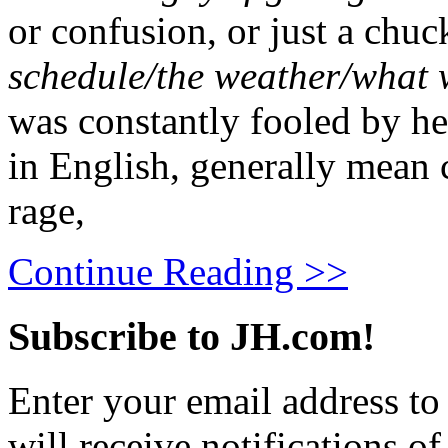
or confusion, or just a chuc
schedule/the weather/what w
was constantly fooled by hea
in English, generally mean c
rage,
Continue Reading >>
Subscribe to JH.com!
Enter your email address to
will receive notifications o