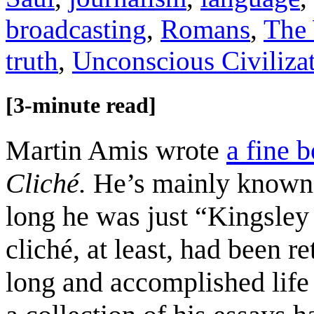
broadcasting
,
Romans
,
The 
truth
,
Unconscious Civiliza
[3-minute read]
Martin Amis wrote
a fine 
Cliché.
He’s mainly known a
long he was just “Kingsle
cliché, at least, had been r
long and accomplished lif