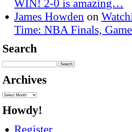
WIN! 2-0 is amazing…
James Howden
on
Watchi
Time: NBA Finals, Game
Search
Search
for:
Archives
Archives
Howdy!
Register