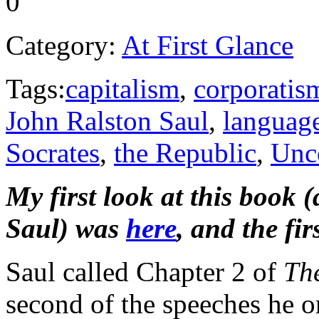
0
Category:
At First Glance
Tags:
capitalism
,
corporatis
John Ralston Saul
,
languag
Socrates
,
the Republic
,
Unco
My first look at this book 
Saul) was
here
, and the f
Saul called Chapter 2 of
Th
second of the speeches he o