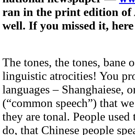
ran in the print edition of
well. If you missed it, here
The tones, the tones, bane 
linguistic atrocities! You 
languages – Shanghaiese, or
(“common speech”) that we c
they are tonal. People used 
do, that Chinese people spe