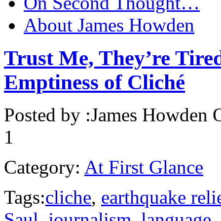
On Second Thought…
About James Howden
Trust Me, They’re Tired
Emptiness of Cliché
Posted by :
James Howden
O
1
Category:
At First Glance
Tags:
cliche
,
earthquake reli
Saul
,
journalism
,
language
,