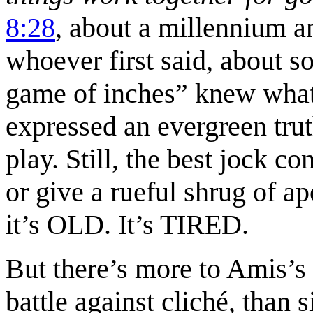
8:28
, about a millennium an
whoever first said, about so
game of inches” knew what 
expressed an evergreen tru
play. Still, the best jock c
or give a rueful shrug of 
it’s OLD. It’s TIRED.
But there’s more to Amis’s 
battle against cliché, than 