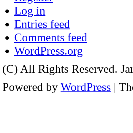
Log in
Entries feed
Comments feed
WordPress.org
(C) All Rights Reserved. 
Powered by
WordPress
| T