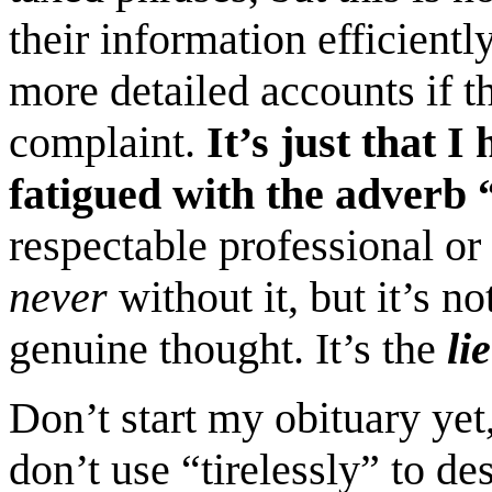
their information efficient
more detailed accounts if 
complaint.
It’s just that 
fatigued with the adverb “
respectable professional or 
never
without it, but it’s n
genuine thought. It’s the
lie
Don’t start my obituary yet,
don’t use “tirelessly” to de