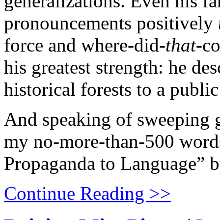
generalizations. Even his f
pronouncements positively
force and where-did-
that-
co
his greatest strength: he de
historical forests to a publi
And speaking of sweeping ge
my no-more-than-500 word
Propaganda to Language” b
Continue Reading >>