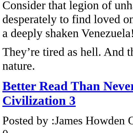
Consider that legion of unh
desperately to find loved o
a deeply shaken Venezuela
They’re tired as hell. And 
nature.
Better Read Than Never
Civilization 3
Posted by :
James Howden
O