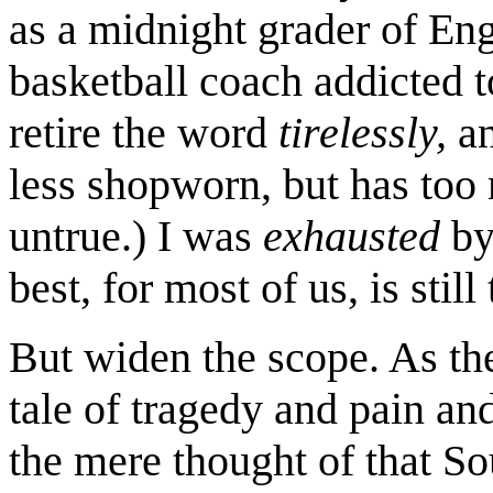
as a midnight grader of Eng
basketball coach addicted t
retire the word
tirelessly,
an
less shopworn, but has too 
untrue.) I was
exhausted
by
best, for most of us, is still 
But widen the scope. As th
tale of tragedy and pain an
the mere thought of that S