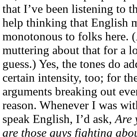
that I’ve been listening to t
help thinking that English 
monotonous to folks here. (
muttering about that for a lo
guess.) Yes, the tones do a
certain intensity, too; for th
arguments breaking out eve
reason. Whenever I was wit
speak English, I’d ask,
Are 
are those guys fighting abo