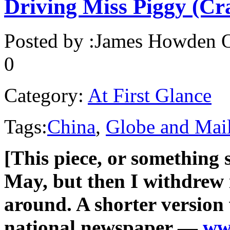
Driving Miss Piggy (Cr
Posted by :
James Howden
O
0
Category:
At First Glance
Tags:
China
,
Globe and Mai
[This piece, or something s
May, but then I withdrew i
around. A shorter version
national newspaper —
ww