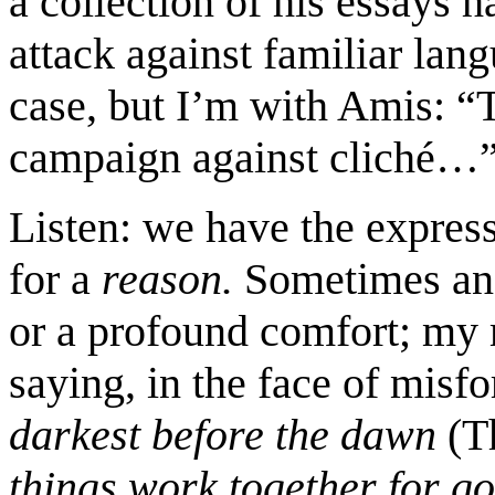
a collection of his essays h
attack against familiar lang
case, but I’m with Amis: “To
campaign against cliché…
Listen: we have the expressi
for a
reason.
Sometimes an 
or a profound comfort; my 
saying, in the face of misf
darkest before the dawn
(T
things work together for g