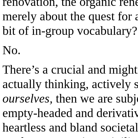
renovation, the organic ren
merely about the quest for 
bit of in-group vocabulary?
No.
There’s a crucial and might
actually thinking, actively
ourselves,
then we are subje
empty-headed and derivativ
heartless and bland societa