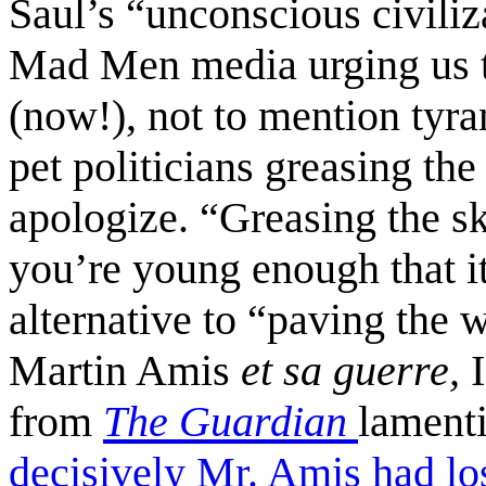
Saul’s “unconscious civiliz
Mad Men media urging us 
(now!), not to mention tyra
pet politicians greasing the
apologize. “Greasing the sk
you’re young enough that it
alternative to “paving the 
Martin Amis
et sa guerre,
from
The Guardian
lament
decisively Mr. Amis had los