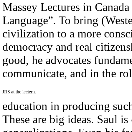
Massey Lectures in Canada
Language”. To bring (Weste
civilization to a more consc
democracy and real citizensh
good, he advocates fundame
communicate, and in the rol
JRS at the lectern.
education in producing suc
These are big ideas. Saul is