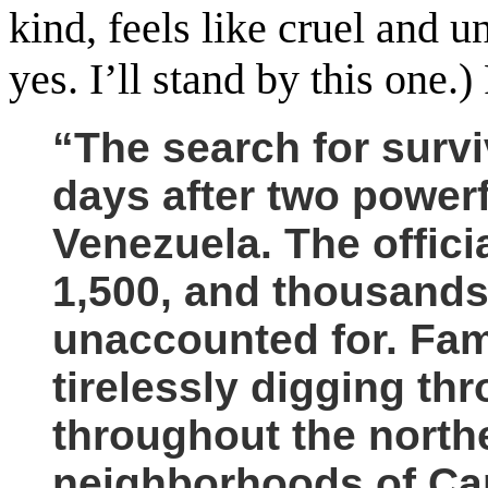
kind, feels like cruel and 
yes. I’ll stand by this one
“The search for survi
days after two powerf
Venezuela.
The offici
1,500, and thousands 
unaccounted for. Fam
tirelessly digging th
throughout the north
neighborhoods of Cara