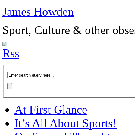
James Howden
Sport, Culture & other obse
At First Glance
It’s All About Sports!