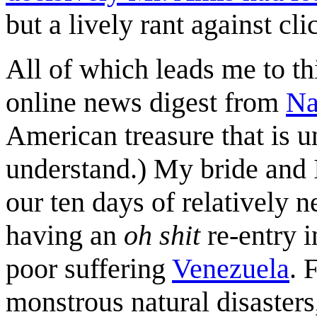
but a lively rant against cli
All of which leads me to t
online news digest from
Na
American treasure that is u
understand.) My bride and 
our ten days of relatively n
having an
oh shit
re-entry i
poor suffering
Venezuela
. 
monstrous natural disaster