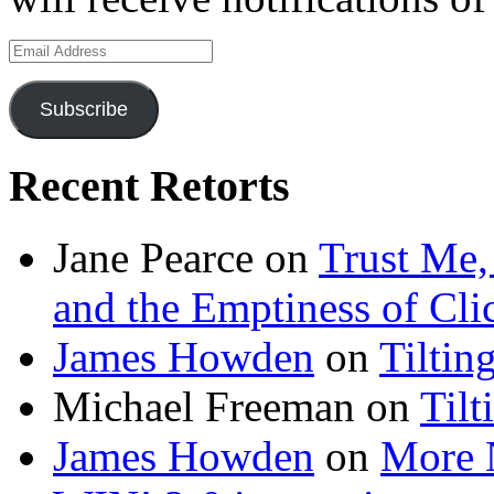
Email
Address
Subscribe
Recent Retorts
Jane Pearce
on
Trust Me,
and the Emptiness of Cli
James Howden
on
Tiltin
Michael Freeman
on
Tilt
James Howden
on
More 