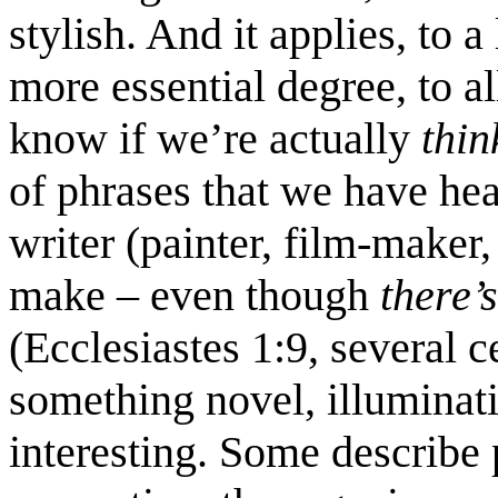
stylish. And it applies, to
more essential degree, to all
know if we’re actually
thi
of phrases that we have he
writer (painter, film-maker,
make – even though
there’
(Ecclesiastes 1:9, several c
something novel, illuminatin
interesting. Some describe 