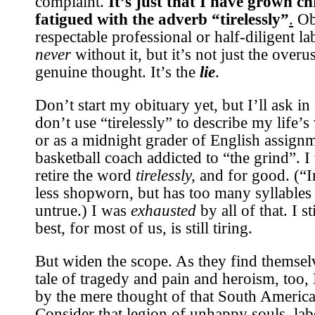
complaint.
It’s just that I have grown ch
fatigued with the adverb “tirelessly”
.
Obi
respectable professional or half-diligent l
never
without it, but it’s not just the overu
genuine thought. It’s the
lie
.
Don’t start my obituary yet, but I’ll ask i
don’t use “tirelessly” to describe my life’s
or as a midnight grader of English assignm
basketball coach addicted to “the grind”. 
retire the word
tirelessly,
and for good. (“I
less shopworn, but has too many syllables 
untrue.) I was
exhausted
by all of that. I st
best, for most of us, is still tiring.
But widen the scope. As they find themselv
tale of tragedy and pain and heroism, too, 
by the mere thought of that South America
Consider that legion of unhappy souls, la