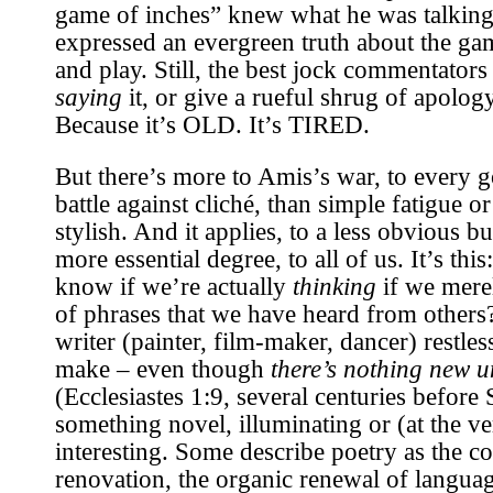
game of inches” knew what he was talking 
expressed an evergreen truth about the g
and play. Still, the best jock commentators
saying
it, or give a rueful shrug of apolo
Because it’s OLD. It’s TIRED.
But there’s more to Amis’s war, to every g
battle against cliché, than simple fatigue o
stylish. And it applies, to a less obvious 
more essential degree, to all of us. It’s this
know if we’re actually
thinking
if we merel
of phrases that we have heard from others
writer (painter, film-maker, dancer) restles
make – even though
there’s nothing new u
(Ecclesiastes 1:9, several centuries before 
something novel, illuminating or (at the ve
interesting. Some describe poetry as the co
renovation, the organic renewal of language