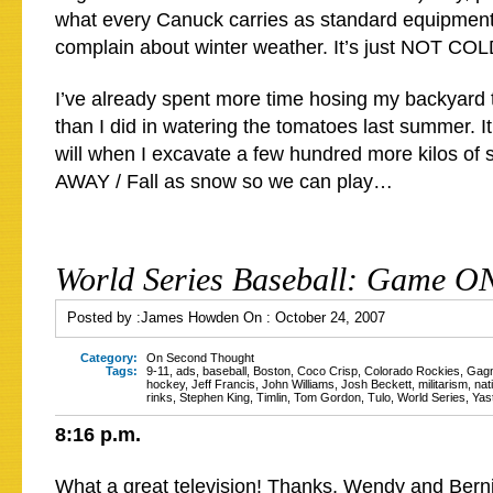
what every Canuck carries as standard equipment
complain about winter weather. It’s just NOT 
I’ve already spent more time hosing my backyard t
than I did in watering the tomatoes last summer. It
will when I excavate a few hundred more kilos of s
AWAY / Fall as snow so we can play…
World Series Baseball: Game O
Posted by :
James Howden
On :
October 24, 2007
Category:
On Second Thought
Tags:
9-11
,
ads
,
baseball
,
Boston
,
Coco Crisp
,
Colorado Rockies
,
Gag
hockey
,
Jeff Francis
,
John Williams
,
Josh Beckett
,
militarism
,
nat
rinks
,
Stephen King
,
Timlin
,
Tom Gordon
,
Tulo
,
World Series
,
Yas
8:16 p.m.
What a great television! Thanks, Wendy and Bern