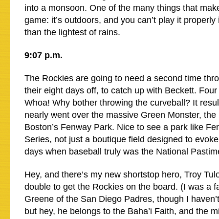
into a monsoon. One of the many things that make 
game: it’s outdoors, and you can’t play it properly
than the lightest of rains.
9:07 p.m.
The Rockies are going to need a second time throu
their eight days off, to catch up with Beckett. Four
Whoa! Why bother throwing the curveball? It result
nearly went over the massive Green Monster, the lef
Boston’s Fenway Park. Nice to see a park like Fe
Series, not just a boutique field designed to evoke
days when baseball truly was the National Pastim
Hey, and there’s my new shortstop hero, Troy Tulow
double to get the Rockies on the board. (I was a fan
Greene of the San Diego Padres, though I haven’
but hey, he belongs to the Baha’i Faith, and the min