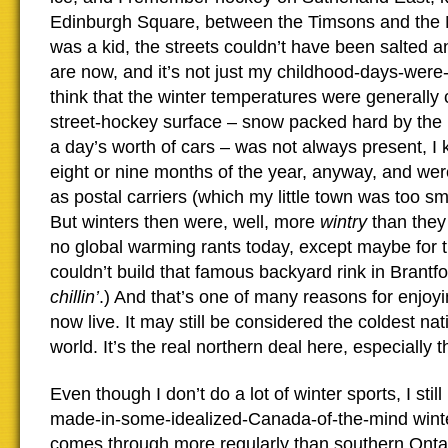
Edinburgh Square, between the Timsons and the 
was a kid, the streets couldn’t have been salted a
are now, and it’s not just my childhood-days-were-
think that the winter temperatures were generally 
street-hockey surface – snow packed hard by th
a day’s worth of cars – was not always present, I
eight or nine months of the year, anyway, and we
as postal carriers (which my little town was too sm
But winters then were, well, more
wintry
than they
no global warming rants today, except maybe for t
couldn’t build that famous backyard rink in Brant
chillin’
.) And that’s one of many reasons for enjoy
now live. It may still be considered the coldest nati
world. It’s the real northern deal here, especially 
Even though I don’t do a lot of winter sports, I stil
made-in-some-idealized-Canada-of-the-mind wint
comes through more regularly than southern Ontar