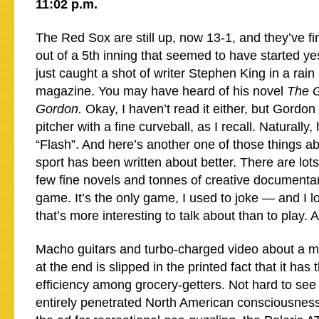
11:02 p.m.
The Red Sox are still up, now 13-1, and they’ve fin
out of a 5th inning that seemed to have started y
just caught a shot of writer Stephen King in a rai
magazine. You may have heard of his novel
The G
Gordon.
Okay, I haven’t read it either, but Gord
pitcher with a fine curveball, as I recall. Naturally
“Flash”. And here’s another one of those things a
sport has been written about better. There are lots 
few fine novels and tonnes of creative documentar
game. It’s the only game, I used to joke — and I 
that’s more interesting to talk about than to play. 
Macho guitars and turbo-charged video about a m
at the end is slipped in the printed fact that it has 
efficiency among grocery-getters. Not hard to see 
entirely penetrated North American consciousnes