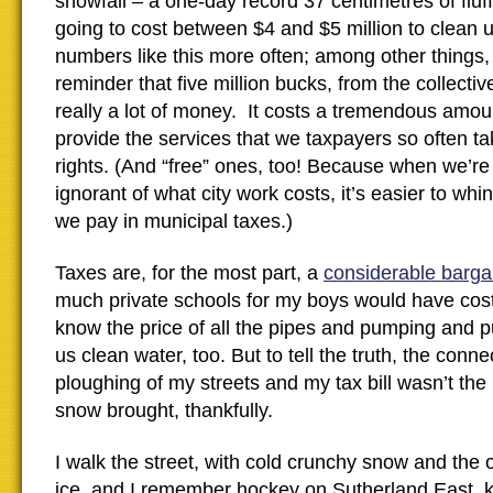
snowfall – a one-day record 37 centimetres of fl
going to cost between $4 and $5 million to clean
numbers like this more often; among other things, 
reminder that five million bucks, from the collective
really a lot of money. It costs a tremendous amount
provide the services that we taxpayers so often t
rights. (And “free” ones, too! Because when we’re 
ignorant of what city work costs, it’s easier to w
we pay in municipal taxes.)
Taxes are, for the most part, a
considerable barga
much private schools for my boys would have cost
know the price of all the pipes and pumping and pur
us clean water, too. But to tell the truth, the con
ploughing of my streets and my tax bill wasn’t the
snow brought, thankfully.
I walk the street, with cold crunchy snow and the 
ice, and I remember hockey on Sutherland East, k