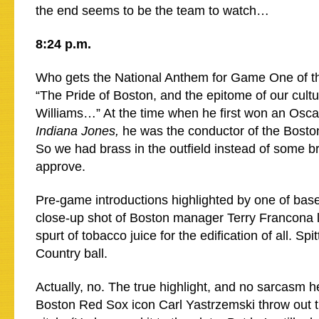
the end seems to be the team to watch…
8:24 p.m.
Who gets the National Anthem for Game One of t
“The Pride of Boston, and the epitome of our cult
Williams…” At the time when he first won an Oscar
Indiana Jones,
he was the conductor of the Bosto
So we had brass in the outfield instead of some b
approve.
Pre-game introductions highlighted by one of baseb
close-up shot of Boston manager Terry Francona 
spurt of tobacco juice for the edification of all. Spit
Country ball.
Actually, no. The true highlight, and no sarcasm h
Boston Red Sox icon Carl Yastrzemski throw out th