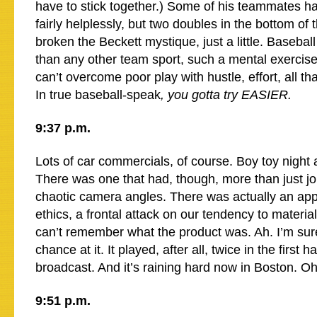
have to stick together.) Some of his teammates 
fairly helplessly, but two doubles in the bottom of 
broken the Beckett mystique, just a little. Basebal
than any other team sport, such a mental exercis
can’t overcome poor play with hustle, effort, all that
In true baseball-speak
, you gotta try EASIER.
9:37 p.m.
Lots of car commercials, of course. Boy toy night a
There was one that had, though, more than just jo
chaotic camera angles. There was actually an app
ethics, a frontal attack on our tendency to material
can’t remember what the product was. Ah. I’m sure
chance at it. It played, after all, twice in the first h
broadcast. And it’s raining hard now in Boston. 
9:51 p.m.