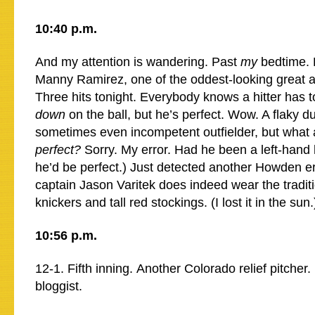
10:40 p.m.
And my attention is wandering. Past
my
bedtime. 
Manny Ramirez, one of the oddest-looking great ath
Three hits tonight. Everybody knows a hitter has 
down
on the ball, but he’s perfect. Wow. A flaky d
sometimes even incompetent outfielder, but what a
perfect?
Sorry. My error. Had he been a left-hand 
he’d be perfect.) Just detected another Howden e
captain Jason Varitek does indeed wear the tradit
knickers and tall red stockings. (I lost it in the sun.
10:56 p.m.
12-1. Fifth inning. Another Colorado relief pitcher. 
bloggist.