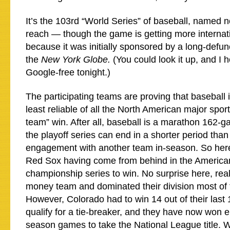
It’s the 103rd “World Series” of baseball, named no
reach — though the game is getting more internat
because it was initially sponsored by a long-defu
the
New York Globe.
(You could look it up, and I 
Google-free tonight.)
The participating teams are proving that baseball is
least reliable of all the North American major sport
team” win. After all, baseball is a marathon 162-
the playoff series can end in a shorter period than
engagement with another team in-season. So here
Red Sox having come from behind in the Americ
championship series to win. No surprise here, reall
money team and dominated their division most of 
However, Colorado had to win 14 out of their last 
qualify for a tie-breaker, and they have now won ei
season games to take the National League title. W