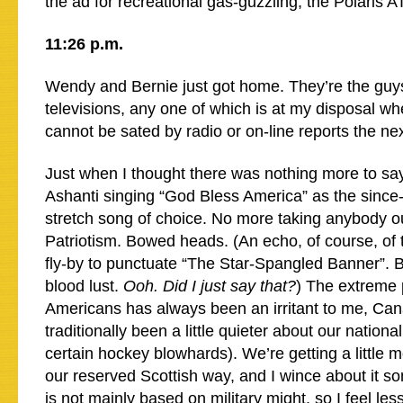
the ad for recreational gas-guzzling, the Polaris A
11:26 p.m.
Wendy and Bernie just got home. They’re the guys
televisions, any one of which is at my disposal wh
cannot be sated by radio or on-line reports the ne
Just when I thought there was nothing more to sa
Ashanti singing “God Bless America” as the since-
stretch song of choice. No more taking anybody ou
Patriotism. Bowed heads. (An echo, of course, of 
fly-by to punctuate “The Star-Spangled Banner”.
blood lust.
Ooh. Did I just say that?
) The extreme 
Americans has always been an irritant to me, Ca
traditionally been a little quieter about our nationa
certain hockey blowhards). We’re getting a little m
our reserved Scottish way, and I wince about it s
is not mainly based on military might, so I feel l