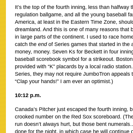
It’s the top of the fourth inning, less than halfway
regulation ballgame, and all the young baseball fa
America, at least in the Eastern Time Zone, shoul
dreamland. And this is one of many reasons that b
in large parts of the continent. I used to race hom
catch the
end
of Series games that started in the
money, money. Seven Ks for Beckett in four innings
baseball scorebook symbol for a strikeout. Bosto
provided with “K” placards by a local radio station
Series, they may not require JumboTron appeals 
“Clap your hands!” I am ever an optimist.)
10:12 p.m.
Canada’s Pitcher just escaped the fourth inning, b
crooked number on the Red Sox scoreboard. (The
run doesn’t always hurt, but those bent numeral
done for the night, in which case he will continue o