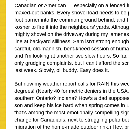
Canadian
or
American — especially on a fenced-in
maxed-out banks. Every shovel load needs to be p
foot barrier into the common ground behind, and I fi
kosher to fire it into the neighbours’ yards. Altho
mighty shovel on the driveway during my lamenes
line at backyard silliness. Sam isn’t strong enough
careful, old-mannish, bent-kneed session of hum
and I’m looking at another two slow hours. So fa
only grudging complaints, but I can’t afford the 
last week. Slowly, ol’ buddy. Easy does it.
But now my weather report calls for RAIN this we
degrees! (Nearly 40 for metric deniers in the USA.)
southern Ontario? Indiana? How’s a dad supposed
son and keep his ice hard when spring comes in
that’s among the most emotionally compelling sign
change for Canadians, next to struggling polar bea
migration of the home-made outdoor rink.) Hey, pre