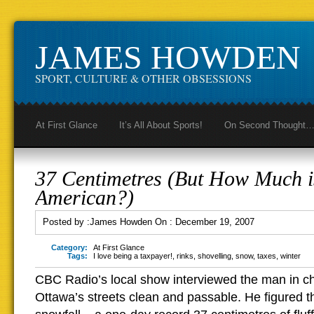
JAMES HOWDEN
SPORT, CULTURE & OTHER OBSESSIONS
At First Glance
It’s All About Sports!
On Second Thought
37 Centimetres (But How Much i
American?)
Posted by :
James Howden
On :
December 19, 2007
Category:
At First Glance
Tags:
I love being a taxpayer!
,
rinks
,
shovelling
,
snow
,
taxes
,
winter
CBC Radio’s local show interviewed the man in c
Ottawa’s streets clean and passable. He figured t