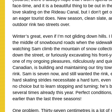
face-time, and it is a beautiful thing to be out in th
love skating on the Rideau Canal, but I don’t get o
an eager tourist does. New season, clean slate, an
outdoor rink two streets over.
Winter’s great, even if I’m not gliding down hills. I
the middle of snowbound roads when the sidewalks 
watching Sam climb the mountain of snow collectin
down the street, or furiously excavating his front-y
one of my ongoing pleasures, ridiculously and quin
Canadian, is building and maintaining our tiny t
rink. Sam is seven now, and still wanted the rink,
hard skating strides necessitate a hard turn, even 
no choice but to learn stopping and turning; he’s 
several times already this year. Perfect condition
earlier than the last three seasons!
One problem. Thirty-seven centimetres is a lot of