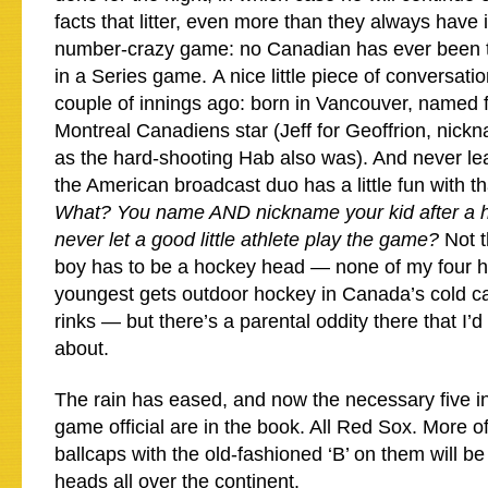
facts that litter, even more than they always have i
number-crazy game: no Canadian has ever been t
in a Series game. A nice little piece of conversati
couple of innings ago: born in Vancouver, named 
Montreal Canadiens star (Jeff for Geoffrion, ni
as the hard-shooting Hab also was). And never le
the American broadcast duo has a little fun with tha
What? You name AND nickname your kid after a h
never let a good little athlete play the game?
Not 
boy has to be a hockey head — none of my four h
youngest gets outdoor hockey in Canada’s cold ca
rinks — but there’s a parental oddity there that I’
about.
The rain has eased, and now the necessary five i
game official are in the book. All Red Sox. More of 
ballcaps with the old-fashioned ‘B’ on them will b
heads all over the continent.