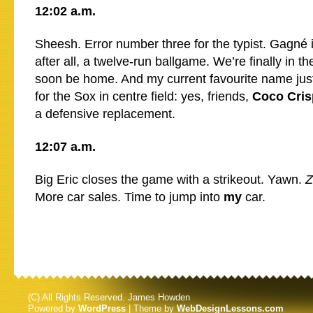
12:02 a.m.
Sheesh. Error number three for the typist. Gagné is
after all, a twelve-run ballgame. We’re finally in th
soon be home. And my current favourite name jus
for the Sox in centre field: yes, friends,
Coco Cris
a defensive replacement.
12:07 a.m.
Big Eric closes the game with a strikeout. Yawn.
Z
More car sales. Time to jump into
my
car.
(C) All Rights Reserved. James Howden
Powered by
WordPress
| Theme by
WebDesignLessons.com