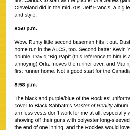
first Canuck to start as the pitcher of a Series g
Cleveland did in the mid-70s. Jeff Francis, a big le
and style.
8:50 p.m.
Wow. Runty little second baseman hits it out. Dust
home run in the ALCS, too. Second batter Kevin Yo
double. David “Big Papi” (this reference to him is 
annoying) Ortiz moves the runner over, and Manny
first runner home. Not a good start for the Canadi
8:58 p.m.
The black and purple/blue of the Rockies’ uniform
cover to Black Sabbath’s
Master of Reality
album. 
armless vests don’t work for me at all, especially 
showing off their guns with polyester long-sleeved
the end of one inning, and the Rockies would love f