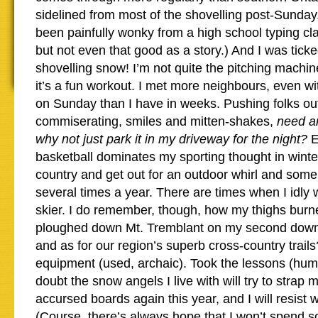
sidelined from most of the shovelling post-Sunda
been painfully wonky from a high school typing cla
but not even that good as a story.) And I was tick
shovelling snow! I’m not quite the pitching machin
it’s a fun workout. I met more neighbours, even with
on Sunday than I have in weeks. Pushing folks ou
commiserating, smiles and mitten-shakes,
need a
why not just park it in my driveway for the night?
E
basketball dominates my sporting thought in winter
country and get out for an outdoor whirl and som
several times a year. There are times when I idly 
skier. I do remember, though, how my thighs burn
ploughed down Mt. Tremblant on my second downhi
and as for our region’s superb cross-country trail
equipment (used, archaic). Took the lessons (humil
doubt the snow angels I live with will try to strap 
accursed boards again this year, and I will resist 
(Course, there’s always hope that I won’t spend