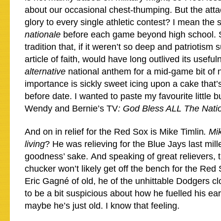
about our occasional chest-thumping. But the atta
glory to every single athletic contest? I mean the 
nationale
before each game beyond high school. Su
tradition that, if it weren’t so deep and patriotis
article of faith, would have long outlived its usefu
alternative
national anthem for a mid-game bit of n
importance is sickly sweet icing upon a cake that’s
before date. I wanted to paste my favourite little 
Wendy and Bernie’s TV
: God Bless ALL The Nati
And on in relief for the Red Sox is Mike Timlin
. Mi
living
? He was relieving for the Blue Jays last mill
goodness’ sake. And speaking of great relievers,
chucker won’t likely get off the bench for the Red
Eric Gagné of old, he of the unhittable Dodgers c
to be a bit suspicious about how he fuelled his earl
maybe he’s just old. I know that feeling.