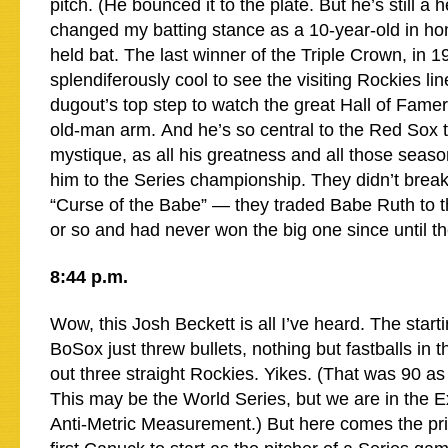
pitch. (He bounced it to the plate. But he’s still a 
changed my batting stance as a 10-year-old in ho
held bat. The last winner of the Triple Crown, in 1
splendiferously cool to see the visiting Rockies lin
dugout’s top step to watch the great Hall of Fame
old-man arm. And he’s so central to the Red Sox 
mystique, as all his greatness and all those seas
him to the Series championship. They didn’t break
“Curse of the Babe” — they traded Babe Ruth to 
or so and had never won the big one since until t
8:44 p.m.
Wow, this Josh Beckett is all I’ve heard. The starti
BoSox just threw bullets, nothing but fastballs in t
out three straight Rockies. Yikes. (That was 90 as 
This may be the World Series, but we are in the E
Anti-Metric Measurement.) But here comes the pr