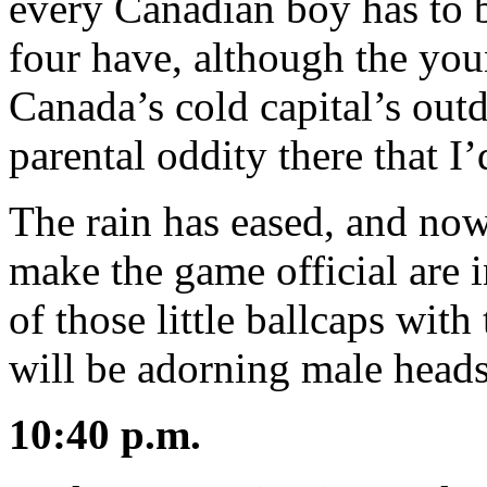
every Canadian boy has to
four have, although the you
Canada’s cold capital’s out
parental oddity there that 
The rain has eased, and now
make the game official are 
of those little ballcaps wit
will be adorning male heads 
10:40 p.m.