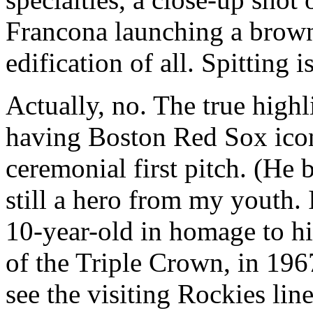
Francona launching a brown 
edification of all. Spitting i
Actually, no. The true highl
having Boston Red Sox icon
ceremonial first pitch. (He b
still a hero from my youth.
10-year-old in homage to hi
of the Triple Crown, in 196
see the visiting Rockies lin