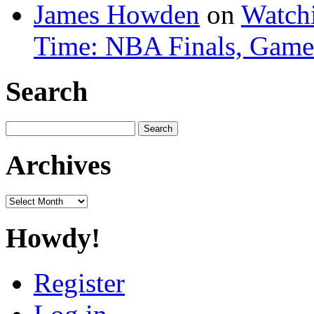
James Howden
on
Watchi
Time: NBA Finals, Game
Search
Search
for:
Archives
Archives
Howdy!
Register