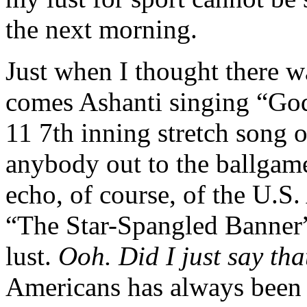
the next morning.
Just when I thought there w
comes Ashanti singing “God
11 7th inning stretch song 
anybody out to the ballgam
echo, of course, of the U.S.
“The Star-Spangled Banner
lust.
Ooh. Did I just say tha
Americans has always been 