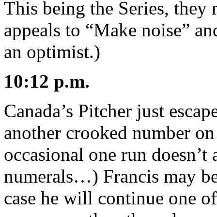
This being the Series, the
appeals to “Make noise” an
an optimist.)
10:12 p.m.
Canada’s Pitcher just escape
another crooked number on
occasional one run doesn’t 
numerals…) Francis may be 
case he will continue one of t