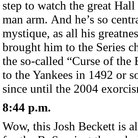
step to watch the great Hal
man arm. And he’s so centra
mystique, as all his greatne
brought him to the Series 
the so-called “Curse of th
to the Yankees in 1492 or s
since until the 2004 exorci
8:44 p.m.
Wow, this Josh Beckett is al