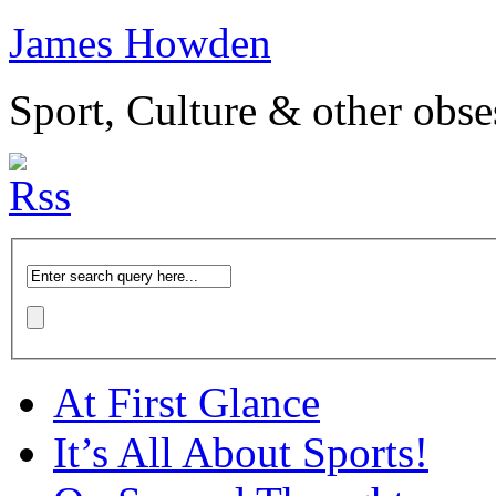
James Howden
Sport, Culture & other obse
At First Glance
It’s All About Sports!