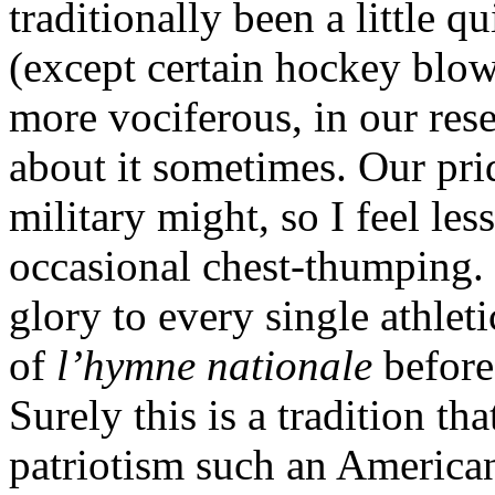
traditionally been a little q
(except certain hockey blowh
more vociferous, in our res
about it sometimes. Our pri
military might, so I feel l
occasional chest-thumping. 
glory to every single athlet
of
l’hymne nationale
before
Surely this is a tradition tha
patriotism such an American