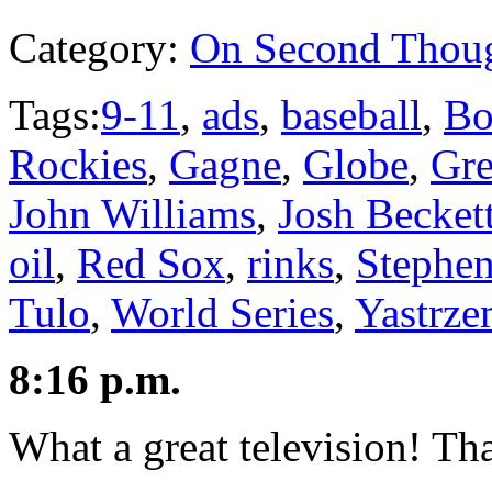
Category:
On Second Thou
Tags:
9-11
,
ads
,
baseball
,
Bo
Rockies
,
Gagne
,
Globe
,
Gre
John Williams
,
Josh Becket
oil
,
Red Sox
,
rinks
,
Stephe
Tulo
,
World Series
,
Yastrze
8:16 p.m.
What a great television! T