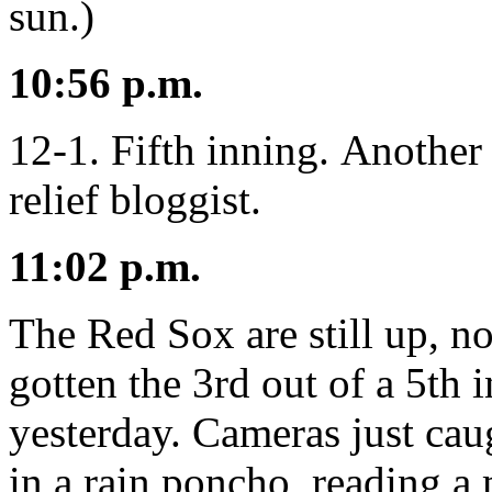
sun.)
10:56 p.m.
12-1. Fifth inning. Another 
relief bloggist.
11:02 p.m.
The Red Sox are still up, n
gotten the 3rd out of a 5th 
yesterday. Cameras just cau
in a rain poncho, reading 