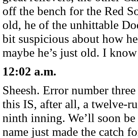
off the bench for the Red S
old, he of the unhittable Do
bit suspicious about how he 
maybe he’s just old. I know 
12:02 a.m.
Sheesh. Error number three f
this IS, after all, a twelve-
ninth inning. We’ll soon b
name just made the catch for