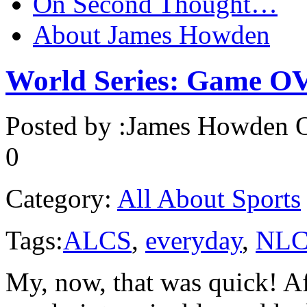
On Second Thought…
About James Howden
World Series: Game 
Posted by :
James Howden
O
0
Category:
All About Sports
Tags:
ALCS
,
everyday
,
NLC
My, now, that was quick! A