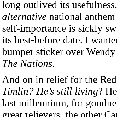
long outlived its usefulness
alternative
national anthem 
self-importance is sickly sw
its best-before date. I wante
bumper sticker over Wendy
The Nations
.
And on in relief for the Re
Timlin? He’s still living
? He
last millennium, for goodne
great relievers, the other C