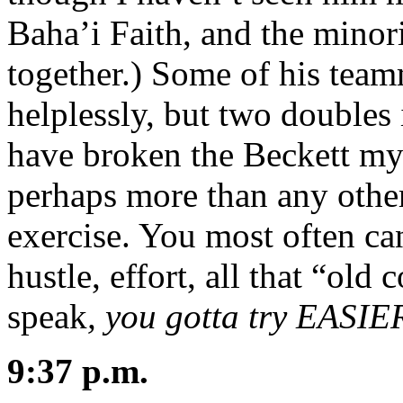
Baha’i Faith, and the minori
together.) Some of his team
helplessly, but two doubles 
have broken the Beckett mysti
perhaps more than any other
exercise. You most often ca
hustle, effort, all that “old 
speak
, you gotta try EASI
9:37 p.m.