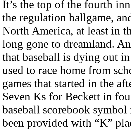
It’s the top of the fourth i
the regulation ballgame, and
North America, at least in 
long gone to dreamland. An
that baseball is dying out in
used to race home from scho
games that started in the 
Seven Ks for Beckett in four
baseball scorebook symbol f
been provided with “K” plac