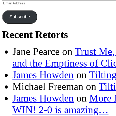
Email
Address
Subscribe
Recent Retorts
Jane Pearce
on
Trust Me,
and the Emptiness of Cli
James Howden
on
Tiltin
Michael Freeman
on
Tilt
James Howden
on
More 
WIN! 2-0 is amazing…