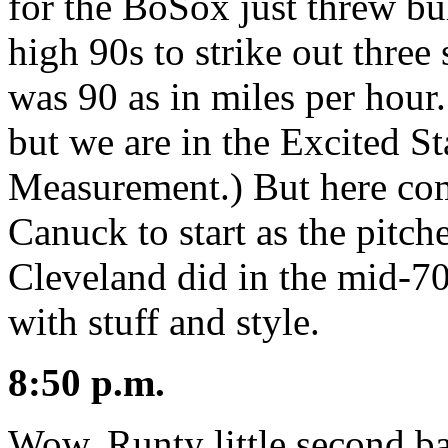
for the BoSox just threw bul
high 90s to strike out three
was 90 as in miles per hour
but we are in the Excited St
Measurement.) But here come
Canuck to start as the pitch
Cleveland did in the mid-70s
with stuff and style.
8:50 p.m.
Wow. Runty little second ba