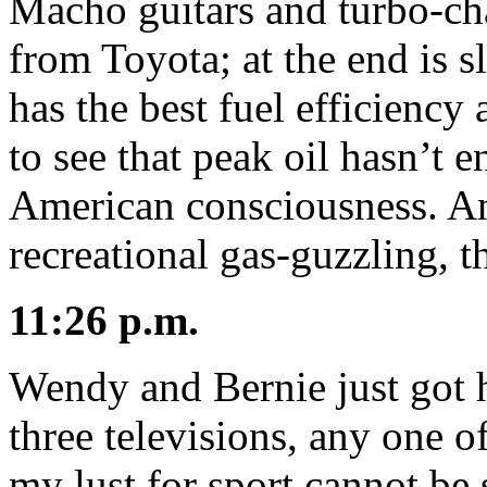
Macho guitars and turbo-ch
from Toyota; at the end is sl
has the best fuel efficiency
to see that peak oil hasn’t 
American consciousness. An
recreational gas-guzzling, t
11:26 p.m.
Wendy and Bernie just got 
three televisions, any one 
my lust for sport cannot be 