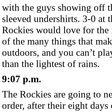
with the guys showing off t
sleeved undershirts. 3-0 at 
Rockies would love for the 
of the many things that make
outdoors, and you can’t pla
than the lightest of rains.
9:07 p.m.
The Rockies are going to n
order, after their eight days