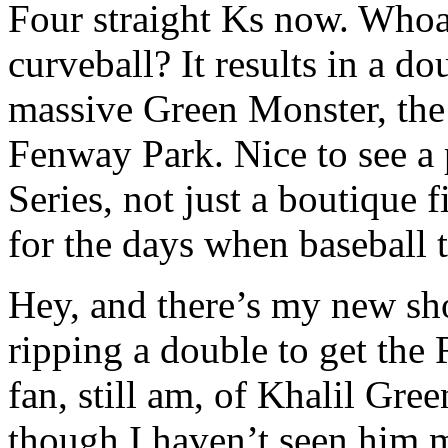
Four straight Ks now. Who
curveball? It results in a d
massive Green Monster, the 
Fenway Park. Nice to see a
Series, not just a boutique 
for the days when baseball 
Hey, and there’s my new sho
ripping a double to get the 
fan, still am, of Khalil Gre
though I haven’t seen him m