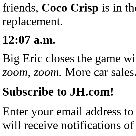
friends,
Coco Crisp
is in t
replacement.
12:07 a.m.
Big Eric closes the game wi
zoom, zoom.
More car sales
Subscribe to JH.com!
Enter your email address to
will receive notifications o