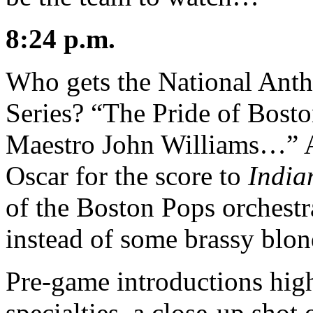
8:24 p.m.
Who gets the National Ant
Series? “The Pride of Bosto
Maestro John Williams…” At
Oscar for the score to
India
of the Boston Pops orchestr
instead of some brassy blon
Pre-game introductions high
specialties, a close-up sho