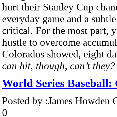
hurt their Stanley Cup chanc
everyday game and a subtle
critical. For the most part,
hustle to overcome accumula
Colorados showed, eight day
can hit, though, can’t they?
World Series Baseball
Posted by :
James Howden
O
0