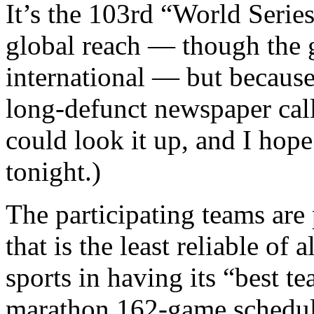
It’s the 103rd “World Series
global reach — though the 
international — but because 
long-defunct newspaper cal
could look it up, and I hop
tonight.)
The participating teams are 
that is the least reliable of
sports in having its “best te
marathon 162-game schedule