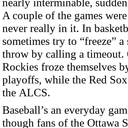
nearly interminable, suddenl
A couple of the games were 
never really in it. In baske
sometimes try to “freeze” a s
throw by calling a timeout. 
Rockies froze themselves b
playoffs, while the Red So
the ALCS.
Baseball’s an everyday gam
though fans of the Ottawa Se