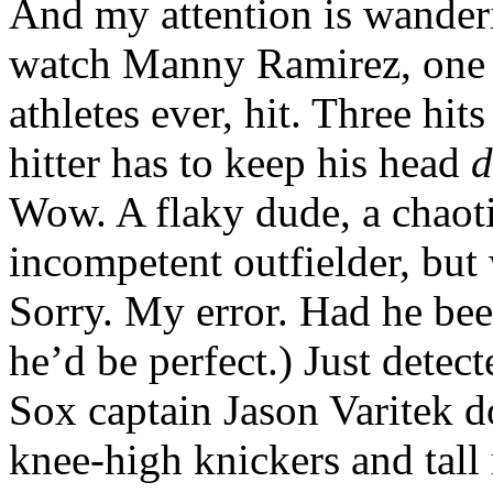
And my attention is wander
watch Manny Ramirez, one o
athletes ever, hit. Three hi
hitter has to keep his head
Wow. A flaky dude, a chaot
incompetent outfielder, but 
Sorry. My error. Had he bee
he’d be perfect.) Just dete
Sox captain Jason Varitek d
knee-high knickers and tall r