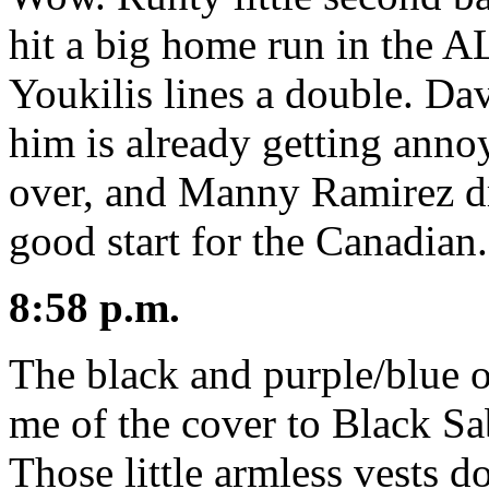
hit a big home run in the A
Youkilis lines a double. Dav
him is already getting anno
over, and Manny Ramirez dri
good start for the Canadian.
8:58 p.m.
The black and purple/blue 
me of the cover to Black S
Those little armless vests do