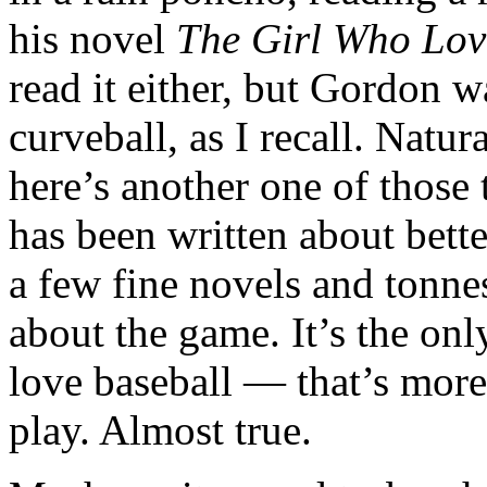
his novel
The Girl Who Lo
read it either, but Gordon w
curveball, as I recall. Natu
here’s another one of those 
has been written about better
a few fine novels and tonne
about the game. It’s the on
love baseball — that’s more 
play. Almost true.