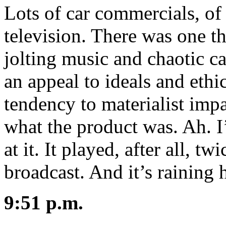
Lots of car commercials, of 
television. There was one t
jolting music and chaotic c
an appeal to ideals and ethic
tendency to materialist imp
what the product was. Ah. I
at it. It played, after all, tw
broadcast. And it’s rainin
9:51 p.m.