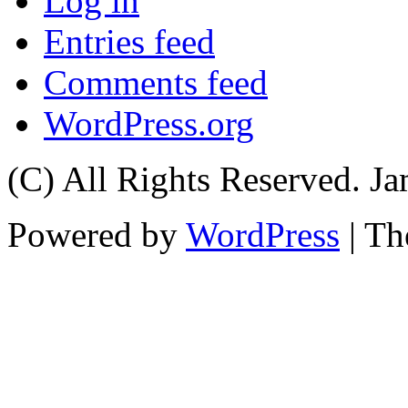
Log in
Entries feed
Comments feed
WordPress.org
(C) All Rights Reserved. 
Powered by
WordPress
| T