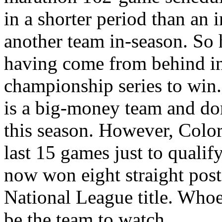
in a shorter period than an
another team in-season. So 
having come from behind i
championship series to win.
is a big-money team and dom
this season. However, Color
last 15 games just to qualif
now won eight straight post
National League title. Whoev
be the team to watch…