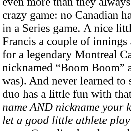
even more than they always 
crazy game: no Canadian ha
in a Series game. A nice lit
Francis a couple of innings
for a legendary Montreal Can
nicknamed “Boom Boom” as 
was). And never learned to 
duo has a little fun with th
name AND nickname your kid
let a good little athlete pl