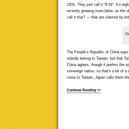
1931. They just call it “9-18”. It’s e
recently growing more bitter, as the
call it that? — that are claimed by b
Di
The People’s Republic of China says
islands belong to Taiwan, but that
Ta
China agrees, though it prefers the s
sovereign nation, so
that’s
a bit of a
close to Taiwan, Japan calls them t
Continue Reading >>