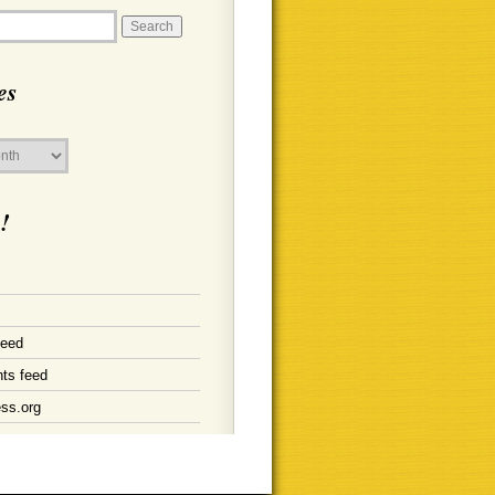
es
!
feed
ts feed
ss.org