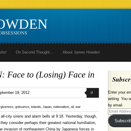
HOWDEN
OBSESSIONS
orts!
On Second Thought…
About James Howden
Face to (Losing) Face in
Subscr
0
Enter your em
ptember 19, 2012
writing. You w
by email.
rgiveness
,
grievance
,
islands
,
Japan
,
nationalism
,
oil
,
war
Email
all-city sirens and alarm bells at 9:18. Yesterday, though,
Address
Subscri
hey consider perhaps their greatest national humiliation,
 the invasion of northeastern China by Japanese forces in