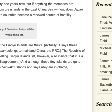
Recent
ighty-one years now, but if anything the memories are
 obscure islands in the East China Sea — now, does
Japan
oth countries become a renewed source of hostility.
Jane Pe
Tired: V
Emptine
aoyu! Senkaku! Let’s call the
whole thing off…
James 
Field
 the Diaoyu Islands are
theirs.
(Actually, it says these
Michael
iwan
belongs to mainland China, the PRC.) The Republic of
Field
pelling
Tiaoyu
Islands. (It, however, also insists that it is a
James 
 disagreement.) And although these tiny islands are quite
THE. Kn
he
Senkaku
Islands and says
they
are in charge,
amazin
James 
Basketba
Game 2
Search