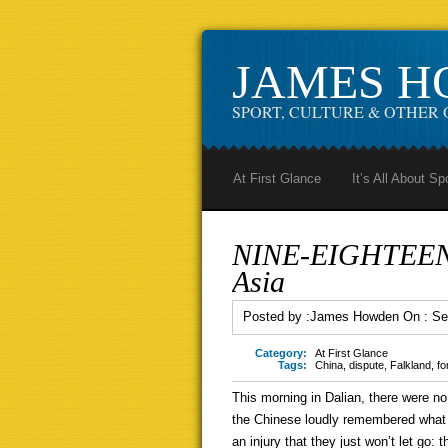
JAMES 
SPORT, CULTURE & OTHER 
At First Glance
It’s All About Sp
NINE-EIGHTEEN: 
Asia
Posted by :
James Howden
On :
Se
Category:
At First Glance
Tags:
China
,
dispute
,
Falkland
,
fo
This morning in Dalian, there were no 
the Chinese loudly remembered what t
an injury that they just won’t let go: