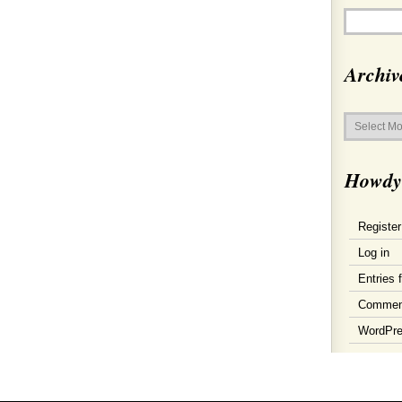
Archiv
Archives
Howdy
Register
Log in
Entries 
Commen
WordPre