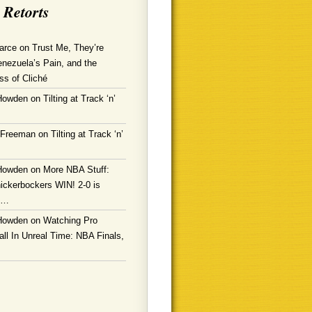
 Retorts
arce
on
Trust Me, They’re
enezuela’s Pain, and the
ss of Cliché
Howden
on
Tilting at Track ‘n’
 Freeman
on
Tilting at Track ‘n’
Howden
on
More NBA Stuff:
ickerbockers WIN! 2-0 is
g…
Howden
on
Watching Pro
ll In Unreal Time: NBA Finals,
!