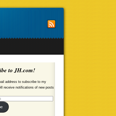
ibe to JH.com!
ail address to subscribe to my
ill receive notifications of new posts
be