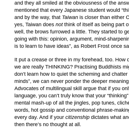
and they all smiled at the obviousness of the ans
mentioned that every Japanese student would “thi
and by the way, that
Taiwan
is closer than either
yes, Taiwan does
not
think of itself as being part
well, the brows furrowed a little. They started to 
going with this: opinion, argument, mind-sharpening
is to learn to have ideas”, as Robert Frost once sa
It put a crease or three in my forehead, too. Ho
we are really THINKING?
Practising Buddhists mig
don’t learn how to quiet the scheming and chatter
minds”, we can never ponder the deeper meanings
Advocates of multilingual skill argue that if you o
language, you can’t truly know that your “thinking” i
mental mash-up of all the jingles, pop tunes, clic
words, hot gossip and conventional phrase-makin
every day. And if your
citizenship
dictates what an
then there’s no thought at all.