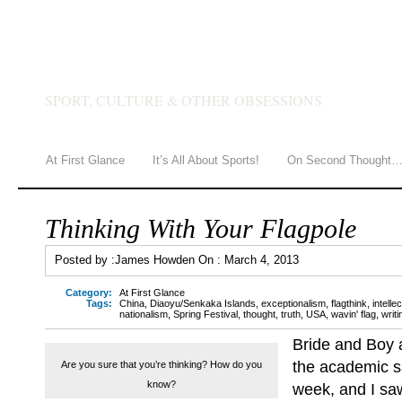
JAMES HOWDEN
SPORT, CULTURE & OTHER OBSESSIONS
At First Glance
It’s All About Sports!
On Second Thought
Thinking With Your Flagpole
Posted by :
James Howden
On :
March 4, 2013
Category:
At First Glance
Tags:
China
,
Diaoyu/Senkaka Islands
,
exceptionalism
,
flagthink
,
intell
nationalism
,
Spring Festival
,
thought
,
truth
,
USA
,
wavin' flag
,
writ
Bride and Boy a
the academic sa
Are you sure that you’re thinking? How do you
know?
week, and I s