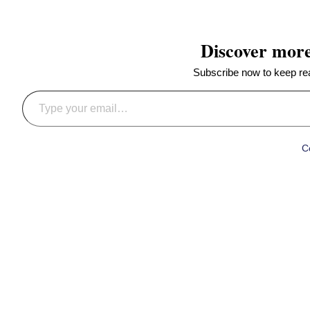
Discover mor
Subscribe now to keep read
Type your email…
C