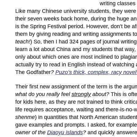
writing classes f
Like many Chinese university students, they were
their seven weeks back home, during the huge ann
is the Spring Festival period. However, don’t be afr
them by giving reading and writing assignments to
teach!
) So, then I had 324 pages of journal writing
learn a lot about China and my students that way,
only about which ones are most inclined to plagia
actually try to read in English instead of watching 
The Godfather
?
Puzo’s thick, complex, racy novel
Their first new assignment of the term is the arg
what do you really feel
strongly
about?
This is of
for kids here, as they are not trained to think criti
life requires acceptance, waiting and there-is-no-
shenme
) in quantities that North American student
gave examples and prompts. I asked, for exampl
owner of the
Diaoyu islands
?
and quickly answer