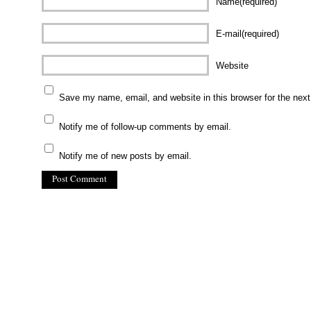
Name(required)
E-mail(required)
Website
Save my name, email, and website in this browser for the nex
Notify me of follow-up comments by email.
Notify me of new posts by email.
(C) All Rights Reserved. James Howden
Powered by
WordPress
| Theme by
WebDesignLessons.com