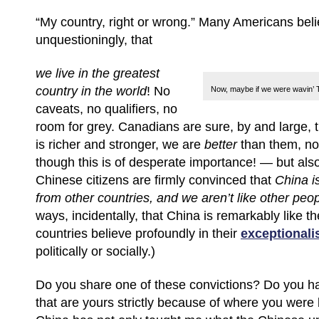
“My country, right or wrong.” Many Americans beli
unquestioningly, that
we live in the greatest
country in the
world
!
No
Now, maybe if we were wavin’ TH
caveats, no qualifiers, no
room for grey. Canadians are sure, by and large,
is richer and stronger, we are
better
than them, no
though this is of desperate importance! — but also
Chinese citizens are firmly convinced that
China i
from other countries,
and we aren’t like other peo
ways, incidentally, that China is remarkably like t
countries believe profoundly in their
exceptional
politically or socially.)
Do you share one of these convictions? Do you ha
that are yours strictly because of where you were 