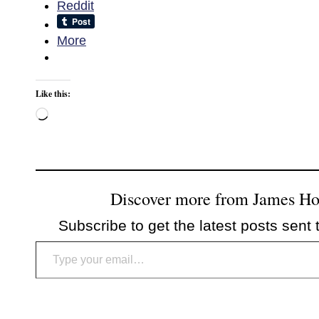
Reddit
More
Like this:
Loading…
Discover more from James H
Subscribe to get the latest posts sent 
Type your email…