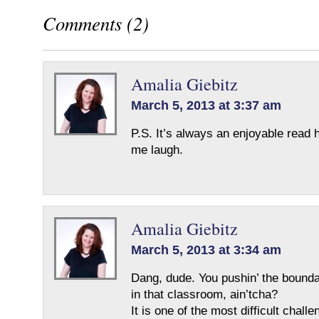
Comments (2)
Amalia Giebitz
March 5, 2013 at 3:37 am
P.S. It’s always an enjoyable read
me laugh.
Amalia Giebitz
March 5, 2013 at 3:34 am
Dang, dude. You pushin’ the bounda
in that classroom, ain’tcha?
It is one of the most difficult challe