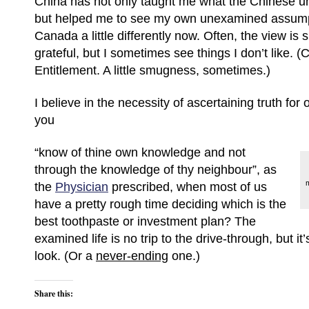
China has not only taught me what the Chinese un
but helped me to see my own unexamined assumpt
Canada a little differently now. Often, the view is 
grateful, but I sometimes see things I don’t like. 
Entitlement. A little smugness, sometimes.)
I believe in the necessity of ascertaining truth for
you
“know of thine own knowledge and not
through the knowledge of thy neighbour”, as
m
the
Physician
prescribed, when most of us
have a pretty rough time deciding which is the
best toothpaste or investment plan? The
examined life is no trip to the drive-through, but it
look. (Or a
never-ending
one.)
Share this: