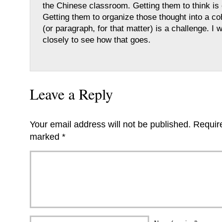
the Chinese classroom. Getting them to think is 
Getting them to organize those thought into a c
(or paragraph, for that matter) is a challenge. I wi
closely to see how that goes.
Leave a Reply
Your email address will not be published.
Require
marked
*