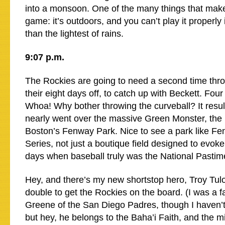
into a monsoon. One of the many things that make 
game: it’s outdoors, and you can’t play it properly
than the lightest of rains.
9:07 p.m.
The Rockies are going to need a second time throu
their eight days off, to catch up with Beckett. Four
Whoa! Why bother throwing the curveball? It result
nearly went over the massive Green Monster, the lef
Boston’s Fenway Park. Nice to see a park like Fe
Series, not just a boutique field designed to evoke
days when baseball truly was the National Pastim
Hey, and there’s my new shortstop hero, Troy Tulow
double to get the Rockies on the board. (I was a fan
Greene of the San Diego Padres, though I haven’
but hey, he belongs to the Baha’i Faith, and the min