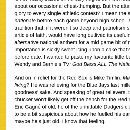
about our occasional chest-thumping. But the atta
glory to every single athletic contest? I mean the 
nationale
before each game beyond high school. Su
tradition that, if it weren’t so deep and patriotis
article of faith, would have long outlived its usefu
alternative
national anthem for a mid-game bit of n
importance is sickly sweet icing upon a cake that’s
before date. I wanted to paste my favourite little 
Wendy and Bernie’s TV
: God Bless ALL The Nati
And on in relief for the Red Sox is Mike Timlin
. Mi
living
? He was relieving for the Blue Jays last mill
goodness’ sake. And speaking of great relievers,
chucker won’t likely get off the bench for the Red
Eric Gagné of old, he of the unhittable Dodgers c
to be a bit suspicious about how he fuelled his earl
maybe he’s just old. I know that feeling.