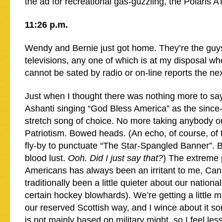
the ad for recreational gas-guzzling, the Polaris A
11:26 p.m.
Wendy and Bernie just got home. They’re the guys
televisions, any one of which is at my disposal wh
cannot be sated by radio or on-line reports the ne
Just when I thought there was nothing more to sa
Ashanti singing “God Bless America” as the since-
stretch song of choice. No more taking anybody ou
Patriotism. Bowed heads. (An echo, of course, of 
fly-by to punctuate “The Star-Spangled Banner”.
blood lust.
Ooh. Did I just say that?
) The extreme 
Americans has always been an irritant to me, Ca
traditionally been a little quieter about our nationa
certain hockey blowhards). We’re getting a little m
our reserved Scottish way, and I wince about it s
is not mainly based on military might, so I feel l