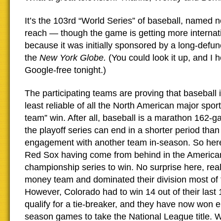
It’s the 103rd “World Series” of baseball, named no
reach — though the game is getting more internat
because it was initially sponsored by a long-defu
the
New York Globe.
(You could look it up, and I 
Google-free tonight.)
The participating teams are proving that baseball is
least reliable of all the North American major sport
team” win. After all, baseball is a marathon 162-
the playoff series can end in a shorter period than
engagement with another team in-season. So here
Red Sox having come from behind in the Americ
championship series to win. No surprise here, reall
money team and dominated their division most of 
However, Colorado had to win 14 out of their last 
qualify for a tie-breaker, and they have now won ei
season games to take the National League title. W