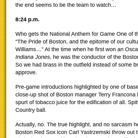
the end seems to be the team to watch…
8:24 p.m.
Who gets the National Anthem for Game One of t
“The Pride of Boston, and the epitome of our cult
Williams…” At the time when he first won an Oscar
Indiana Jones,
he was the conductor of the Bosto
So we had brass in the outfield instead of some b
approve.
Pre-game introductions highlighted by one of baseb
close-up shot of Boston manager Terry Francona 
spurt of tobacco juice for the edification of all. Spit
Country ball.
Actually, no. The true highlight, and no sarcasm h
Boston Red Sox icon Carl Yastrzemski throw out th