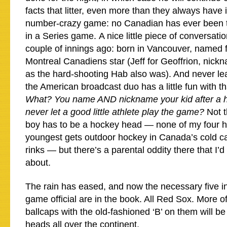
facts that litter, even more than they always have i
number-crazy game: no Canadian has ever been t
in a Series game. A nice little piece of conversati
couple of innings ago: born in Vancouver, named 
Montreal Canadiens star (Jeff for Geoffrion, ni
as the hard-shooting Hab also was). And never le
the American broadcast duo has a little fun with tha
What? You name AND nickname your kid after a h
never let a good little athlete play the game?
Not 
boy has to be a hockey head — none of my four h
youngest gets outdoor hockey in Canada’s cold ca
rinks — but there’s a parental oddity there that I’
about.
The rain has eased, and now the necessary five i
game official are in the book. All Red Sox. More of 
ballcaps with the old-fashioned ‘B’ on them will b
heads all over the continent.