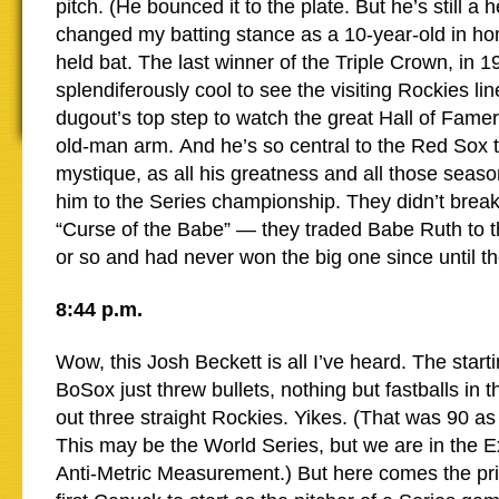
pitch. (He bounced it to the plate. But he’s still a 
changed my batting stance as a 10-year-old in ho
held bat. The last winner of the Triple Crown, in 1
splendiferously cool to see the visiting Rockies lin
dugout’s top step to watch the great Hall of Fame
old-man arm. And he’s so central to the Red Sox 
mystique, as all his greatness and all those seas
him to the Series championship. They didn’t break
“Curse of the Babe” — they traded Babe Ruth to 
or so and had never won the big one since until t
8:44 p.m.
Wow, this Josh Beckett is all I’ve heard. The starti
BoSox just threw bullets, nothing but fastballs in t
out three straight Rockies. Yikes. (That was 90 as 
This may be the World Series, but we are in the E
Anti-Metric Measurement.) But here comes the pr