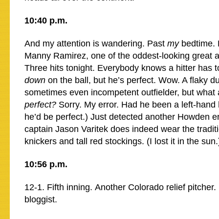
10:40 p.m.
And my attention is wandering. Past
my
bedtime. 
Manny Ramirez, one of the oddest-looking great ath
Three hits tonight. Everybody knows a hitter has 
down
on the ball, but he’s perfect. Wow. A flaky d
sometimes even incompetent outfielder, but what a
perfect?
Sorry. My error. Had he been a left-hand 
he’d be perfect.) Just detected another Howden e
captain Jason Varitek does indeed wear the tradit
knickers and tall red stockings. (I lost it in the sun.
10:56 p.m.
12-1. Fifth inning. Another Colorado relief pitcher. 
bloggist.