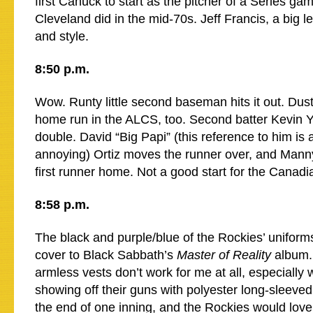
first Canuck to start as the pitcher of a Series g
Cleveland did in the mid-70s. Jeff Francis, a big le
and style.
8:50 p.m.
Wow. Runty little second baseman hits it out. Dust
home run in the ALCS, too. Second batter Kevin Yo
double. David “Big Papi” (this reference to him is 
annoying) Ortiz moves the runner over, and Manny
first runner home. Not a good start for the Canadi
8:58 p.m.
The black and purple/blue of the Rockies’ uniform
cover to Black Sabbath’s
Master of Reality
album. 
armless vests don’t work for me at all, especially 
showing off their guns with polyester long-sleeved
the end of one inning, and the Rockies would love f