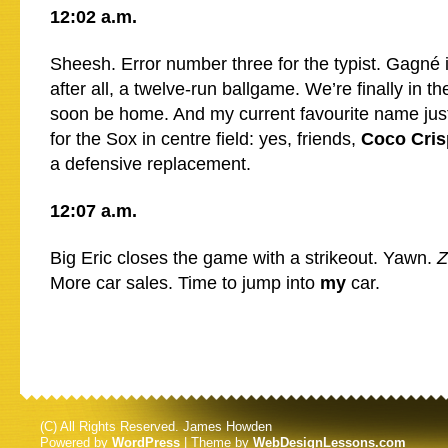
12:02 a.m.
Sheesh. Error number three for the typist. Gagné is
after all, a twelve-run ballgame. We’re finally in th
soon be home. And my current favourite name jus
for the Sox in centre field: yes, friends,
Coco Cris
a defensive replacement.
12:07 a.m.
Big Eric closes the game with a strikeout. Yawn.
Z
More car sales. Time to jump into
my
car.
(C) All Rights Reserved. James Howden
Powered by
WordPress
| Theme by
WebDesignLessons.com