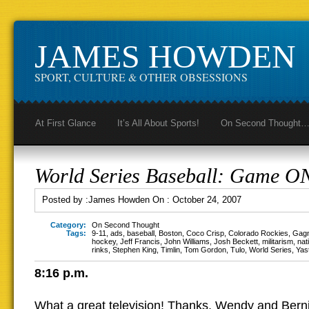
JAMES HOWDEN
SPORT, CULTURE & OTHER OBSESSIONS
At First Glance
It’s All About Sports!
On Second Thought
World Series Baseball: Game O
Posted by :
James Howden
On :
October 24, 2007
Category:
On Second Thought
Tags:
9-11
,
ads
,
baseball
,
Boston
,
Coco Crisp
,
Colorado Rockies
,
Gag
hockey
,
Jeff Francis
,
John Williams
,
Josh Beckett
,
militarism
,
nat
rinks
,
Stephen King
,
Timlin
,
Tom Gordon
,
Tulo
,
World Series
,
Yas
8:16 p.m.
What a great television! Thanks, Wendy and Bern