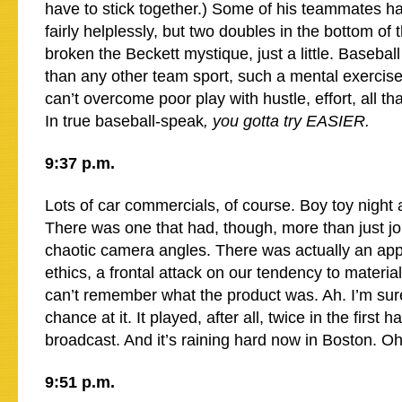
have to stick together.) Some of his teammates 
fairly helplessly, but two doubles in the bottom of 
broken the Beckett mystique, just a little. Basebal
than any other team sport, such a mental exercis
can’t overcome poor play with hustle, effort, all that
In true baseball-speak
, you gotta try EASIER.
9:37 p.m.
Lots of car commercials, of course. Boy toy night a
There was one that had, though, more than just jo
chaotic camera angles. There was actually an app
ethics, a frontal attack on our tendency to material
can’t remember what the product was. Ah. I’m sure
chance at it. It played, after all, twice in the first h
broadcast. And it’s raining hard now in Boston. 
9:51 p.m.