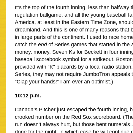
It’s the top of the fourth inning, less than halfway
regulation ballgame, and all the young baseball fa
America, at least in the Eastern Time Zone, shoul
dreamland. And this is one of many reasons that b
in large parts of the continent. I used to race hom
catch the
end
of Series games that started in the
money, money. Seven Ks for Beckett in four innings
baseball scorebook symbol for a strikeout. Bosto
provided with “K” placards by a local radio station
Series, they may not require JumboTron appeals 
“Clap your hands!” I am ever an optimist.)
10:12 p.m.
Canada’s Pitcher just escaped the fourth inning, b
crooked number on the Red Sox scoreboard. (The
run doesn’t always hurt, but those bent numeral
done for the night, in which case he will continue o