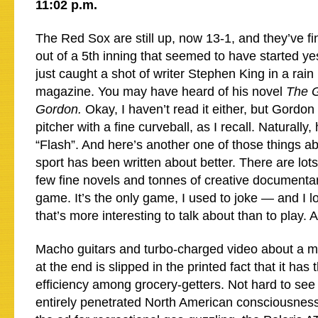
11:02 p.m.
The Red Sox are still up, now 13-1, and they’ve fin
out of a 5th inning that seemed to have started y
just caught a shot of writer Stephen King in a rai
magazine. You may have heard of his novel
The G
Gordon.
Okay, I haven’t read it either, but Gord
pitcher with a fine curveball, as I recall. Naturally
“Flash”. And here’s another one of those things a
sport has been written about better. There are lots 
few fine novels and tonnes of creative documentar
game. It’s the only game, I used to joke — and I 
that’s more interesting to talk about than to play. 
Macho guitars and turbo-charged video about a m
at the end is slipped in the printed fact that it has 
efficiency among grocery-getters. Not hard to see 
entirely penetrated North American consciousnes