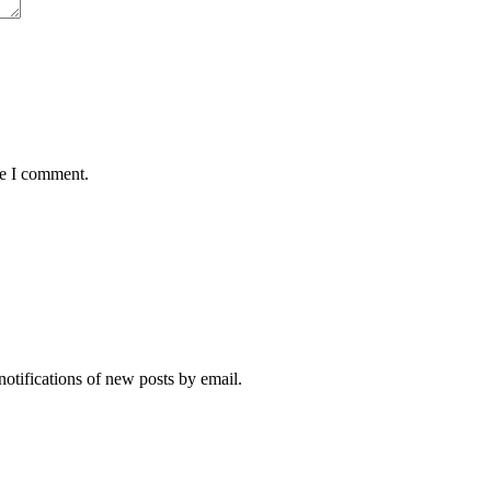
me I comment.
notifications of new posts by email.