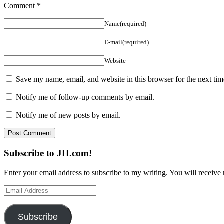
Comment
*
Name(required)
E-mail(required)
Website
Save my name, email, and website in this browser for the next ti
Notify me of follow-up comments by email.
Notify me of new posts by email.
Subscribe to JH.com!
Enter your email address to subscribe to my writing. You will receive 
Email
Address
Subscribe