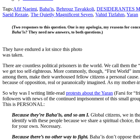
Tags:
Afif Naeimi
,
Baha'is
,
Behrouz Tavakkoli
,
DESIDERANTES M
Saeid Rezaie
,
The Quietly Magnificent Seven
,
Vahid Tizfahm
,
Yaran
(Two responses to this question. One is my apologia, my reasons for conc
Baha’is?
They need new answers, to both questions.)
They have endured a lot since this photo
was taken.
There are countless political prisoners in the world. We call them the
we get too self-righteous. More commonly, though, “First World” inma
among them, make their warehoused fellow citizens a personal cause. 
because of opposition, real or paranoically imagined. As my mother-i
So why was I writing little-read
protests about the Yaran
(Farsi for “f
followers with news of the continued imprisonment of this small group
This is PERSONAL:
Because they’re Baha’is, and so am I.
Global citizens, we in th
identify with these people because we share a spiritual choice, th
for your own. Necessary.
Because there’s no other way to fight.
Baha’is don’t oppose the