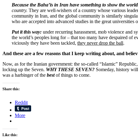
Because
the Baha’is in Iran have something to show the worl
country.
They are well-wishers of a country whose various leade
community in Iran, and the global community is similarly singula
who are accepted into advanced studies in the great universities 
Put it this way:
under recurring harassment, mob violence and syst
the world’s peoples long for – that too many have despaired of ev
viciously they have been tackled,
they never drop the ball
.
And these are a few reasons that I keep writing about, and belie
Now, as for the Iranian government: the so-called “Islamic” Republic, a
locking up the Seven.
WHY THESE SEVEN?
Someday, history will
was a harbinger of the
best
of things to come.
Share this:
Reddit
More
Like this: