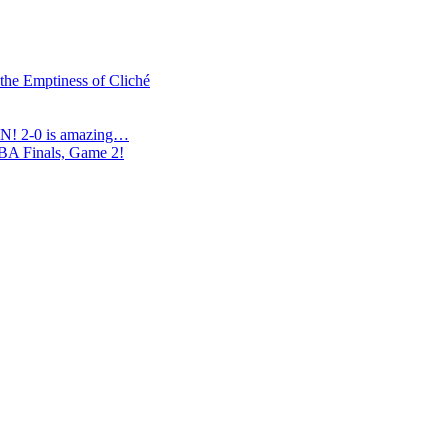
 the Emptiness of Cliché
N! 2-0 is amazing…
NBA Finals, Game 2!