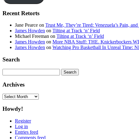
Recent Retorts
Jane Pearce
on
Trust Me, They’re Tired: Venezuela’s Pain, and
James Howden
on
Tilting at Track ‘n’ Field
Michael Freeman
on
Tilting at Track ‘n’ Field
James Howden
on
More NBA Stuff: THE. Knickerbockers WI
James Howden
on
Watching Pro Basketball In Unreal Time: 
Search
Search
for:
Archives
Archives
Howdy!
Register
Log in
Entries feed
Comments feed