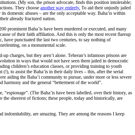
tutions. (My son, the prison advocate, finds this position intolerable;
t actions. They choose
another way entirely.
To aid their unjustly jailed
or its domestic abuses – are the only acceptable way. Baha’is within
their already fractured nation.
er 200 prominent Baha’is have been murdered or executed, and many
se of their faith affiliation. And this is only the most recent flareup
c, have punctuated the last two centuries, to say nothing of
 unrelenting, on a monumental scale.
-up charges, but they aren’t alone. Teheran’s infamous prisons are
evolution in ways that would not have seen them jailed in democratic
ading children’s education classes, or providing training to youth
to assist the Baha’is in their daily lives – this, after the serial
 were aiding the Baha’i community to pursue, under more or less severe
nd harmony and the general “betterment of the world”.
, “espionage”. (The Baha’is have been labelled, over their history, as
the sheerest of fictions; these people, today and historically, are
d indomitability, are amazing. They are among the reasons I keep