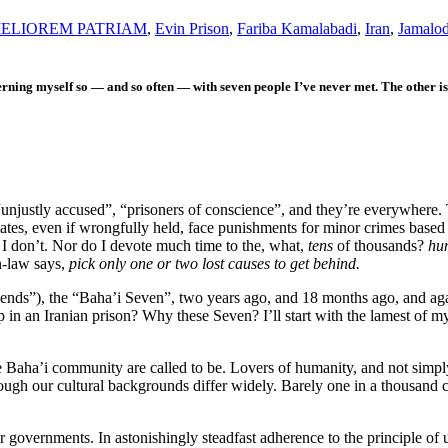
ELIOREM PATRIAM
,
Evin Prison
,
Fariba Kamalabadi
,
Iran
,
Jamalod
erning myself so — and so often — with seven people I’ve never met. The other 
 “unjustly accused”, “prisoners of conscience”, and they’re everywhere.
tes, even if wrongfully held, face punishments for minor crimes based 
I don’t. Nor do I devote much time to the, what,
tens
of thousands?
hu
n-law says,
pick only one or two lost causes to get behind.
riends”), the “Baha’i Seven”, two years ago, and 18 months ago, and a
 in an Iranian prison? Why these Seven? I’ll start with the lamest of 
e Baha’i community are called to be. Lovers of humanity, and not simply 
ough our cultural backgrounds differ widely. Barely one in a thousand ci
ir governments.
In astonishingly steadfast adherence to the principle of