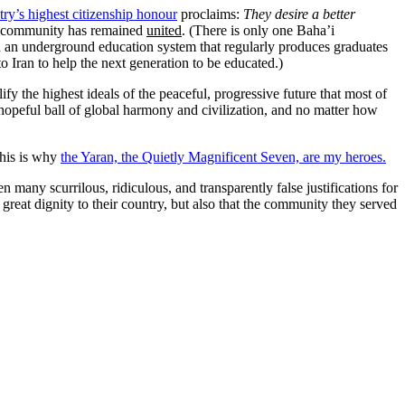
ry’s highest citizenship honour
proclaims:
They desire a better
ir community has remained
united
. (There is only one Baha’i
ed an underground education system that regularly produces graduates
o Iran to help the next generation to be educated.)
 the highest ideals of the peaceful, progressive future that most of
 hopeful ball of global harmony and civilization, and no matter how
his is why
the Yaran, the Quietly Magnificent Seven, are my heroes.
 many scurrilous, ridiculous, and transparently false justifications for
reat dignity to their country, but also that the community they served