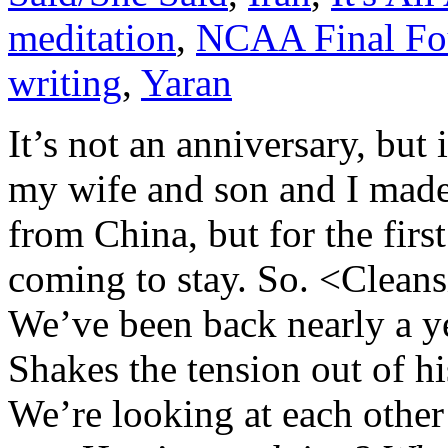
meditation
,
NCAA Final Fo
writing
,
Yaran
It’s not an anniversary, but
my wife and son and I made
from China, but for the firs
coming to stay. So. <Cleans
We’ve been back nearly a ye
Shakes the tension out of hi
We’re looking at each other