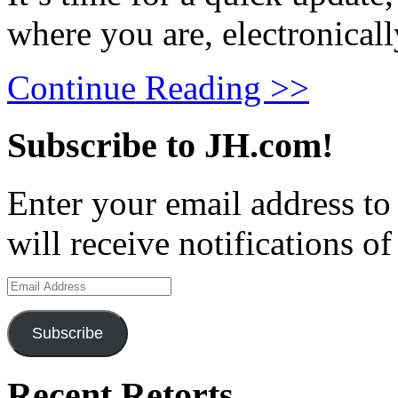
where you are, electronical
Continue Reading >>
Subscribe to JH.com!
Enter your email address to
will receive notifications o
Email
Address
Subscribe
Recent Retorts