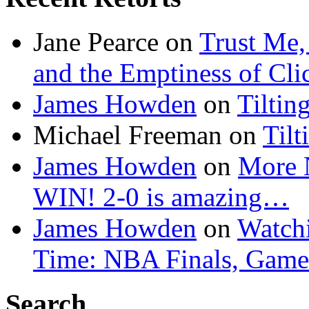
Jane Pearce
on
Trust Me,
and the Emptiness of Cli
James Howden
on
Tiltin
Michael Freeman
on
Tilt
James Howden
on
More 
WIN! 2-0 is amazing…
James Howden
on
Watchi
Time: NBA Finals, Game
Search