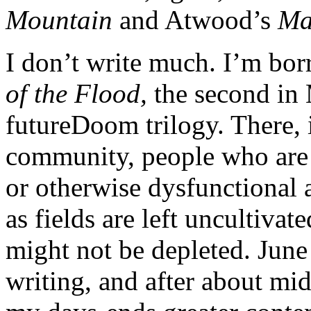
Mountain
and Atwood’s
Ma
I don’t write much. I’m bo
of the Flood,
the second in
futureDoom trilogy. There,
community, people who are l
or otherwise dysfunctional a
as fields are left uncultivat
might not be depleted. June
writing, and after about mid