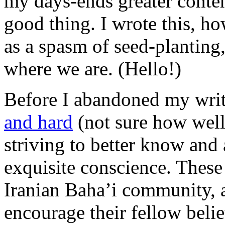
my days-ends greater conte
good thing. I wrote this, how
as a spasm of seed-planting,
where we are. (Hello!)
Before I abandoned my wri
and hard
(not sure how well
striving to better know and 
exquisite conscience. These
Iranian Baha’i community, a
encourage their fellow believ