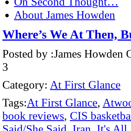
On Second Thought…
About James Howden
Where’s We At Then, 
Posted by :
James Howden
O
3
Category:
At First Glance
Tags:
At First Glance
,
Atwo
book reviews
,
CIS basketba
Said/She Said
,
Iran
,
It's Al