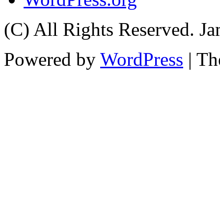
(C) All Rights Reserved. 
Powered by
WordPress
| T