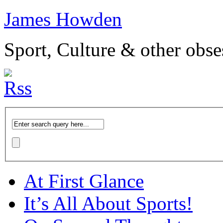
James Howden
Sport, Culture & other obse
At First Glance
It’s All About Sports!