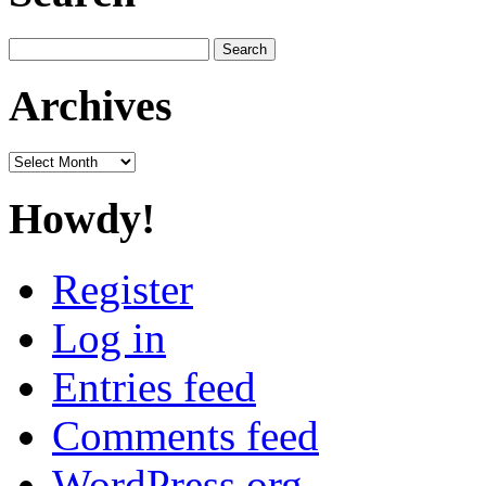
Search
for:
Archives
Archives
Howdy!
Register
Log in
Entries feed
Comments feed
WordPress.org