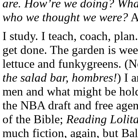
are. How’re we doing? Wha
who we thought we were?
A
I study. I teach, coach, pla
get done. The garden is wee
lettuce and funkygreens. (N
the salad bar, hombres!
) I 
men and what might be hol
the NBA draft and free agen
of the Bible;
Reading Lolita
much fiction, again, but B