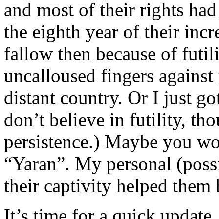
and most of their rights ha
the eighth year of their inc
fallow then because of futi
uncalloused fingers against 
distant country. Or I just got
don’t believe in futility, th
persistence.) Maybe you wou
“Yaran”. My personal (poss
their captivity helped them
It’s time for a quick update