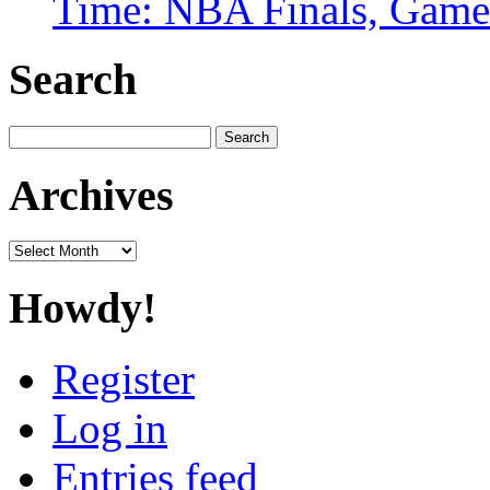
Time: NBA Finals, Game
Search
Search
for:
Archives
Archives
Howdy!
Register
Log in
Entries feed