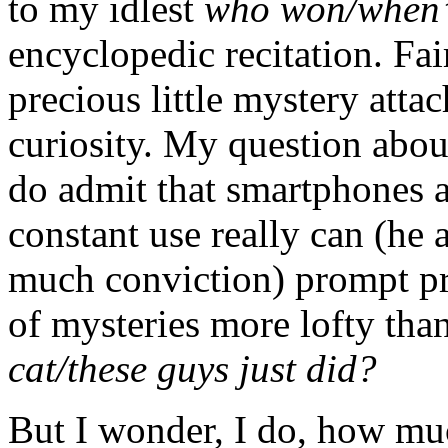
to my idlest
who won/when’
encyclopedic recitation. Fair
precious little mystery att
curiosity. My question abou
do admit that smartphones an
constant use really can (he 
much conviction) prompt pr
of mysteries more lofty tha
cat/these guys just did?
But I wonder, I do, how mu