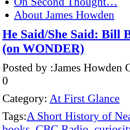
On Second Thought…
About James Howden
He Said/She Said: Bill 
(on WONDER)
Posted by :
James Howden
O
0
Category:
At First Glance
Tags:
A Short History of Ne
books
,
CBC Radio
,
curiosit