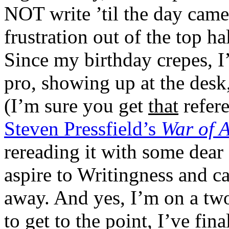
NOT write ’til the day came
frustration out of the top h
Since my birthday crepes, I’
pro, showing up at the desk
(I’m sure you get
that
refere
Steven Pressfield’s
War of 
rereading it with some dear o
aspire to Writingness and c
away. And yes, I’m on a two
to get to the point, I’ve fin