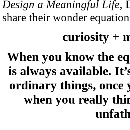
Design a Meaningful Life
, 
share their wonder equation.
curiosity + 
When you know the equ
is always available. It’
ordinary things, once 
when you really thin
unfat