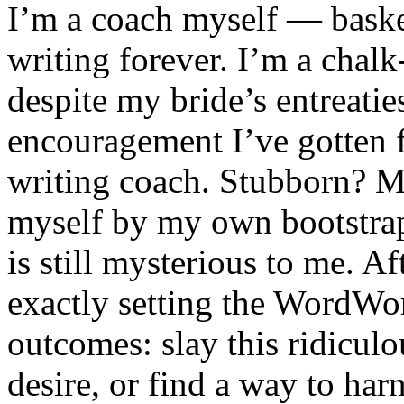
I’m a coach myself — baske
writing forever. I’m a chal
despite my bride’s entreatie
encouragement I’ve gotten f
writing coach. Stubborn? May
myself by my own bootstrap
is still mysterious to me. Af
exactly setting the WordWorl
outcomes: slay this ridiculo
desire, or find a way to har