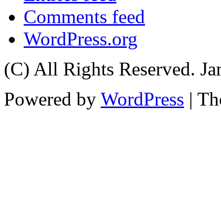
Comments feed
WordPress.org
(C) All Rights Reserved. 
Powered by
WordPress
| T