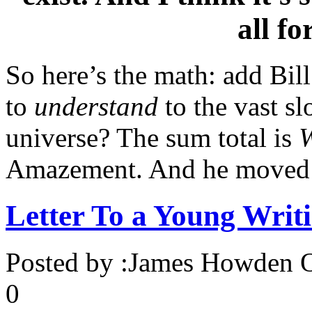
all fo
So here’s the math: add Bill
to
understand
to the vast s
universe? The sum total is
Amazement. And he moved
Letter To a Young Writ
Posted by :
James Howden
O
0