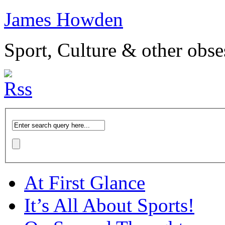
James Howden
Sport, Culture & other obse
At First Glance
It’s All About Sports!