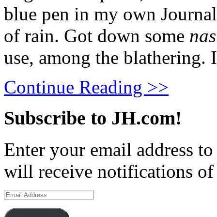
blue pen in my own Journal
of rain. Got down some
nas
use, among the blathering. 
Continue Reading >>
Subscribe to JH.com!
Enter your email address to
will receive notifications o
Email
Address