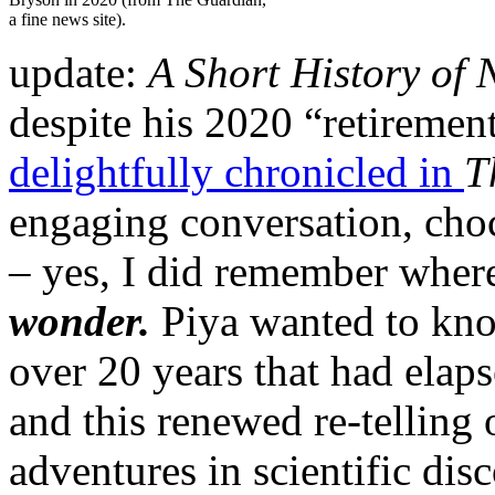
a fine news site).
update:
A Short History of 
despite his 2020 “retirement
delightfully chronicled in
T
engaging conversation, choc
– yes, I did remember wher
wonder.
Piya wanted to know
over 20 years that had elap
and this renewed re-telling o
adventures in scientific dis