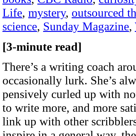
Life
,
mystery
,
outsourced t
science
,
Sunday Magazine
,
[3-minute read]
There’s a writing coach ar
occasionally lurk. She’s alw
pensively curled up with n
to write more, and more sat
link up with other scribble
inspire in a general way, th