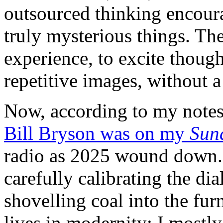
outsourced thinking encour
truly mysterious things. Th
experience, to excite thoug
repetitive images, without a
Now, according to my notes,
Bill Bryson was on my
Sun
radio as 2025 wound down. 
carefully calibrating the dia
shovelling coal into the fur
lives in modernity; I mostly