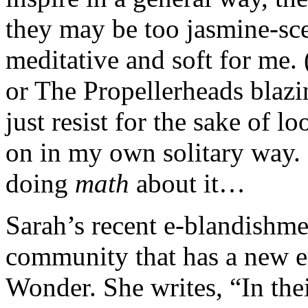
they may be too jasmine-sc
meditative and soft for me.
or The Propellerheads blazi
just resist for the sake of l
on in my own solitary way. 
doing
math
about it…
Sarah’s recent e-blandishmen
community that has a new e
Wonder. She writes, “In the