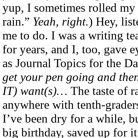
yup, I sometimes rolled my e
rain.”
Yeah, right.
) Hey, li
me to do. I was a writing t
for years, and I, too, gave 
as Journal Topics for the D
get your pen going and the
IT) want(s)…
The taste of r
anywhere with tenth-grader
I’ve been dry for a while, b
big birthday, saved up for i