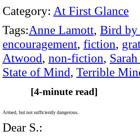
Category:
At First Glance
Tags:
Anne Lamott
,
Bird by
encouragement
,
fiction
,
gra
Atwood
,
non-fiction
,
Sarah
State of Mind
,
Terrible Min
[4-minute read]
Armed, but not sufficiently dangerous.
Dear S.: