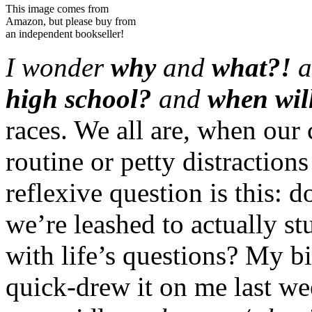
This image comes from
Amazon, but please buy from
an independent bookseller!
I wonder
why
and
what?!
a
high school?
and
when will
races. We all are, when our 
routine or petty distractio
reflexive question is this: 
we’re leashed to actually s
with life’s questions? My bi
quick-drew it on me last w