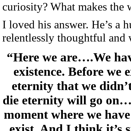
curiosity? What makes the 
I loved his answer. He’s a h
relentlessly thoughtful and
“Here we are….We have
existence. Before we e
eternity that we didn’
die eternity will go on…
moment where we have t
exist. And I think it’s