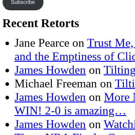
Subscribe
Recent Retorts
Jane Pearce
on
Trust Me,
and the Emptiness of Cli
James Howden
on
Tiltin
Michael Freeman
on
Tilt
James Howden
on
More 
WIN! 2-0 is amazing…
James Howden
on
Watchi