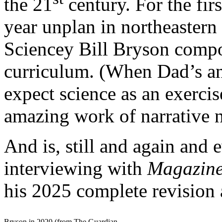
the 21
century. For the fir
year unplan in northeastern
Sciencey Bill Bryson comp
curriculum. (When Dad’s an
expect science as an exercis
amazing work of narrative n
And is, still and again and
interviewing with
Magazin
his 2025 complete revision
Bryson in 2020 (from The Guardian,