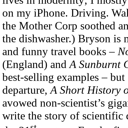
on my iPhone. Driving. Walk
the Mother Corp soothed an
the dishwasher.) Bryson is 
and funny travel books –
No
(England) and
A Sunburnt 
best-selling examples – but 
departure,
A Short History 
avowed non-scientist’s giga
write the story of scientific
st