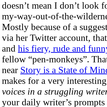
doesn’t mean I don’t look fo
my-way-out-of-the-wilderne
Mostly because of a sugge
via her Twitter account, th
and
his fiery, rude and fun
fellow “pen-monkeys”. That
near
Story is a State of Min
makes for a very interesting 
voices in a struggling write
your daily writer’s prompts