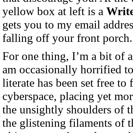
yellow box at left is a
Writ
gets you to my email address
falling off your front porch.
For one thing, I’m a bit of
am occasionally horrified t
literate has been set free to
cyberspace, placing yet mor
the unsightly shoulders of 
the glistening filaments o