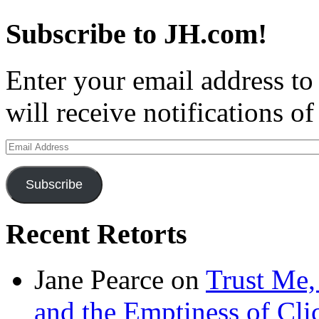
Subscribe to JH.com!
Enter your email address to
will receive notifications o
Email
Address
Subscribe
Recent Retorts
Jane Pearce
on
Trust Me,
and the Emptiness of Cli