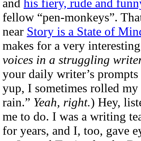
and
his fiery, rude and fun
fellow “pen-monkeys”. That
near
Story is a State of Min
makes for a very interesting 
voices in a struggling write
your daily writer’s prompts
yup, I sometimes rolled my e
rain.”
Yeah, right.
) Hey, li
me to do. I was a writing t
for years, and I, too, gave 