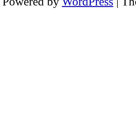
Powered by
WordPress
| T