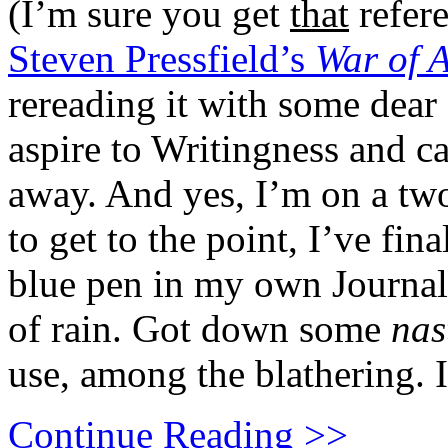
(I’m sure you get
that
refere
Steven Pressfield’s
War of 
rereading it with some dear o
aspire to Writingness and c
away. And yes, I’m on a two
to get to the point, I’ve fin
blue pen in my own Journal
of rain. Got down some
nas
use, among the blathering. 
Continue Reading >>