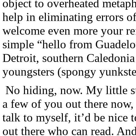
object to overheated metapho
help in eliminating errors 
welcome even more your ref
simple “hello from Guadel
Detroit, southern Caledon
youngsters (spongy yunkster
No hiding, now. My little st
a few of you out there now,
talk to myself, it’d be nice
out there who can read. A