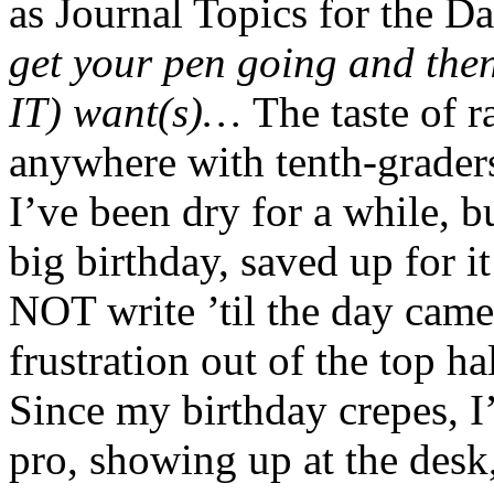
as Journal Topics for the D
get your pen going and the
IT) want(s)…
The taste of r
anywhere with tenth-grader
I’ve been dry for a while, b
big birthday, saved up for i
NOT write ’til the day came
frustration out of the top h
Since my birthday crepes, I’
pro, showing up at the desk