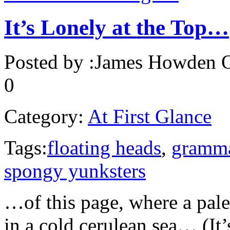
It’s Lonely at the Top…
Posted by :
James Howden
O
0
Category:
At First Glance
Tags:
floating heads
,
gramm
spongy yunksters
…of this page, where a pale
in a cold cerulean sea… (It’s