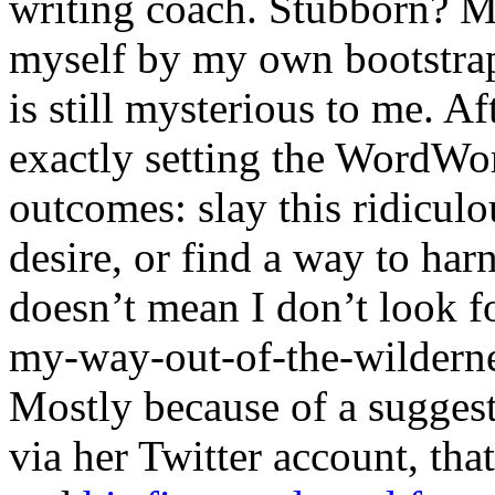
writing coach. Stubborn? May
myself by my own bootstrap
is still mysterious to me. Af
exactly setting the WordWorl
outcomes: slay this ridiculo
desire, or find a way to har
doesn’t mean I don’t look fo
my-way-out-of-the-wilderne
Mostly because of a sugge
via her Twitter account, th