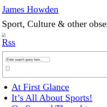
James Howden
Sport, Culture & other obse
At First Glance
It’s All About Sports!