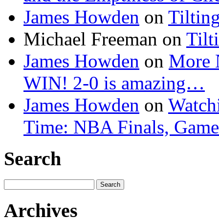
James Howden
on
Tiltin
Michael Freeman
on
Tilt
James Howden
on
More 
WIN! 2-0 is amazing…
James Howden
on
Watchi
Time: NBA Finals, Game
Search
Search
for:
Archives