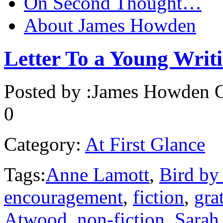
On Second Thought…
About James Howden
Letter To a Young Writ
Posted by :
James Howden
O
0
Category:
At First Glance
Tags:
Anne Lamott
,
Bird by
encouragement
,
fiction
,
gra
Atwood
,
non-fiction
,
Sarah