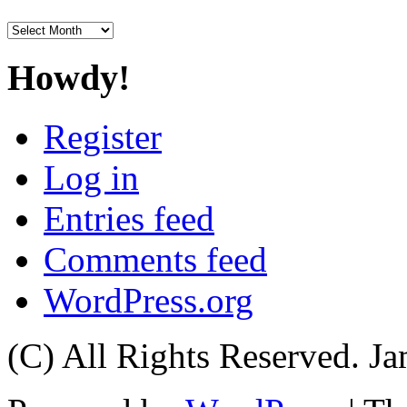
Archives
Howdy!
Register
Log in
Entries feed
Comments feed
WordPress.org
(C) All Rights Reserved. 