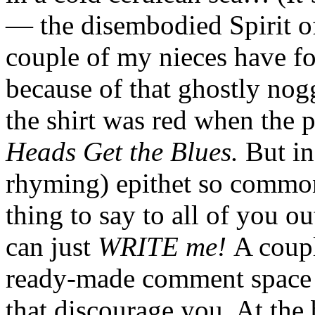
— the disembodied Spirit o
couple of my nieces have fou
because of that ghostly nog
the shirt was red when the 
Heads Get the Blues.
But in
rhyming) epithet so common
thing to say to all of you o
can just
WRITE me!
A coupl
ready-made comment space o
that discourage you. At the