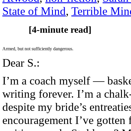
State of Mind
,
Terrible Min
[4-minute read]
Armed, but not sufficiently dangerous.
Dear S.:
I’m a coach myself — baske
writing forever. I’m a chal
despite my bride’s entreatie
encouragement I’ve gotten f