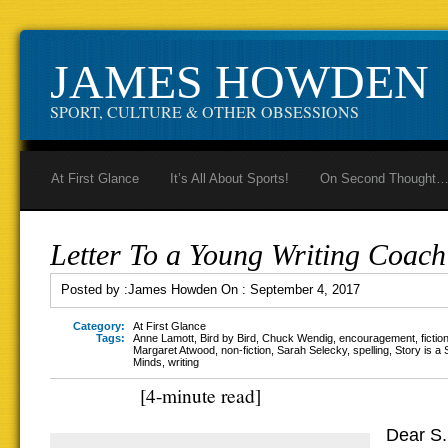
JAMES HOWDEN
SPORT, CULTURE & OTHER OBSESSIONS
At First Glance
It’s All About Sports!
On Second Thought
Letter To a Young Writing Coach
Posted by :
James Howden
On :
September 4, 2017
Category:
At First Glance
Tags:
Anne Lamott
,
Bird by Bird
,
Chuck Wendig
,
encouragement
,
fictio
Margaret Atwood
,
non-fiction
,
Sarah Selecky
,
spelling
,
Story is a 
Minds
,
writing
[4-minute read]
Dear S.