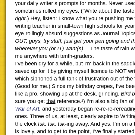
your daily writer’s prompts for months. Never used
sometimes rolled my eyes. (“Write about the taste 
right.
) Hey, listen: I know what you’re pushing me 
writing teacher in small-town high schools for year
eye-rollingly absurd suggestions as Journal Topic
OUT, guys, try stuff, just get your pen going and 
wherever you (or IT) want(s)…
The taste of rain w
me anywhere with tenth-graders.
I’ve been dry for a while, but I’m back in the saddle
saved up for it by giving myself licence to NOT wri
which siphoned a full tank of frustration out of the 
(Good for me.) Since my birthday crepes, I’ve bee
like a pro, showing up at the desk, grinding.
Bird 
sure you get
that
reference.¹) I’m also a big fan of
War of Art,
and yesterday began re-re-re-rereadin
ones. Three of us, at least, clearly aspire to Writ
the clock
tsk, tsk, tsk-
ing away. And yes, I’m on a 
is lovely, and to get to the point, I’ve finally starte