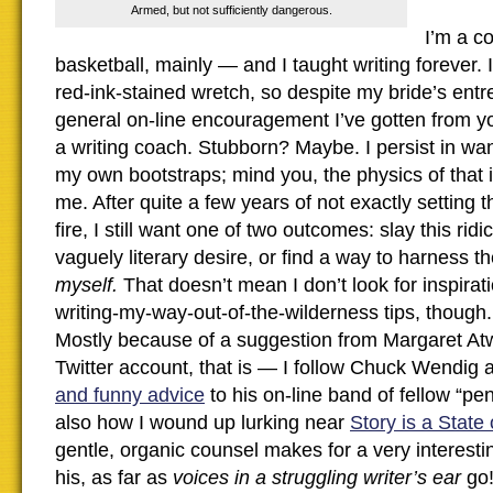
Armed, but not sufficiently dangerous.
I’m a c
basketball, mainly — and I taught writing forever. 
red-ink-stained wretch, so despite my bride’s entr
general on-line encouragement I’ve gotten from you,
a writing coach. Stubborn? Maybe. I persist in want
my own bootstraps; mind you, the physics of that is
me. After quite a few years of not exactly setting
fire, I still want one of two outcomes: slay this rid
vaguely literary desire, or find a way to harness 
myself.
That doesn’t mean I don’t look for inspirat
writing-my-way-out-of-the-wilderness tips, though.
Mostly because of a suggestion from Margaret At
Twitter account, that is — I follow Chuck Wendig
and funny advice
to his on-line band of fellow “p
also how I wound up lurking near
Story is a State
gentle, organic counsel makes for a very interesti
his, as far as
voices in a struggling writer’s ear
go!