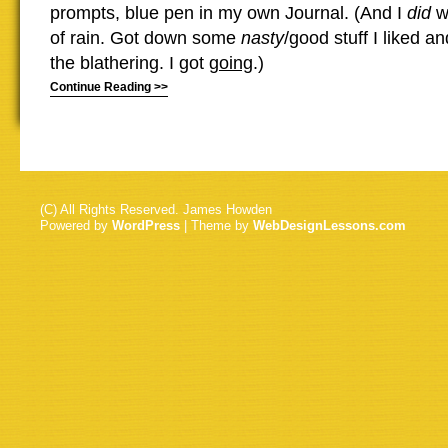
prompts, blue pen in my own Journal. (And I
did
wr
of rain. Got down some
nasty
/good stuff I liked 
the blathering. I got
going
.)
Continue Reading >>
(C) All Rights Reserved. James Howden
Powered by
WordPress
| Theme by
WebDesignLessons.com