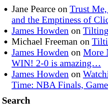
Jane Pearce
on
Trust Me,
and the Emptiness of Cli
James Howden
on
Tiltin
Michael Freeman
on
Tilt
James Howden
on
More 
WIN! 2-0 is amazing…
James Howden
on
Watchi
Time: NBA Finals, Game
Search