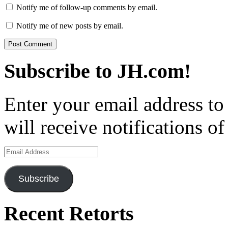
Notify me of follow-up comments by email.
Notify me of new posts by email.
Subscribe to JH.com!
Enter your email address to
will receive notifications o
Email
Address
Subscribe
Recent Retorts