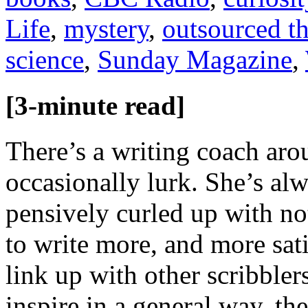
Life
,
mystery
,
outsourced t
science
,
Sunday Magazine
,
[3-minute read]
There’s a writing coach ar
occasionally lurk. She’s alw
pensively curled up with n
to write more, and more sat
link up with other scribble
inspire in a general way, th