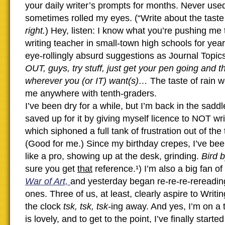
your daily writer’s prompts for months. Never used
sometimes rolled my eyes. (“Write about the taste 
right.
) Hey, listen: I know what you’re pushing me 
writing teacher in small-town high schools for year
eye-rollingly absurd suggestions as Journal Topic
OUT, guys, try stuff, just get your pen going and 
wherever you (or IT) want(s)…
The taste of rain w
me anywhere with tenth-graders.
I’ve been dry for a while, but I’m back in the saddle
saved up for it by giving myself licence to NOT wri
which siphoned a full tank of frustration out of the 
(Good for me.) Since my birthday crepes, I’ve bee
like a pro, showing up at the desk, grinding.
Bird 
sure you get
that
reference.¹) I’m also a big fan of
War of Art,
and yesterday began re-re-re-rereadin
ones. Three of us, at least, clearly aspire to Writ
the clock
tsk, tsk, tsk-
ing away. And yes, I’m on a 
is lovely, and to get to the point, I’ve finally starte