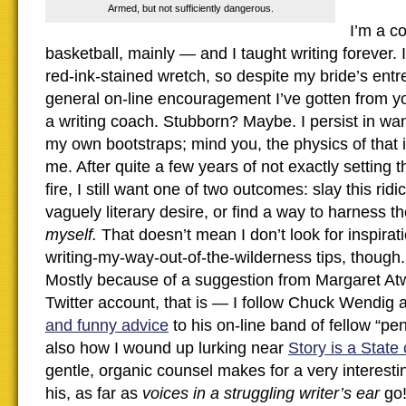
Armed, but not sufficiently dangerous.
I’m a c
basketball, mainly — and I taught writing forever. 
red-ink-stained wretch, so despite my bride’s entr
general on-line encouragement I’ve gotten from you,
a writing coach. Stubborn? Maybe. I persist in want
my own bootstraps; mind you, the physics of that is
me. After quite a few years of not exactly setting
fire, I still want one of two outcomes: slay this rid
vaguely literary desire, or find a way to harness 
myself.
That doesn’t mean I don’t look for inspirat
writing-my-way-out-of-the-wilderness tips, though.
Mostly because of a suggestion from Margaret At
Twitter account, that is — I follow Chuck Wendig
and funny advice
to his on-line band of fellow “p
also how I wound up lurking near
Story is a State
gentle, organic counsel makes for a very interesti
his, as far as
voices in a struggling writer’s ear
go!