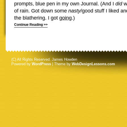
prompts, blue pen in my own Journal. (And I
did
wr
of rain. Got down some
nasty
/good stuff I liked 
the blathering. I got
going
.)
Continue Reading >>
(C) All Rights Reserved. James Howden
Powered by
WordPress
| Theme by
WebDesignLessons.com