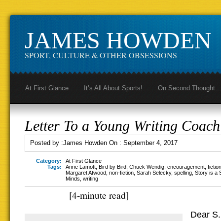
JAMES HOWDEN
SPORT, CULTURE & OTHER OBSESSIONS
At First Glance
It’s All About Sports!
On Second Thought
Letter To a Young Writing Coach
Posted by :
James Howden
On :
September 4, 2017
Category:
At First Glance
Tags:
Anne Lamott
,
Bird by Bird
,
Chuck Wendig
,
encouragement
,
fictio
Margaret Atwood
,
non-fiction
,
Sarah Selecky
,
spelling
,
Story is a 
Minds
,
writing
[4-minute read]
Dear S.