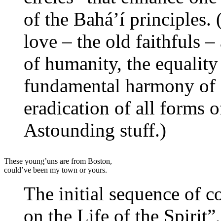
of the Bahá’í principles. 
love – the old faithfuls –
of humanity, the equalit
fundamental harmony of s
eradication of all forms 
Astounding stuff.)
These young’uns are from Boston,
could’ve been my town or yours.
The initial sequence of co
on the Life of the Spirit”