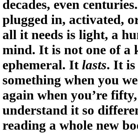
decades, even centuries.
plugged in, activated, 
all it needs is light, a
mind. It is not one of a 
ephemeral. It
lasts
. It i
something when you were f
again when you’re fift
understand it so differe
reading a whole new bo