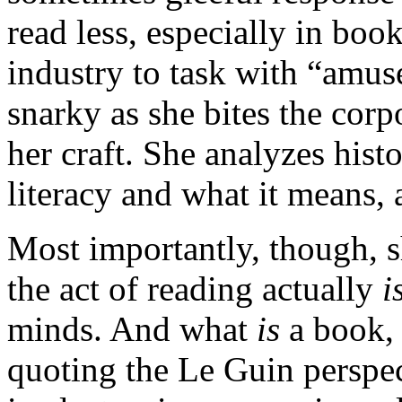
read less, especially in boo
industry to task with “amus
snarky as she bites the corp
her craft. She analyzes hist
literacy and what it means, 
Most importantly, though, 
the act of reading actually
i
minds. And what
is
a book,
quoting the Le Guin perspec