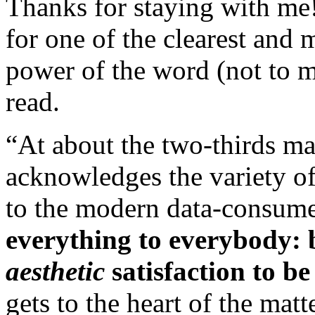
Thanks for staying with me
for one of the clearest and
power of the word (not to 
read.
“At about the two-thirds ma
acknowledges the variety of
to the modern data-consumer
everything to everybody: b
aesthetic
satisfaction to be
gets to the heart of the mat