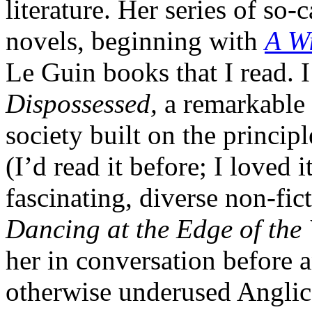
literature. Her series of so
novels, beginning with
A Wi
Le Guin books that I read. I
Dispossessed,
a remarkable 
society built on the princip
(I’d read it before; I loved
fascinating, diverse non-fict
Dancing at the Edge of the
her in conversation before 
otherwise underused Anglica