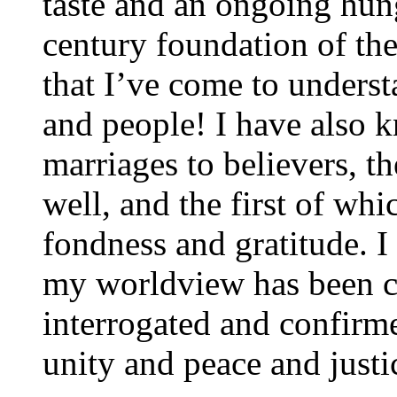
taste and an ongoing hung
century foundation of th
that I’ve come to unders
and people! I have also 
marriages to believers, t
well, and the first of w
fondness and gratitude. I
my worldview has been c
interrogated and confirm
unity and peace and justic