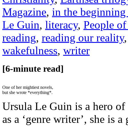
Magazine
,
in the beginning
Le Guin
,
literacy
,
People of
reading
,
reading our reality
wakefulness
,
writer
[6-minute read]
One of her mightiest novels,
but she wrote *everything*.
Ursula Le Guin is a hero of
as a ‘genre writer’, she is 