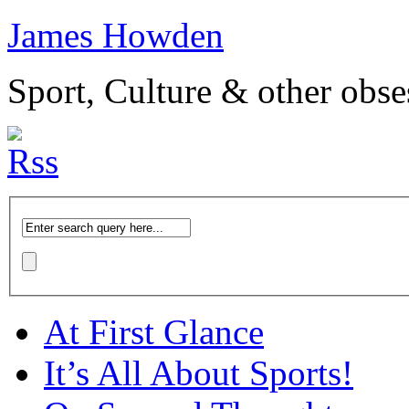
James Howden
Sport, Culture & other obse
At First Glance
It’s All About Sports!