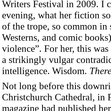
Writers Festival in 2009. I 
evening, what her fiction so
of the trope, so common in 
Westerns, and comic books)
violence”. For her, this was
a strikingly vulgar contradi
intelligence. Wisdom.
Ther
Not long before this downri
Christchurch Cathedral, in
magazine had published her