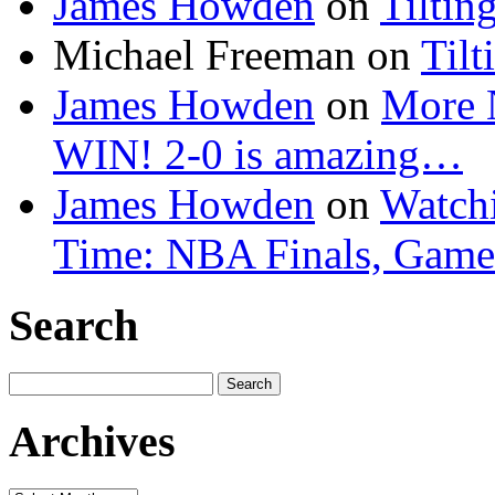
James Howden
on
Tiltin
Michael Freeman
on
Tilt
James Howden
on
More 
WIN! 2-0 is amazing…
James Howden
on
Watchi
Time: NBA Finals, Game
Search
Search
for:
Archives