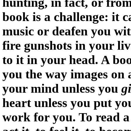
hunting, in fact, or from
book is a challenge: it c
music or deafen you wit
fire gunshots in your li
to it in your head. A b
you the way images on a
your mind unless you
g
heart unless you put you
work for you. To read a s