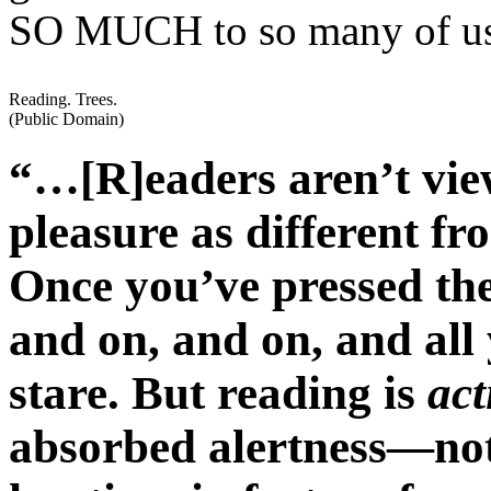
SO MUCH to so many of u
Reading. Trees.
(Public Domain)
“…[R]eaders aren’t view
pleasure as different fr
Once you’ve pressed the
and on, and on, and all 
stare. But reading is
act
absorbed alertness—not 