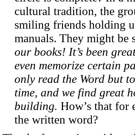
cultural tradition, the gr
smiling friends holding u
manuals. They might be s
our books! It’s been grea
even memorize certain pa
only read the Word but to
time, and we find great 
building.
How’s that for 
the written word?