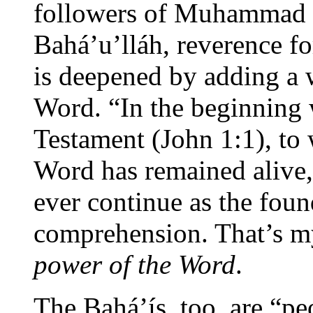
followers of Muhammad t
Bahá’u’lláh, reverence fo
is deepened by adding a
Word. “In the beginning
Testament (John 1:1), to 
Word has remained alive,
ever continue as the fou
comprehension. That’s m
power of the Word
.
The Bahá’ís, too, are “pe