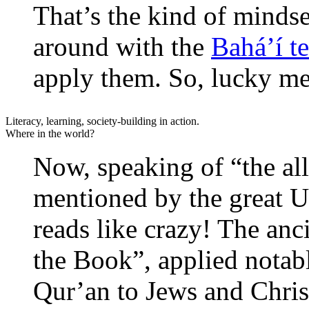
That’s the kind of mindse
around with the
Bahá’í t
apply them. So, lucky me
Literacy, learning, society-building in action.
Where in the world?
Now, speaking of “the al
mentioned by the great U
reads like crazy! The anc
the Book”, applied notab
Qur’an to Jews and Christ