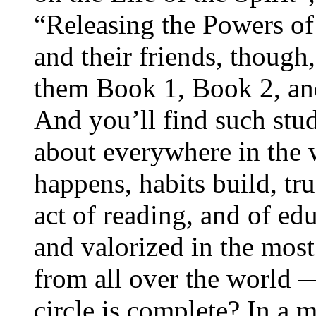
“Releasing the Powers of
and their friends, though,
them Book 1, Book 2, an
And you’ll find such study
about everywhere in the
happens, habits build, tru
act of reading, and of edu
and valorized in the most
from all over the world
circle is complete? In a 