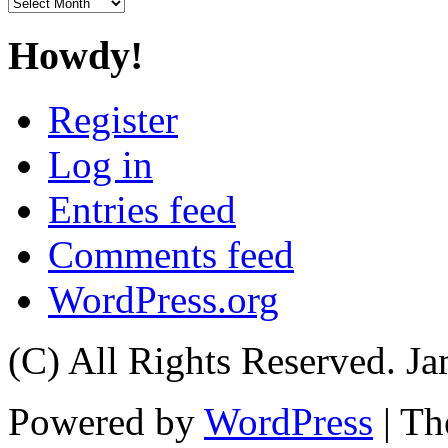
Archives
Howdy!
Register
Log in
Entries feed
Comments feed
WordPress.org
(C) All Rights Reserved. 
Powered by
WordPress
| T