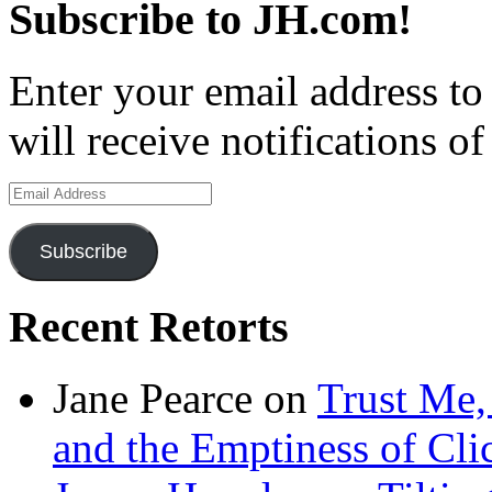
Subscribe to JH.com!
Enter your email address to
will receive notifications o
Email
Address
Subscribe
Recent Retorts
Jane Pearce
on
Trust Me,
and the Emptiness of Cli