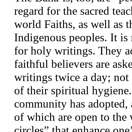
regard for the sacred tea
world Faiths, as well as 
Indigenous peoples. It is
for holy writings. They a
faithful believers are ask
writings twice a day; not 
of their spiritual hygien
community has adopted, as 
of which are open to the 
circles” that enhance one