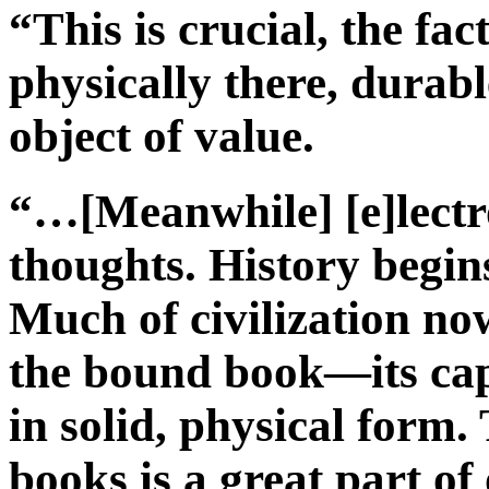
“This is crucial, the fac
physically there, durabl
object of value.
“…[Meanwhile] [e]lectro
thoughts. History begin
Much of civilization now
the bound book—its ca
in solid, physical form.
books is a great part of