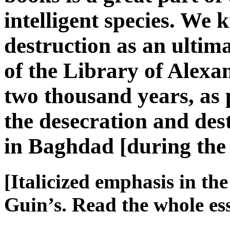
intelligent species. We k
destruction as an ulti
of the Library of Alex
two thousand years, as
the desecration and des
in Baghdad [during th
[Italicized emphasis in th
Guin’s. Read the whole e