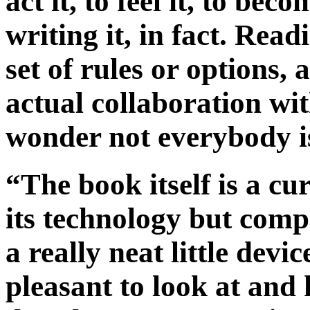
act it, to feel it, to be
writing it, in fact. Read
set of rules or options, 
actual collaboration wi
wonder not everybody is
“The book itself is a cu
its technology but comp
a really neat little devi
pleasant to look at and 