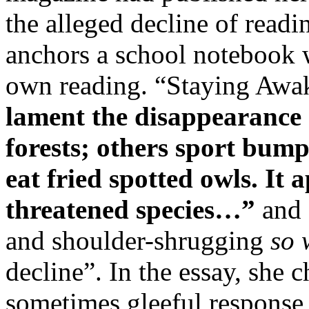
the alleged decline of readin
anchors a school notebook w
own reading. “Staying Awa
lament the disappearance 
forests; others sport bump
eat fried spotted owls. It 
threatened species…”
and 
and shoulder-shrugging
so 
decline”. In the essay, she 
sometimes gleeful response 