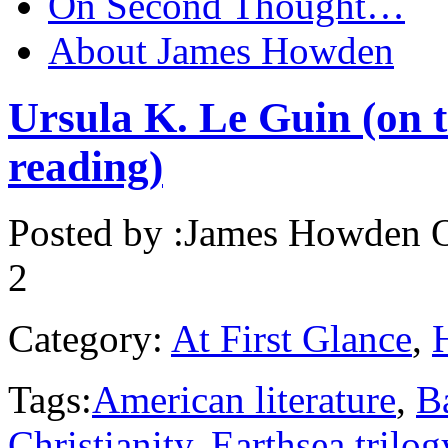
On Second Thought…
About James Howden
Ursula K. Le Guin (on t
reading)
Posted by :
James Howden
O
2
Category:
At First Glance
,
Tags:
American literature
,
B
Christianity
,
Earthsea trilog