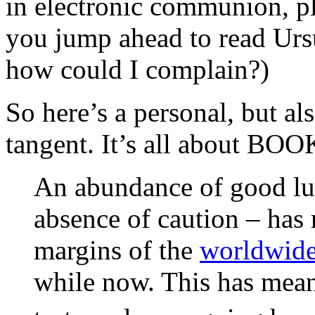
in electronic communion, ple
you jump ahead to read Ur
how could I complain?)
So here’s a personal, but al
tangent. It’s all about BOO
An abundance of good lu
absence of caution – has 
margins of the
worldwide
while now. This has meant