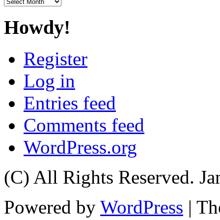
Archives
Howdy!
Register
Log in
Entries feed
Comments feed
WordPress.org
(C) All Rights Reserved. 
Powered by
WordPress
| T