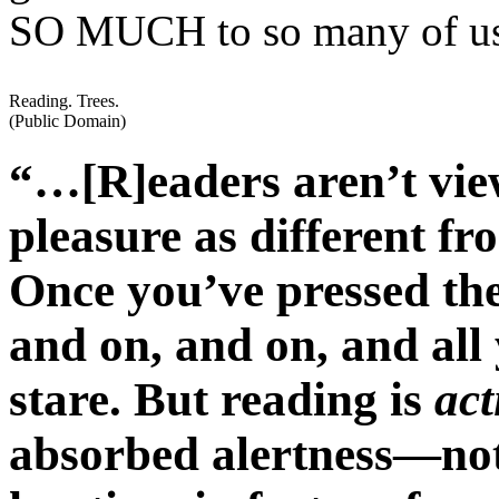
SO MUCH to so many of u
Reading. Trees.
(Public Domain)
“…[R]eaders aren’t view
pleasure as different fr
Once you’ve pressed the
and on, and on, and all 
stare. But reading is
act
absorbed alertness—not 