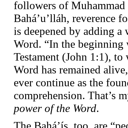
followers of Muhammad t
Bahá’u’lláh, reverence fo
is deepened by adding a
Word. “In the beginning
Testament (John 1:1), to 
Word has remained alive,
ever continue as the fou
comprehension. That’s m
power of the Word
.
The Bahá’ís, too, are “pe