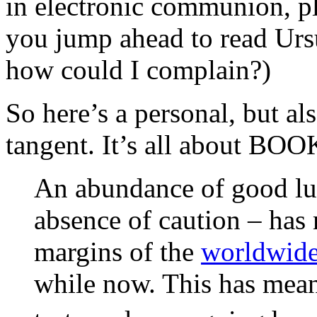
in electronic communion, ple
you jump ahead to read Ur
how could I complain?)
So here’s a personal, but al
tangent. It’s all about BOO
An abundance of good lu
absence of caution – has 
margins of the
worldwide
while now. This has meant