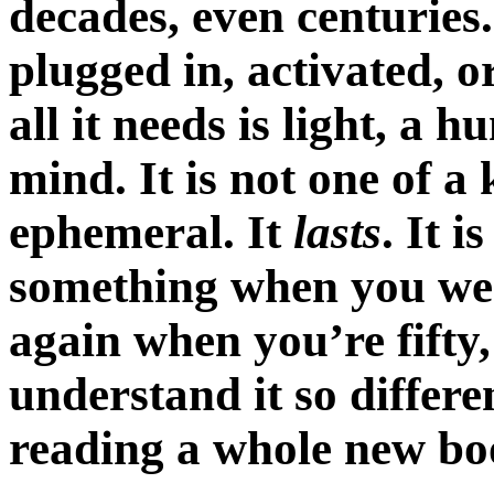
decades, even centuries.
plugged in, activated, 
all it needs is light, a
mind. It is not one of a 
ephemeral. It
lasts
. It i
something when you were f
again when you’re fift
understand it so differe
reading a whole new bo