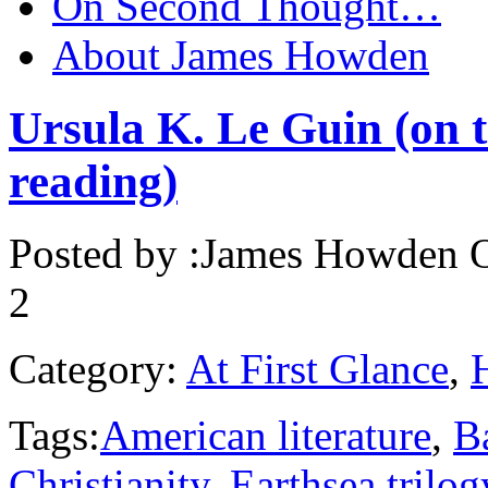
On Second Thought…
About James Howden
Ursula K. Le Guin (on t
reading)
Posted by :
James Howden
O
2
Category:
At First Glance
,
Tags:
American literature
,
B
Christianity
,
Earthsea trilog