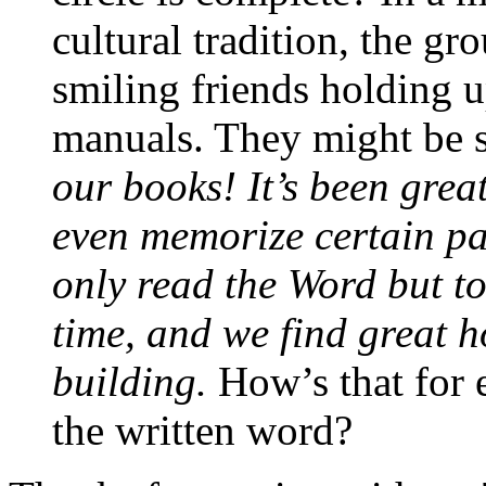
cultural tradition, the gr
smiling friends holding u
manuals. They might be s
our books! It’s been grea
even memorize certain pa
only read the Word but to
time, and we find great 
building.
How’s that for 
the written word?