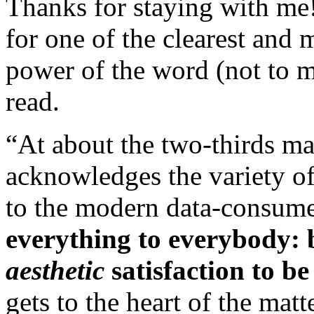
Thanks for staying with me
for one of the clearest and
power of the word (not to 
read.
“At about the two-thirds ma
acknowledges the variety of
to the modern data-consumer
everything to everybody: b
aesthetic
satisfaction to be
gets to the heart of the mat