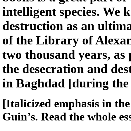
intelligent species. We k
destruction as an ulti
of the Library of Alex
two thousand years, as
the desecration and des
in Baghdad [during th
[Italicized emphasis in th
Guin’s. Read the whole e