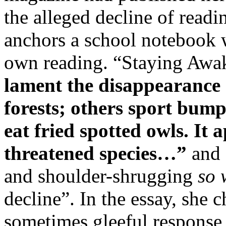
the alleged decline of readin
anchors a school notebook w
own reading. “Staying Awa
lament the disappearance 
forests; others sport bump
eat fried spotted owls. It 
threatened species…”
and 
and shoulder-shrugging
so 
decline”. In the essay, she 
sometimes gleeful response 