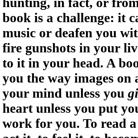
hunting, in fact, or from
book is a challenge: it c
music or deafen you wit
fire gunshots in your li
to it in your head. A b
you the way images on a
your mind unless you
g
heart unless you put you
work for you. To read a s