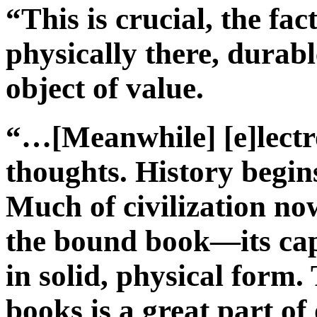
“This is crucial, the fac
physically there, durabl
object of value.
“…[Meanwhile] [e]lectro
thoughts. History begin
Much of civilization now
the bound book—its ca
in solid, physical form.
books is a great part of