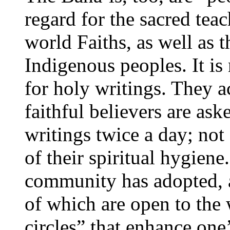
regard for the sacred tea
world Faiths, as well as 
Indigenous peoples. It is
for holy writings. They a
faithful believers are ask
writings twice a day; not 
of their spiritual hygien
community has adopted, as 
of which are open to the 
circles” that enhance one