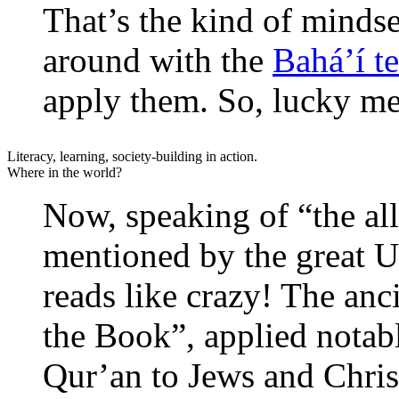
That’s the kind of mindse
around with the
Bahá’í t
apply them. So, lucky me
Literacy, learning, society-building in action.
Where in the world?
Now, speaking of “the al
mentioned by the great U
reads like crazy! The anc
the Book”, applied notab
Qur’an to Jews and Christ