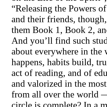
“Releasing the Powers of
and their friends, though,
them Book 1, Book 2, an
And you’ll find such study
about everywhere in the
happens, habits build, tru
act of reading, and of edu
and valorized in the most
from all over the world
circle is complete? In a 