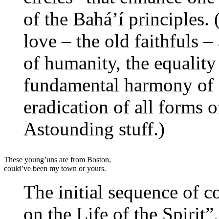
of the Bahá’í principles. 
love – the old faithfuls –
of humanity, the equalit
fundamental harmony of s
eradication of all forms 
Astounding stuff.)
These young’uns are from Boston,
could’ve been my town or yours.
The initial sequence of co
on the Life of the Spirit”