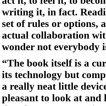
act it, to feel it, to be
writing it, in fact. Read
set of rules or options, 
actual collaboration wi
wonder not everybody is
“The book itself is a cu
its technology but comp
a really neat little devi
pleasant to look at and 