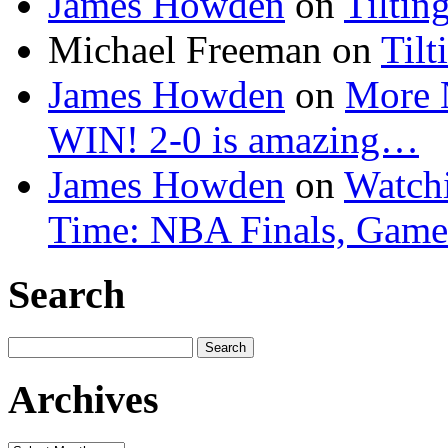
James Howden
on
Tiltin
Michael Freeman
on
Tilt
James Howden
on
More 
WIN! 2-0 is amazing…
James Howden
on
Watchi
Time: NBA Finals, Game
Search
Search
for:
Archives