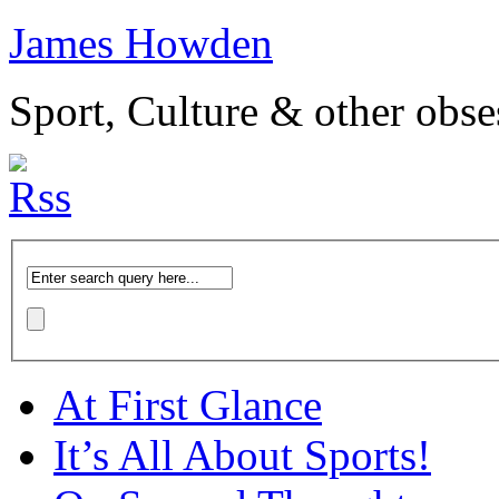
James Howden
Sport, Culture & other obse
At First Glance
It’s All About Sports!