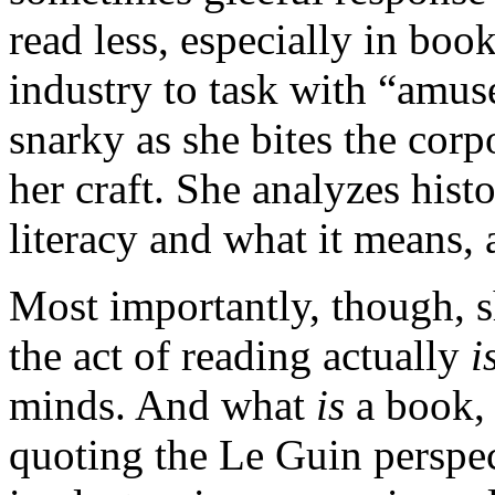
read less, especially in boo
industry to task with “amus
snarky as she bites the corp
her craft. She analyzes hist
literacy and what it means, 
Most importantly, though, 
the act of reading actually
i
minds. And what
is
a book,
quoting the Le Guin perspec