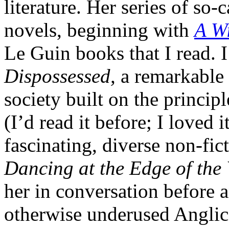
literature. Her series of so
novels, beginning with
A Wi
Le Guin books that I read. I
Dispossessed,
a remarkable 
society built on the princip
(I’d read it before; I loved
fascinating, diverse non-fict
Dancing at the Edge of the
her in conversation before 
otherwise underused Anglica