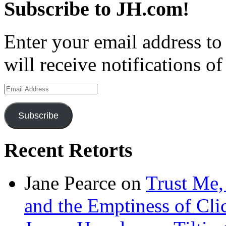
Subscribe to JH.com!
Enter your email address to
will receive notifications o
Email
Address
Subscribe
Recent Retorts
Jane Pearce
on
Trust Me,
and the Emptiness of Cli