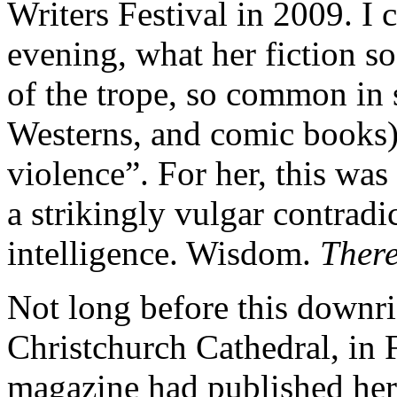
Writers Festival in 2009. I 
evening, what her fiction so
of the trope, so common in 
Westerns, and comic books)
violence”. For her, this was
a strikingly vulgar contradi
intelligence. Wisdom.
Ther
Not long before this downri
Christchurch Cathedral, in
magazine had published her