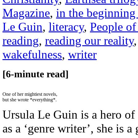
Magazine
,
in the beginning
Le Guin
,
literacy
,
People of
reading
,
reading our reality
wakefulness
,
writer
[6-minute read]
One of her mightiest novels,
but she wrote *everything*.
Ursula Le Guin is a hero of
as a ‘genre writer’, she is 