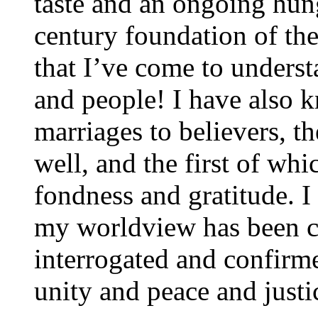
taste and an ongoing hung
century foundation of th
that I’ve come to unders
and people! I have also 
marriages to believers, t
well, and the first of w
fondness and gratitude. I
my worldview has been c
interrogated and confirm
unity and peace and justic