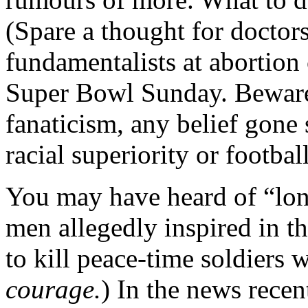
(Spare a thought for doctors
fundamentalists at abortion
Super Bowl Sunday. Beware t
fanaticism, any belief gone
racial superiority or football
You may have heard of “lone
men allegedly inspired in th
to kill peace-time soldiers
courage.
) In the news rece