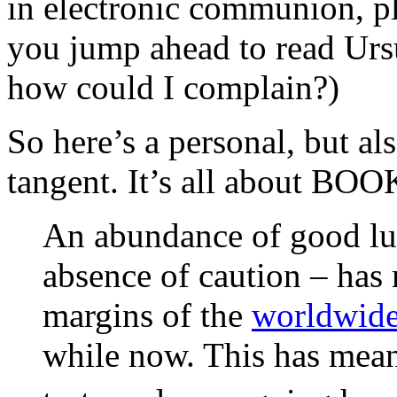
in electronic communion, ple
you jump ahead to read Ur
how could I complain?)
So here’s a personal, but al
tangent. It’s all about BOO
An abundance of good lu
absence of caution – has 
margins of the
worldwide
while now. This has meant