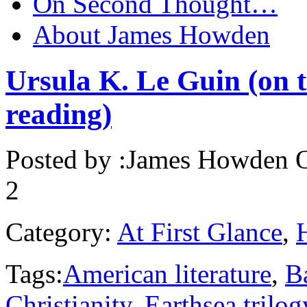
On Second Thought…
About James Howden
Ursula K. Le Guin (on t
reading)
Posted by :
James Howden
O
2
Category:
At First Glance
,
Tags:
American literature
,
B
Christianity
,
Earthsea trilog