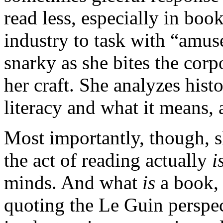
read less, especially in boo
industry to task with “amus
snarky as she bites the corp
her craft. She analyzes hist
literacy and what it means, 
Most importantly, though, 
the act of reading actually
i
minds. And what
is
a book,
quoting the Le Guin perspec