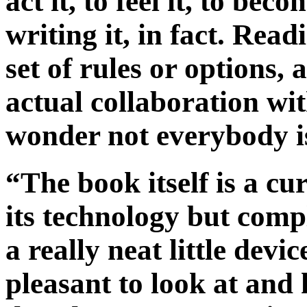
act it, to feel it, to be
writing it, in fact. Read
set of rules or options, 
actual collaboration wi
wonder not everybody is
“The book itself is a cu
its technology but comp
a really neat little devi
pleasant to look at and 