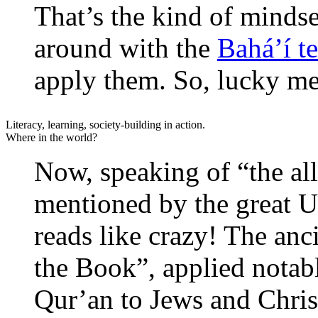
That’s the kind of mindse
around with the
Bahá’í t
apply them. So, lucky me
Literacy, learning, society-building in action.
Where in the world?
Now, speaking of “the al
mentioned by the great U
reads like crazy! The anc
the Book”, applied notab
Qur’an to Jews and Christ