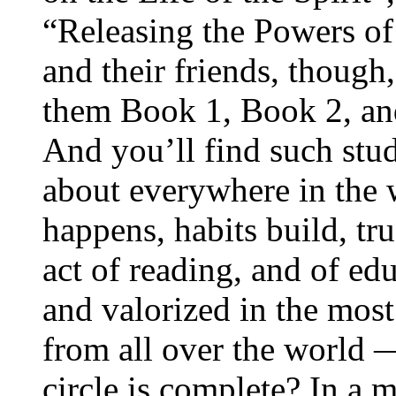
“Releasing the Powers of
and their friends, though,
them Book 1, Book 2, an
And you’ll find such study
about everywhere in the
happens, habits build, tru
act of reading, and of edu
and valorized in the most
from all over the world
circle is complete? In a 