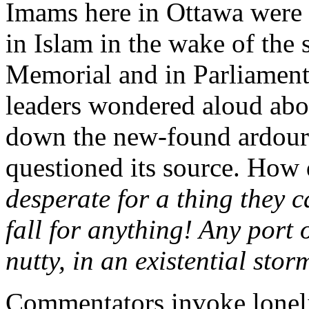
Imams here in Ottawa were c
in Islam in the wake of the 
Memorial and in Parliament
leaders wondered aloud abo
down the new-found ardour 
questioned its source. How
desperate for a thing they c
fall for anything! Any port
nutty, in an existential stor
Commentators invoke lonel