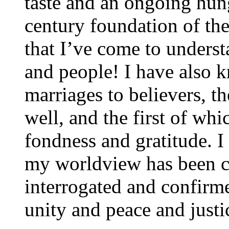
taste and an ongoing hung
century foundation of th
that I’ve come to unders
and people! I have also 
marriages to believers, t
well, and the first of w
fondness and gratitude. I
my worldview has been c
interrogated and confirm
unity and peace and justic