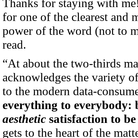
Thanks for staying with me
for one of the clearest and
power of the word (not to 
read.
“At about the two-thirds ma
acknowledges the variety of
to the modern data-consumer
everything to everybody: b
aesthetic
satisfaction to be
gets to the heart of the mat