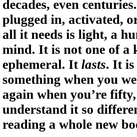
decades, even centuries.
plugged in, activated, 
all it needs is light, a
mind. It is not one of a 
ephemeral. It
lasts
. It i
something when you were f
again when you’re fift
understand it so differe
reading a whole new bo