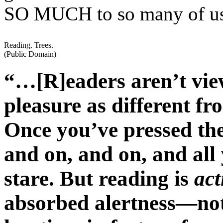
SO MUCH to so many of u
Reading. Trees.
(Public Domain)
“…[R]eaders aren’t view
pleasure as different fr
Once you’ve pressed the
and on, and on, and all 
stare. But reading is
act
absorbed alertness—not 