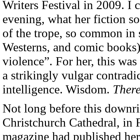
Writers Festival in 2009. I 
evening, what her fiction so
of the trope, so common in 
Westerns, and comic books)
violence”. For her, this was
a strikingly vulgar contradi
intelligence. Wisdom.
Ther
Not long before this downri
Christchurch Cathedral, in
magazine had published her