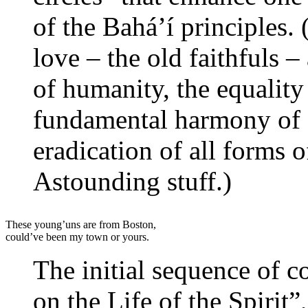
of the Bahá’í principles. 
love – the old faithfuls –
of humanity, the equalit
fundamental harmony of s
eradication of all forms 
Astounding stuff.)
These young’uns are from Boston,
could’ve been my town or yours.
The initial sequence of co
on the Life of the Spirit”