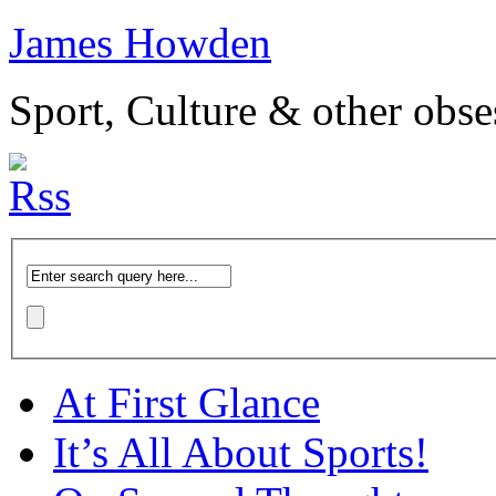
James Howden
Sport, Culture & other obse
At First Glance
It’s All About Sports!