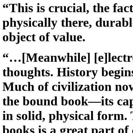
“This is crucial, the fac
physically there, durabl
object of value.
“…[Meanwhile] [e]lectro
thoughts. History begin
Much of civilization now
the bound book—its ca
in solid, physical form.
books is a great part of