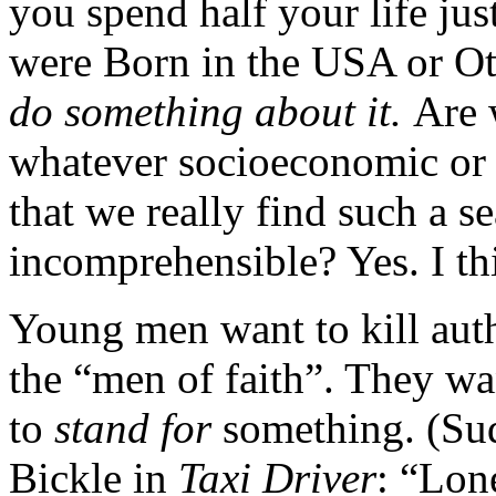
you spend half your life jus
were Born in the USA or Ott
do something about it.
Are 
whatever socioeconomic or 
that we really find such a 
incomprehensible? Yes. I thi
Young men want to kill autho
the “men of faith”. They wa
to
stand for
something. (Sud
Bickle in
Taxi Driver
: “Lon