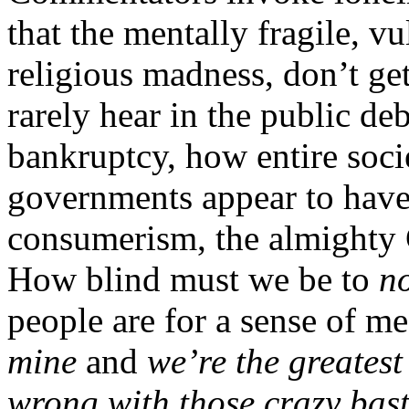
that the mentally fragile, vu
religious madness, don’t ge
rarely hear in the public de
bankruptcy, how entire soci
governments appear to have 
consumerism, the almighty
How blind must we be to
n
people are for a sense of m
mine
and
we’re the greatest
wrong with those crazy bast