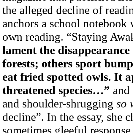
the alleged decline of readin
anchors a school notebook w
own reading. “Staying Awa
lament the disappearance 
forests; others sport bump
eat fried spotted owls. It 
threatened species…”
and 
and shoulder-shrugging
so 
decline”. In the essay, she 
sometimes gleeful response 