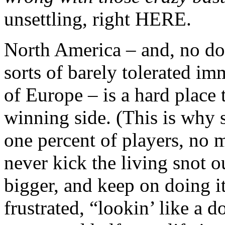
unsettling, right HERE.
North America – and, no do
sorts of barely tolerated i
of Europe – is a hard place 
winning side. (This is why sp
one percent of players, no 
never kick the living snot o
bigger, and keep on doing i
frustrated, “lookin’ like a d