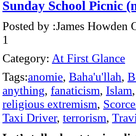
Sunday School Picnic (
Posted by :
James Howden
O
1
Category:
At First Glance
Tags:
anomie
,
Baha'u'llah
,
B
anything
,
fanaticism
,
Islam
religious extremism
,
Scorce
Taxi Driver
,
terrorism
,
Trav