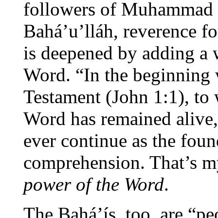
followers of Muhammad t
Bahá’u’lláh, reverence fo
is deepened by adding a
Word. “In the beginning
Testament (John 1:1), to 
Word has remained alive,
ever continue as the fou
comprehension. That’s m
power of the Word
.
The Bahá’ís, too, are “pe