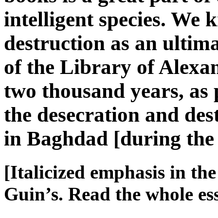
intelligent species. We k
destruction as an ulti
of the Library of Alex
two thousand years, as
the desecration and des
in Baghdad [during th
[Italicized emphasis in th
Guin’s. Read the whole e