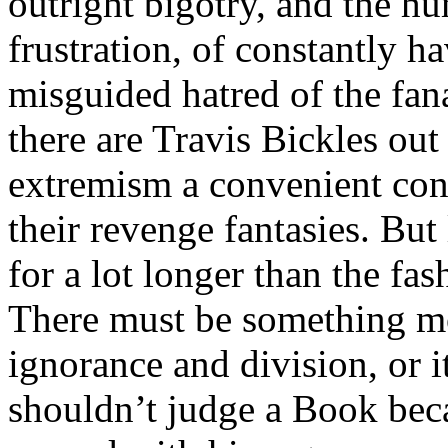
outright bigotry, and the hu
frustration, of constantly h
misguided hatred of the fana
there are Travis Bickles out
extremism a convenient cont
their revenge fantasies. But
for a lot longer than the fa
There must be something mo
ignorance and division, or 
shouldn’t judge a Book beca