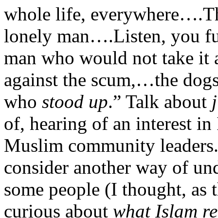
whole life, everywhere….Th
lonely man….Listen, you fu
man who would not take it
against the scum,…the dogs, 
who
stood up
.” Talk about
of, hearing of an interest i
Muslim community leaders. 
consider another way of und
some people (I thought, as 
curious about
what Islam re