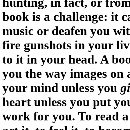
hunting, in fact, or from
book is a challenge: it c
music or deafen you wit
fire gunshots in your li
to it in your head. A b
you the way images on a
your mind unless you
g
heart unless you put you
work for you. To read a s