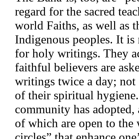
regard for the sacred tea
world Faiths, as well as 
Indigenous peoples. It is
for holy writings. They a
faithful believers are ask
writings twice a day; not 
of their spiritual hygien
community has adopted, as 
of which are open to the 
circles” that enhance one