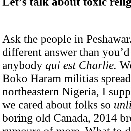
Let’s talk about toxic reli
Ask the people in Peshawar
different answer than you’d 
anybody
qui est Charlie.
We
Boko Haram militias spread
northeastern Nigeria, I suppo
we cared about folks so
unl
boring old Canada, 2014 bro
rumours of more. What to d