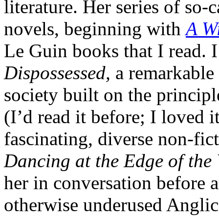
literature. Her series of so
novels, beginning with
A Wi
Le Guin books that I read. I
Dispossessed,
a remarkable 
society built on the princip
(I’d read it before; I loved
fascinating, diverse non-fict
Dancing at the Edge of the
her in conversation before 
otherwise underused Anglica