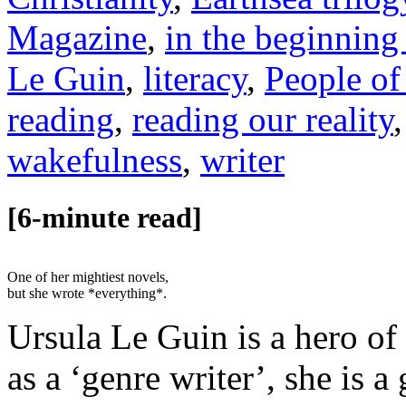
Magazine
,
in the beginning
Le Guin
,
literacy
,
People of
reading
,
reading our reality
wakefulness
,
writer
[6-minute read]
One of her mightiest novels,
but she wrote *everything*.
Ursula Le Guin is a hero of
as a ‘genre writer’, she is 