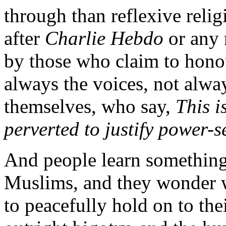
through than reflexive religi
after
Charlie Hebdo
or any
by those who claim to honou
always the voices, not alw
themselves, who say,
This i
perverted to justify power-
And people learn something 
Muslims, and they wonder wh
to peacefully hold on to thei