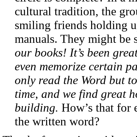
cultural tradition, the gr
smiling friends holding u
manuals. They might be s
our books! It’s been grea
even memorize certain pa
only read the Word but to
time, and we find great 
building.
How’s that for 
the written word?