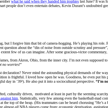
emember
what he said when they handed him trophies
last June? It was 
smart people don’t even entertain debates, Kevin Durant’s undoubted gre
 but I forgive him that bit of camera-hogging. He’s playing his role. Fu
uent question about the “din of noise from outside scrutiny and pressure
n extent few of us can imagine. After some gracious-victor commentary, h
mes, from Akron, Ohio, from the inner city. I’m not even supposed to b
ot no worries!
”
st declaration? Never mind the astounding physical demands of the way h
tion is frightful. I loved how open he was. Goodness, he even put his 
ul day in ’39²). He also put it into a sociocultural perspective.
“I’m no
ed, culturally driven, motivated at least in part by the seeming scarcit
 against him
. Statistically, very few among even the basketball-mad c
at the top of the heap. (His teammates can be heard chorusing “He’s a b
ere almost
all
NBA players come from: economic deprivation, aspirations 