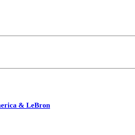
merica & LeBron