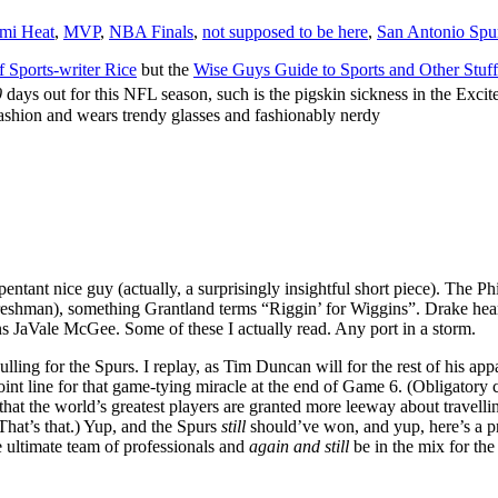
mi Heat
,
MVP
,
NBA Finals
,
not supposed to be here
,
San Antonio Spu
 Sports-writer Rice
but the
Wise Guys Guide to Sports and Other Stuf
0
days out for this NFL season, such is the pigskin sickness in the Exc
fashion and wears trendy glasses and fashionably nerdy
ntant nice guy (actually, a surprisingly insightful short piece). The Phi
freshman), something Grantland terms “Riggin’ for Wiggins”. Drake hea
s JaVale McGee. Some of these I actually read. Any port in a storm.
lling for the Spurs. I replay, as Tim Duncan will for the rest of his ap
-point line for that game-tying miracle at the end of Game 6.
(Obligatory 
that the world’s greatest players are granted more leeway about travell
hat’s that.) Yup, and the Spurs
still
should’ve won, and yup, here’s a pr
e ultimate team of professionals and
again and still
be in the mix for the