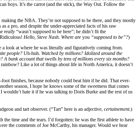
an boys. It’s the carrot (and the stick), the Way Out. Follow the
a, making the NBA. They’re not supposed to be there, and they mostly
as a pro, and despite the under-appreciated facts of his raw
 he
really
“wasn’t supposed to be here”; he didn’t fit the
 Ridiculous!
Hello, Steve Nash. Where are
you
“supposed to be”?
)
 a look at where he was literally and figuratively coming from.
hite people?
Uh-huh.
Watched by millions? Idolized around the
)? A bank account that swells by tens of millions every six months?
 rainbow? Like a lot of things about life in North America, it doesn’t
-foot finishes, because nobody could beat him if he did. That ever-
 another season, I hope he knows some of the sweetness that comes
 I wouldn’t hate it if he was talking to Doris Burke and the rest of us
geon and tart observer. (“Tart” here is an adjective,
certainement.
)
the time and the tears. I’d forgotten: he was the first athlete to have
So were the comments of Joe McCarthy, his manager. Would we hear