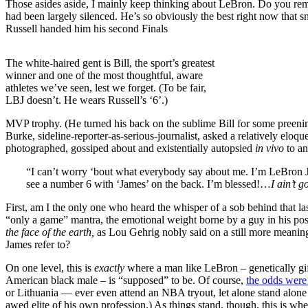
Those asides aside, I mainly keep thinking about LeBron. Do you r
had been largely silenced. He’s so obviously the best right now that 
Russell handed him his second Finals
The white-haired gent is Bill, the sport’s greatest
winner and one of the most thoughtful, aware
athletes we’ve seen, lest we forget. (To be fair,
LBJ doesn’t. He wears Russell’s ‘6’.)
MVP trophy. (He turned his back on the sublime Bill for some preening,
Burke, sideline-reporter-as-serious-journalist, asked a relatively eloq
photographed, gossiped about and existentially autopsied
in vivo
to a
“I can’t worry ‘bout what everybody say about me. I’m LeBron Ja
see a number 6 with ‘James’ on the back. I’m blessed!…
I ain’t g
First, am I the only one who heard the whisper of a sob behind that la
“only a game” mantra, the emotional weight borne by a guy in his posi
the face of the earth,
as Lou Gehrig nobly said on a still more meaningf
James refer to?
On one level, this is
exactly
where a man like LeBron – genetically gift
American black male – is “supposed” to be. Of course,
the odds were
or Lithuania — ever even attend an NBA tryout, let alone stand alone 
awed elite of his own profession.) As things stand, though, this is wh