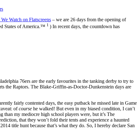
rs
f We Watch on Flatscreens
– we are 26 days from the opening of
1
ited States of America.™
) In recent days, the countdown has
ladelphia 76ers are the early favourites in the tanking derby to try to
rts the Raptors. The Blake-Griffin-as-Doctor-Dunkenstein days are
parently fairly contented days, the easy putback he missed late in Game
caveat: of
course
he walked! But even in my biased condition, I can’t
ing than my mediocre high school players were, but it’s The
ediction, that they won’t fold their tents and experience a haunted
 2014 title hunt because that’s what they do. So, I hereby declare San