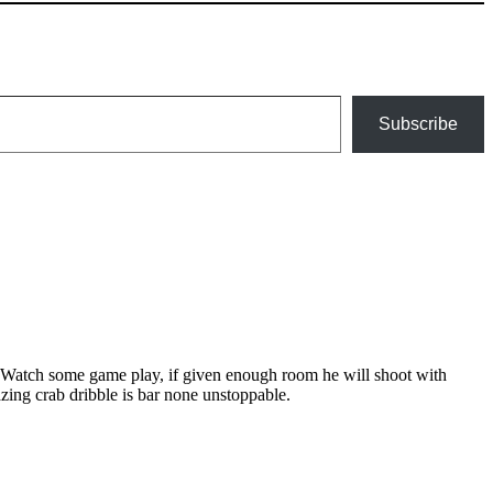
Subscribe
s. Watch some game play, if given enough room he will shoot with
ing crab dribble is bar none unstoppable.