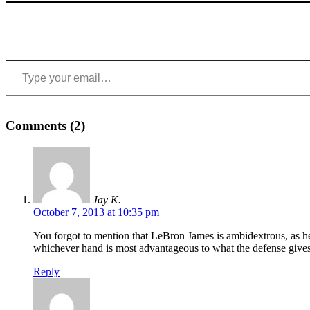
Type your email…
Comments (2)
Jay K.
October 7, 2013 at 10:35 pm
You forgot to mention that LeBron James is ambidextrous, as he
whichever hand is most advantageous to what the defense gives
Reply