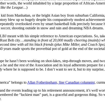
other words, the world inhabited by a large proportion of African-Americ
e like the League…
)
h kid from Manhattan, or the bright Asian boy from suburban Californi
 story blew up so hugely despite his comparatively modest achievements 
 repeatedly overlooked even by smart basketball folk precisely because
d soccer, shooting outside in snow and rain and dreaming NBA dreams.
 LBJ meant with his simple reference to American expectations. So, take
a Rust Belt city…
standing in front of 20,000 madly cheering (mainly) w
second
time with all his black friends (plus Mike Miller, and Coach Spo
 years made sports the proverbial pot of gold at the end of the societal
 hope he hasn’t been working on shot-fakes, step-through moves, and two
e and the rest of the Association and its loyal adherents prepare for
tly
where he is supposed to be. I don’t want to see it, but to my surprise,
merica” belongs to
Allan Fotheringham, fine Canadian columnist,
curmud
nd the events leading up to his retirement announcement, it’s well worth 
membered the “luckiest man” part, is a graceful and gorgeous thing. 
.