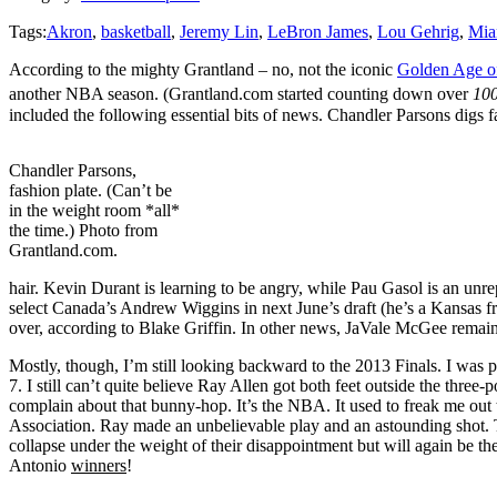
Tags:
Akron
,
basketball
,
Jeremy Lin
,
LeBron James
,
Lou Gehrig
,
Mia
According to the mighty Grantland – no, not the iconic
Golden Age of
another NBA season. (Grantland.com started counting down over
10
included the following essential bits of news. Chandler Parsons digs 
Chandler Parsons,
fashion plate. (Can’t be
in the weight room *all*
the time.) Photo from
Grantland.com.
hair. Kevin Durant is learning to be angry, while Pau Gasol is an unrepe
select Canada’s Andrew Wiggins in next June’s draft (he’s a Kansas 
over, according to Blake Griffin. In other news, JaVale McGee remain
Mostly, though, I’m still looking backward to the 2013 Finals. I was pu
7. I still can’t quite believe Ray Allen got both feet outside the three
complain about that bunny-hop. It’s the NBA. It used to freak me out 
Association. Ray made an unbelievable play and an astounding shot. T
collapse under the weight of their disappointment but will again be th
Antonio
winners
!