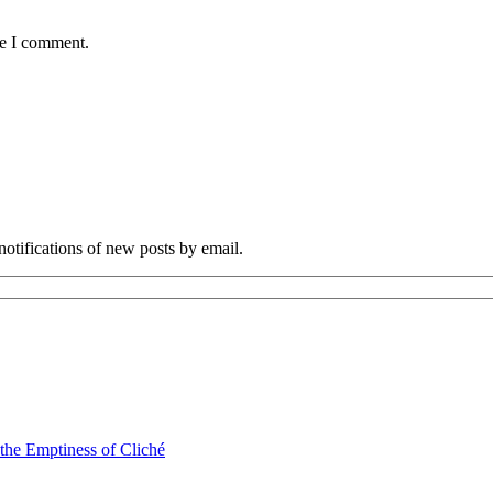
me I comment.
notifications of new posts by email.
 the Emptiness of Cliché