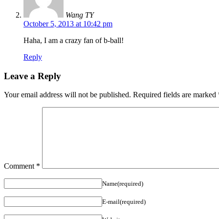
Wang TY
October 5, 2013 at 10:42 pm
Haha, I am a crazy fan of b-ball!
Reply
Leave a Reply
Your email address will not be published.
Required fields are marked
Comment
*
Name(required)
E-mail(required)