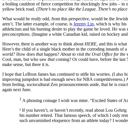
a boiling cauldron of fierce competition for shockingly few jobs – in 
yellow brick road. (
There’s no place like the League. There’s no plac
What would be
really
odd, from this perspective, would be the Jewis
aren’t. The latter example, of course, is
Jeremy Lin
, which is why his
athleticism and his burning desire to play the game he loved. He was
preconceptions. (Imagine a white Canadian kid, raised on hockey an
However, there is another way to think about
HERE,
and this is what
Here’s the child of a single black mother in the corroding innards of 
world?
How does
that
happen?
About to visit the Oval Office for the
Cool, man, but who saw
that
coming? Or could have, before the last 50
make sense, but there it is.
I hope that LeBron James has continued to stifle his worries. (I also
improving jumpshot is bad enough news for NBA competitiveness.) As h
from feeling, sociocultural Zen pronouncements aside, that he is
exac
again next June.
1
A phrasing coinage I wish was mine. “Excited States of A
² If you haven’t, or haven’t recently, read about Lou Gehrig a
his number retired. That famous speech, of which I only re
such unvarnished eloquence from an athlete today? I wonder