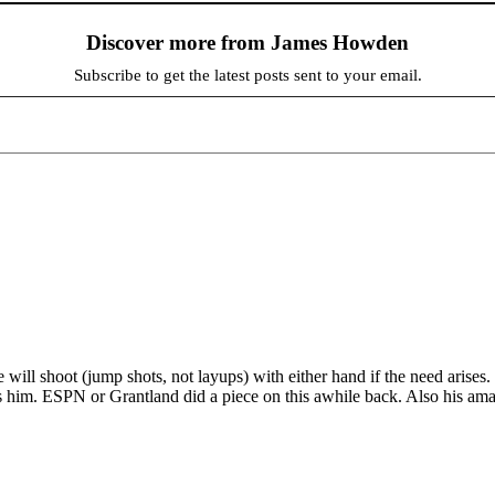
Discover more from James Howden
Subscribe to get the latest posts sent to your email.
 will shoot (jump shots, not layups) with either hand if the need arise
 him. ESPN or Grantland did a piece on this awhile back. Also his amaz