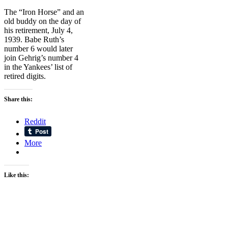
The “Iron Horse” and an
old buddy on the day of
his retirement, July 4,
1939. Babe Ruth’s
number 6 would later
join Gehrig’s number 4
in the Yankees’ list of
retired digits.
Share this:
Reddit
More
Like this: