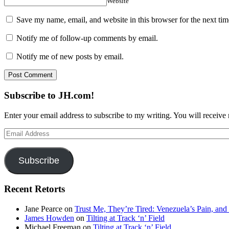
Website
Save my name, email, and website in this browser for the next ti
Notify me of follow-up comments by email.
Notify me of new posts by email.
Subscribe to JH.com!
Enter your email address to subscribe to my writing. You will receive 
Email
Address
Subscribe
Recent Retorts
Jane Pearce
on
Trust Me, They’re Tired: Venezuela’s Pain, and
James Howden
on
Tilting at Track ‘n’ Field
Michael Freeman
on
Tilting at Track ‘n’ Field