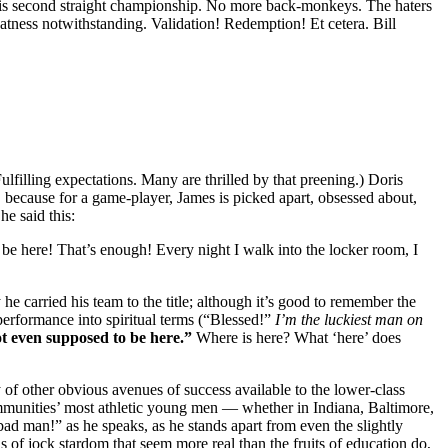
his second straight championship. No more back-monkeys. The haters
atness notwithstanding. Validation! Redemption! Et cetera. Bill
lfilling expectations. Many are thrilled by that preening.) Doris
”, because for a game-player, James is picked apart, obsessed about,
e said this:
e here! That’s enough! Every night I walk into the locker room, I
e carried his team to the title; although it’s good to remember the
performance into spiritual terms (“Blessed!”
I’m the luckiest man on
t even supposed to be here.”
Where is here? What ‘here’ does
y of other obvious avenues of success available to the lower-class
ommunities’ most athletic young men — whether in Indiana, Baltimore,
ad man!” as he speaks, as he stands apart from even the slightly
of jock stardom that seem more real than the fruits of education do,