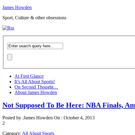
James Howden
Sport, Culture & other obsessions
At First Glance
It’s All About Sports!
On Second Thought…
About James Howden
Not Supposed To Be Here: NBA Finals, A
Posted by :
James Howden
On :
October 4, 2013
2
Category:
All About Sports