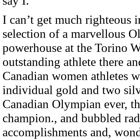
say I.
I can’t get much righteous i
selection of a marvellous O
powerhouse at the Torino W
outstanding athlete there an
Canadian women athletes wi
individual gold and two sil
Canadian Olympian ever, t
champion., and bubbled radi
accomplishments and, wonder