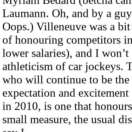
Laumann. Oh, and by a guy 
Oops.) Villeneuve was a bit 
of honouring competitors in
lower salaries), and I won’t
athleticism of car jockeys. 
who will continue to be the
expectation and excitement
in 2010, is one that honours
small measure, the usual dis