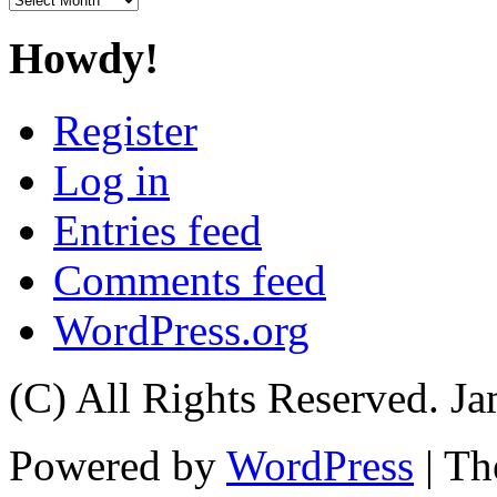
Howdy!
Register
Log in
Entries feed
Comments feed
WordPress.org
(C) All Rights Reserved. 
Powered by
WordPress
| T