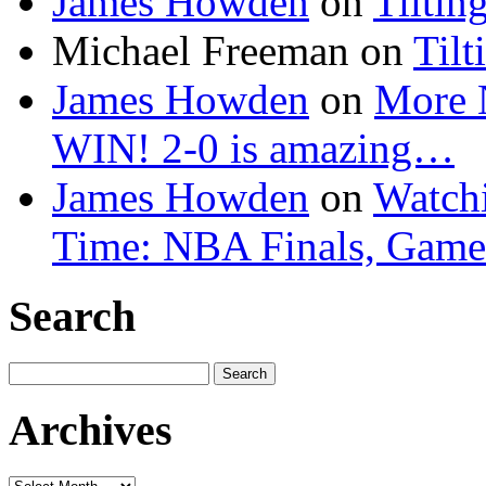
James Howden
on
Tiltin
Michael Freeman
on
Tilt
James Howden
on
More 
WIN! 2-0 is amazing…
James Howden
on
Watchi
Time: NBA Finals, Game
Search
Search
for:
Archives
Archives