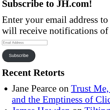
Subscribe to JH.com!
Enter your email address to
will receive notifications o
Email
Address
Subscribe
Recent Retorts
Jane Pearce
on
Trust Me,
and the Emptiness of Cli