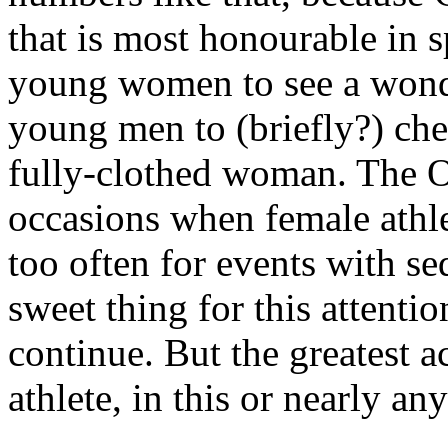
that is most honourable in s
young women to see a wonde
young men to (briefly?) che
fully-clothed woman. The O
occasions when female athlet
too often for events with se
sweet thing for this attenti
continue. But the greatest
athlete, in this or nearly an