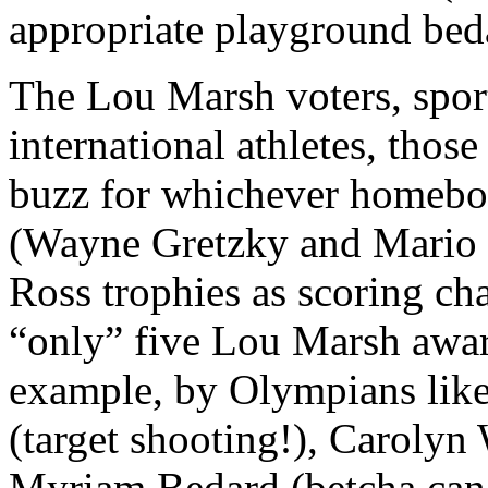
appropriate playground be
The Lou Marsh voters, sportw
international athletes, thos
buzz for whichever homeboy
(Wayne Gretzky and Mario 
Ross trophies as scoring 
“only” five Lou Marsh awar
example, by Olympians like
(target shooting!), Caroly
Myriam Bedard (betcha can’