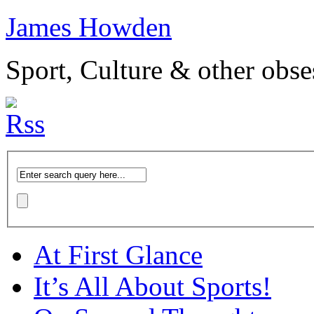
James Howden
Sport, Culture & other obse
At First Glance
It’s All About Sports!