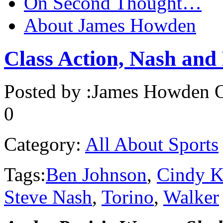
On Second Thought…
About James Howden
Class Action, Nash and 
Posted by :
James Howden
O
0
Category:
All About Sports
Tags:
Ben Johnson
,
Cindy K
Steve Nash
,
Torino
,
Walker