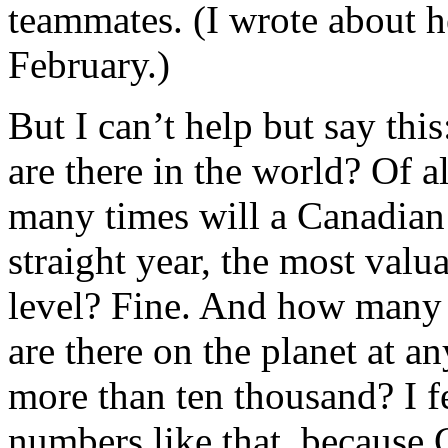
teammates. (I wrote about 
February.)
But I can’t help but say th
are there in the world? Of 
many times will a Canadian 
straight year, the most valua
level? Fine. And how many 
are there on the planet at 
more than ten thousand? I fe
numbers like that, because