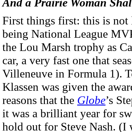
And a Prairie Woman Sha
First things first: this is no
being National League MVP 
the Lou Marsh trophy as Can
car, a very fast one that se
Villeneuve in Formula 1). 
Klassen was given the award
reasons that the
Globe
’s St
it was a brilliant year for s
hold out for Steve Nash. (I