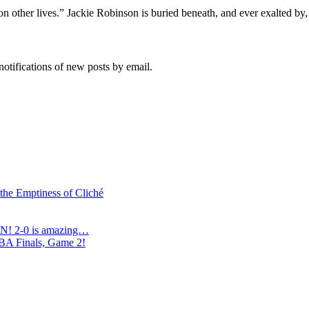
s on other lives.” Jackie Robinson is buried beneath, and ever exalted by
notifications of new posts by email.
 the Emptiness of Cliché
N! 2-0 is amazing…
NBA Finals, Game 2!