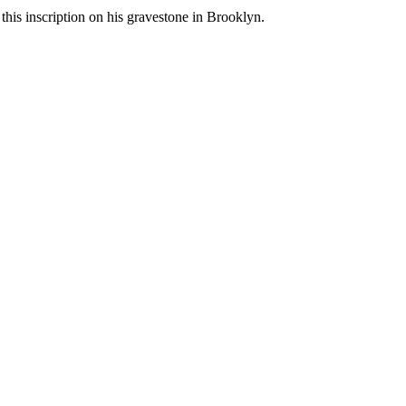
, this inscription on his gravestone in Brooklyn.