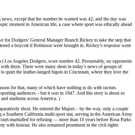
big news, except that the number he wanted was 42, and the day was
 epic moment in American life, a case where sport was ethically ahead
esolve for Dodgers’ General Manager Branch Rickey to take the step that
atened a boycott if Robinson were brought in. Rickey’s response went
 (now) Los Angeles Dodgers, wore number 42. Presumably, no opponents
atch with them. There were many shots in today’s news of groups of
 quiet the leather-lunged bigots in Cincinnati, where they love the
easons for that, many of which have nothing to do with racism.
 sporting audiences – but it
was
in 1947. And this story is about so
 and stadiums across America. )
mparatively short. He entered the Majors – by the way, only a couple
 a Southern California multi-sport star, serving in the American Army
court-martialled for refusing — more than 10 years before Rosa Parks
my with honour. He also remained prominent in the civil rights