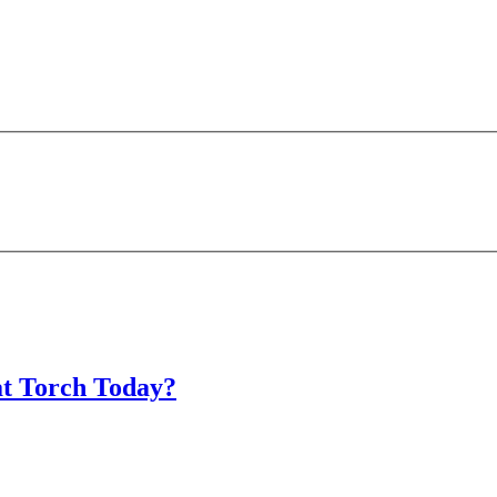
at Torch Today?