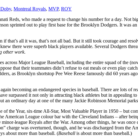
 Doby
,
Montreal Royals
,
MVP
,
ROY
incinnati Reds, who made a request to change his number for a day. Not 
on sprinted out to play first base for the Brooklyn Dodgers. It was an
f that’s all it was, that’s not all bad. But it still took courage and r
in knew there were superb black players available. Several Dodgers thre
ng other work.
aches across Major League Baseball, including the entire squad of the
I suppose that their teammates didn’t refuse to eat meals or even play c
lders, as Brooklyn shortstop Pee Wee Reese famously did 60 years ago to
s again becoming an endangered species in baseball. There are lots of r
ve surpassed it not only in attracting black athletes but in appealing to
ut an ordinary day at one of the many Jackie Robinson Memorial parks
ie of the Year, six-time All-Star, Most Valuable Player in 1950 – but co
e American League colour bar with the Cleveland Indians – after being
e minor-league Royals after the War. Among other things, he was once 
tion” charge was overturned, though, and he was discharged from the Ar
ys about more than baseball. (
Baseball
is about more than baseball.)