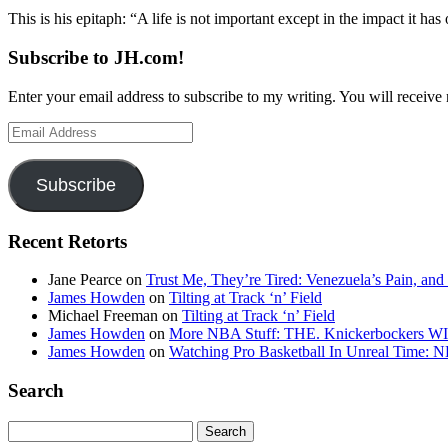
This is his epitaph: “A life is not important except in the impact it ha
Subscribe to JH.com!
Enter your email address to subscribe to my writing. You will receive 
Email
Address
Subscribe
Recent Retorts
Jane Pearce
on
Trust Me, They’re Tired: Venezuela’s Pain, and
James Howden
on
Tilting at Track ‘n’ Field
Michael Freeman
on
Tilting at Track ‘n’ Field
James Howden
on
More NBA Stuff: THE. Knickerbockers WI
James Howden
on
Watching Pro Basketball In Unreal Time: 
Search
Search
for: