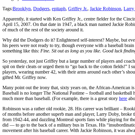
Tags:
Brooklyn
,
Dodgers
,
epitaph
,
Griffey Jr.
,
Jackie Robinson
,
Larry
Apparently, it started with Ken Griffey Jr., centre fielder for the C
April 15, 2007. On that date in 1947, a black man named Jackie Robins
of much of the rest of the society around it.
Why did the Dodgers do it? Enlightened self-interest? Maybe, but even i
his peers were not ready to try, though everyone with a baseball bra
something like this:
Fine. Sit out as long as you like. Good luck findi
So yesterday, not just Griffey but a large number of players and co
spit on their cleats or urged them to “go back to the cotton fields!” 
players, wearing number 42, with their arms around each other’s shou
gifted Mr. Griffey now.
Many point out the irony that, sixty years on, the African-American i
Baseball is no longer The National Pastime – football and basketball ha
much more than baseball. (For example, there is a great story
here
abo
Robinson was a rather old rookie, 28. His career was brilliant – Rook
of months before another superb man and player, Larry Doby, broke th
from 1942-44, and dazzling Montreal sports fans while playing for th
did — to go to the back of a military bus in Texas. His “insubordina
movement after his baseball career. With Jackie Robinson, it was alwa