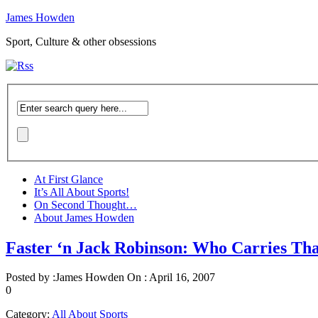
James Howden
Sport, Culture & other obsessions
At First Glance
It’s All About Sports!
On Second Thought…
About James Howden
Faster ‘n Jack Robinson: Who Carries Th
Posted by :
James Howden
On :
April 16, 2007
0
Category:
All About Sports