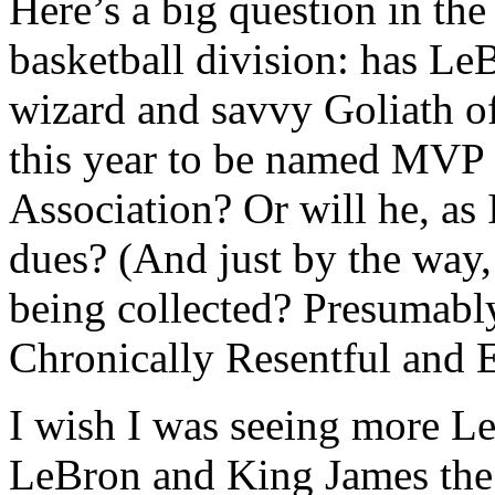
Here’s a big question in th
basketball division: has Le
wizard and savvy Goliath o
this year to be named MVP 
Association? Or will he, as 
dues? (And just by the way,
being collected? Presumabl
Chronically Resentful and E
I wish I was seeing more L
LeBron and King James the 