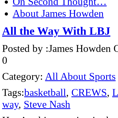
On Second Thought…
About James Howden
All the Way With LBJ
Posted by :
James Howden
O
0
Category:
All About Sports
Tags:
basketball
,
CREWS
,
L
way
,
Steve Nash