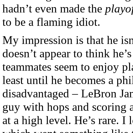
hadn’t even made the
playof
to be a flaming idiot.
My impression is that he isn
doesn’t appear to think he’s
teammates seem to enjoy pla
least until he becomes a phi
disadvantaged – LeBron Ja
guy with hops and scoring a
at a high level. He’s rare. I