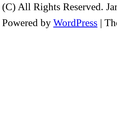
(C) All Rights Reserved. 
Powered by
WordPress
| T