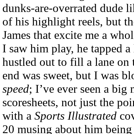
dunks-are-overrated dude l
of his highlight reels, but t
James that excite me a whole
I saw him play, he tapped a
hustled out to fill a lane on
end was sweet, but I was b
speed
; I’ve ever seen a big 
scoresheets, not just the po
with a
Sports Illustrated
cov
20 musing about him being