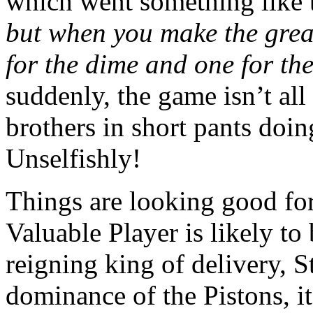
which went something like 
but when you make the grea
for the dime and one for th
suddenly, the game isn’t a
brothers in short pants doin
Unselfishly!
Things are looking good fo
Valuable Player is likely to
reigning king of delivery, 
dominance of the Pistons, i