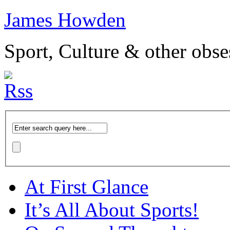
James Howden
Sport, Culture & other obse
At First Glance
It’s All About Sports!