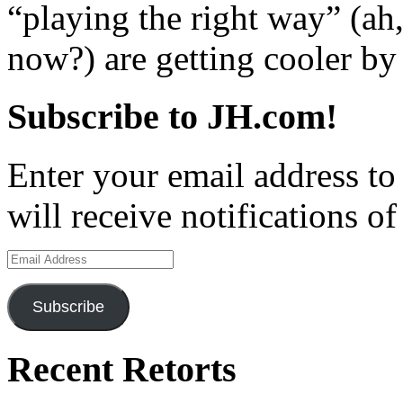
“playing the right way” (ah
now?) are getting cooler by 
Subscribe to JH.com!
Enter your email address to
will receive notifications o
Email
Address
Subscribe
Recent Retorts