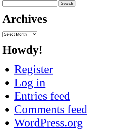
Search
for:
Archives
Archives
Howdy!
Register
Log in
Entries feed
Comments feed
WordPress.org