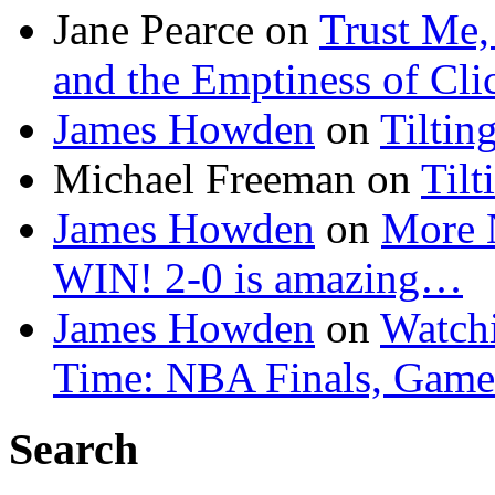
Jane Pearce
on
Trust Me,
and the Emptiness of Cli
James Howden
on
Tiltin
Michael Freeman
on
Tilt
James Howden
on
More 
WIN! 2-0 is amazing…
James Howden
on
Watchi
Time: NBA Finals, Game
Search