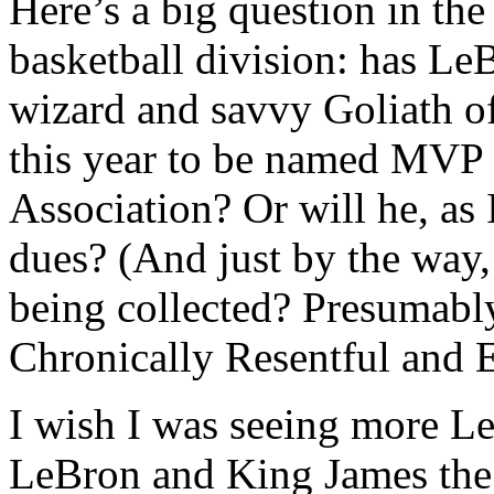
Here’s a big question in th
basketball division: has Le
wizard and savvy Goliath o
this year to be named MVP 
Association? Or will he, as 
dues? (And just by the way,
being collected? Presumabl
Chronically Resentful and E
I wish I was seeing more L
LeBron and King James the 