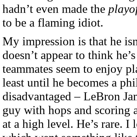
hadn’t even made the
playof
to be a flaming idiot.
My impression is that he isn
doesn’t appear to think he’s
teammates seem to enjoy pla
least until he becomes a phi
disadvantaged – LeBron Ja
guy with hops and scoring a
at a high level. He’s rare. I