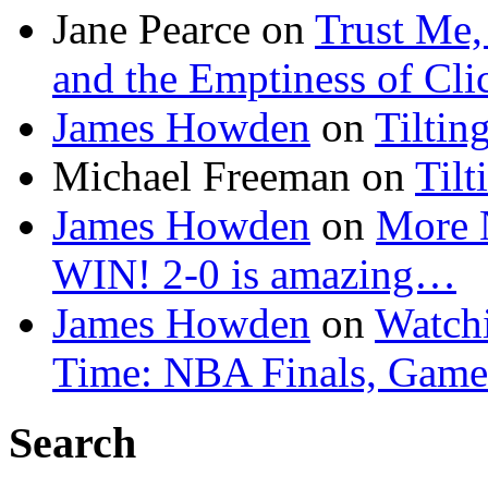
Jane Pearce
on
Trust Me,
and the Emptiness of Cli
James Howden
on
Tiltin
Michael Freeman
on
Tilt
James Howden
on
More 
WIN! 2-0 is amazing…
James Howden
on
Watchi
Time: NBA Finals, Game
Search