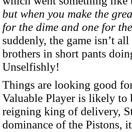
which went something like 
but when you make the grea
for the dime and one for th
suddenly, the game isn’t a
brothers in short pants doin
Unselfishly!
Things are looking good fo
Valuable Player is likely to
reigning king of delivery, 
dominance of the Pistons, i