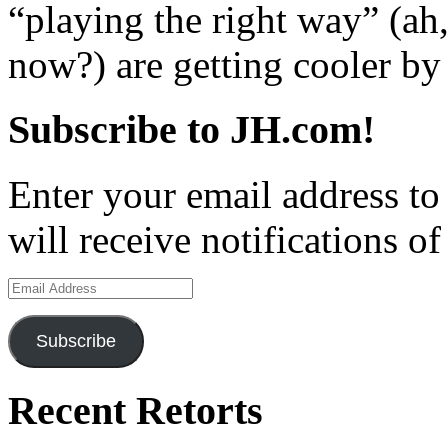
“playing the right way” (ah
now?) are getting cooler by 
Subscribe to JH.com!
Enter your email address to
will receive notifications o
Email
Address
Subscribe
Recent Retorts