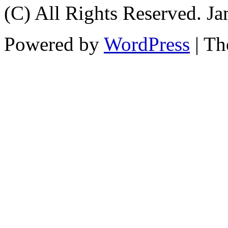
(C) All Rights Reserved. 
Powered by
WordPress
| T