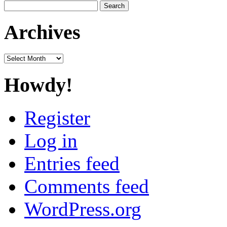
Search
for:
Archives
Archives
Howdy!
Register
Log in
Entries feed
Comments feed
WordPress.org