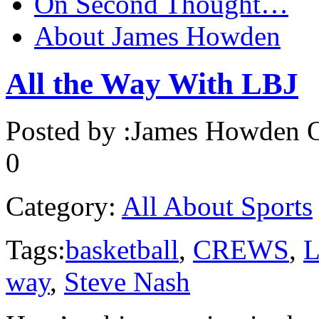
On Second Thought…
About James Howden
All the Way With LBJ
Posted by :
James Howden
O
0
Category:
All About Sports
Tags:
basketball
,
CREWS
,
L
way
,
Steve Nash