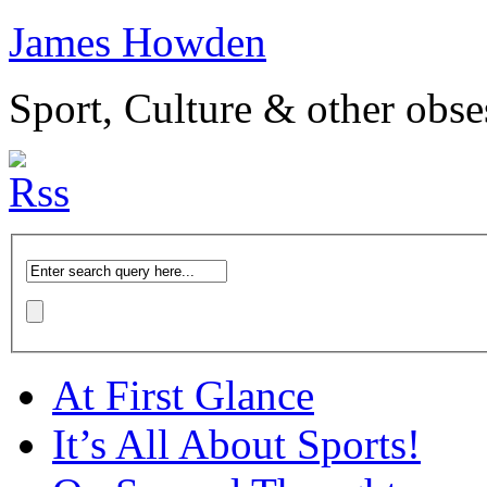
James Howden
Sport, Culture & other obse
At First Glance
It’s All About Sports!