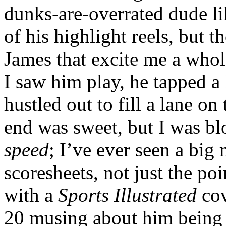
dunks-are-overrated dude l
of his highlight reels, but t
James that excite me a whole
I saw him play, he tapped a
hustled out to fill a lane on
end was sweet, but I was b
speed
; I’ve ever seen a big 
scoresheets, not just the po
with a
Sports Illustrated
cov
20 musing about him being