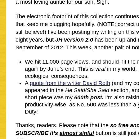
a most loving auntie for our son. Sigh.
The electronic footprint of this collection continue
that keep me plugging hopefully. (NOTE: correct us
still believe!) I’ve been posting my writing on this 
eight years, but
JH version 2.0
has been up and r
September of 2012. This week, another pair of no
We hit 11,000 page views, and should hit the
again by June’s end. This is
viral
in my world. 
ecological consequences.
A
quote from the writer David Roth
(and my co
appeared in the
He Said/She Said
section, an
short piece was my
600th post.
I’m also rais
productivity-wise, as No. 500 was less than 
Duty!
Thanks, readers. Please note that the
so free an
SUBSCRIBE it’s
almost sinful
button is still just