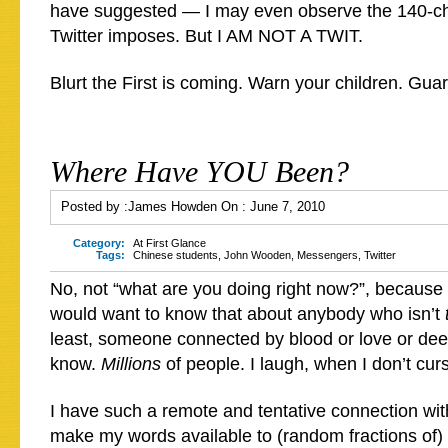
have suggested — I may even observe the 140-char
Twitter imposes. But I AM NOT A TWIT.
Blurt the First is coming. Warn your children. Gua
Where Have YOU Been?
Posted by :
James Howden
On :
June 7, 2010
Category:
At First Glance
Tags:
Chinese students
,
John Wooden
,
Messengers
,
Twitter
No, not “what are you doing right now?”, because 
would want to know that about anybody who isn’t
least, someone connected by blood or love or dee
know.
Millions
of people. I laugh, when I don’t curs
I have such a remote and tentative connection wit
make my words available to (random fractions of) 