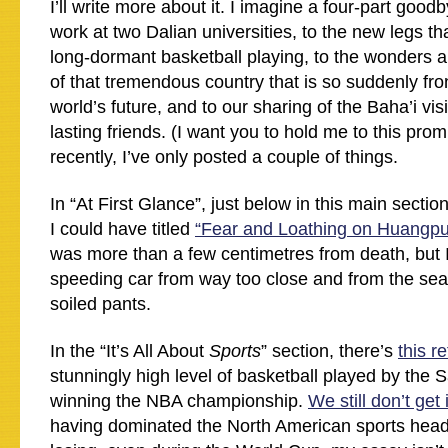
I’ll write more about it. I imagine a four-part good
work at two Dalian universities, to the new legs t
long-dormant basketball playing, to the wonders a
of that tremendous country that is so suddenly fro
world’s future, and to our sharing of the Baha’i vi
lasting friends. (I want you to hold me to this prom
recently, I’ve only posted a couple of things.
In “At First Glance”, just below in this main section
I could have titled
“Fear and Loathing on Huangpu
was more than a few centimetres from death, but I
speeding car from way too close and from the seat
soiled pants.
In the “It’s All About
Sports
” section, there’s
this r
stunningly high level of basketball played by the 
winning the NBA championship.
We still don’t get i
having dominated the North American sports headl