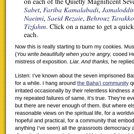
on each of the Quietly Magnificent S
Sabet
Fariba Kamalabadi
Jamaloddi
,
,
Naeimi
Saeid Rezaie
Behrouz Tavakko
,
,
Tizfahm
. Click on a name to get a quic
each.
Now this is really starting to burn my cookies. Mus
(
You write beautifully when you’re angry,
cooed H
mistress of exposition.
Liar. And thanks,
he replied
Listen: I’ve known about the seven imprisoned Bah
for a while. I hang around
the Baha’i community
qu
irritated occasionally by their relentless kindnes
my repeated failures of same, it’s true. They’re e
but there are never enough of them. But where els
reasonable views on the spiritual life, for a worldv
hopeful and practical, for a community that embod
anything I’ve seen) all the grassroots democracy a