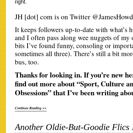
right.
JH [dot] com is on Twitter @JamesHowd
It keeps followers up-to-date with what’s 
and I often pass along wee nuggets of my 
bits I’ve found funny, consoling or import
sometimes all three). There’s still a bit mo
bus, too.
Thanks for looking in. If you’re new he
find out more about “Sport, Culture a
Obsessions” that I’ve been writing abo
Continue Reading >>
Another Oldie-But-Goodie Flics I