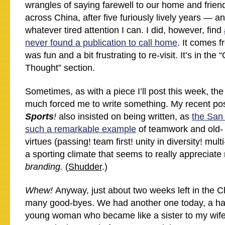
wrangles of saying farewell to our home and frien
across China, after five furiously lively years — an
whatever tired attention I can. I did, however, find
never found a publication to call home
. It comes f
was fun and a bit frustrating to re-visit. It’s in th
Thought” section.
Sometimes, as with a piece I’ll post this week, the
much forced me to write something. My recent po
Sports
!
also insisted on being written, as
the San
such a remarkable example
of teamwork and old-
virtues (passing! team first! unity in diversity! mult
a sporting climate that seems to really appreciate
branding.
(
Shudder
.)
Whew!
Anyway, just about two weeks left in the 
many good-byes. We had another one today, a ha
young woman who became like a sister to my wif