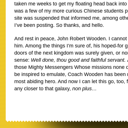
taken me weeks to get my floating head back into 
was a few of my more curious Chinese students po
site was suspended that informed me, among other
I’ve been posting. So thanks, and hello.
And rest in peace, John Robert Wooden. I cannot
him. Among the things I’m sure of, his hoped-for g
doors of the next kingdom was surely given, or no
sense:
Well done, thou good and faithful servant.
those Mighty Messengers Whose missions none of
be inspired to emulate, Coach Wooden has been 
most abiding hero. And now I can let this go, too, f
any closer to that galaxy,
non plus…