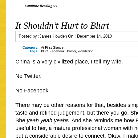
Continue Reading >>
It Shouldn’t Hurt to Blurt
Posted by :
James Howden
On :
December 14, 2010
Category:
At First Glance
Tags:
Blurt
,
Facebook
,
Twitter
,
wondering
China is a very civilized place, I tell my wife.
No Twitter.
No Facebook.
There may be other reasons for that, besides sim
taste and refined judgement, but there you go. She
She
yeah yeah yeah
s. And she reminds me how 
useful to her, a mature professional woman with no
but a considerable desire to connect. Okay. I mak