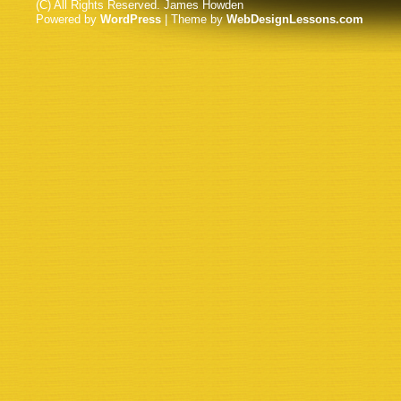
(C) All Rights Reserved. James Howden
Powered by
WordPress
| Theme by
WebDesignLessons.com