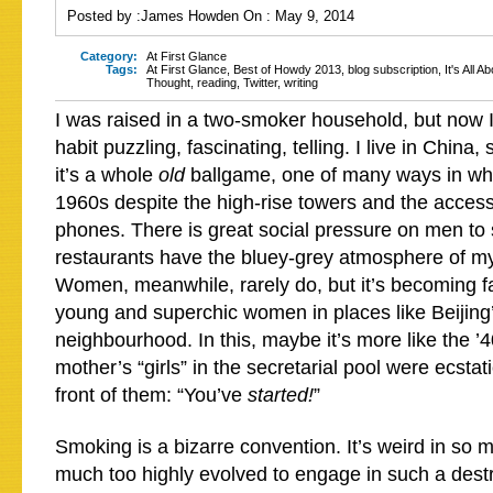
Posted by :
James Howden
On :
May 9, 2014
Category:
At First Glance
Tags:
At First Glance
,
Best of Howdy 2013
,
blog subscription
,
It's All A
Thought
,
reading
,
Twitter
,
writing
I was raised in a two-smoker household, but now I
habit puzzling, fascinating, telling. I live in China,
it’s a whole
old
ballgame, one of many ways in whi
1960s despite the high-rise towers and the acces
phones. There is great social pressure on men to
restaurants have the bluey-grey atmosphere of my
Women, meanwhile, rarely do, but it’s becoming fa
young and superchic women in places like Beijing’
neighbourhood. In this, maybe it’s more like the 
mother’s “girls” in the secretarial pool were ecstat
front of them: “You’ve
started!
”
Smoking is a bizarre convention. It’s weird in so 
much too highly evolved to engage in such a dest