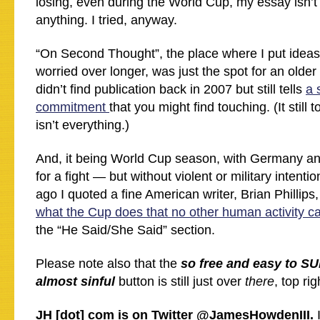
losing, even during the World Cup, my essay isn’t
anything. I tried, anyway.
“On Second Thought”, the place where I put ideas
worried over longer, was just the spot for an older
didn’t find publication back in 2007 but still tells
a 
commitment
that you might find touching. (It still
isn’t everything.)
And, it being World Cup season, with Germany and
for a fight — but without violent or military intent
ago I quoted a fine American writer, Brian Philli
what the Cup does that no other human activity c
the “He Said/She Said” section.
Please note also that the
so free and easy to S
almost sinful
button is still just over
there
, top rig
JH [dot] com is on Twitter @JamesHowdenIII.
I