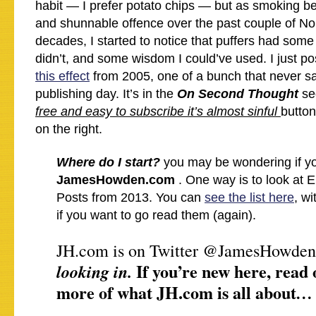
habit — I prefer potato chips — but as smoking
and shunnable offence over the past couple of N
decades, I started to notice that puffers had som
didn’t, and some wisdom I could’ve used. I just p
this effect
from 2005, one of a bunch that never saw
publishing day. It’s in the
On Second Thought
se
free and easy to subscribe it’s almost sinful
button
on the right.
Where do I start?
you may be wondering if yo
JamesHowden.com
. One way is to look at 
Posts from 2013. You can
see the list here
, w
if you want to go read them (again).
JH.com is on Twitter @JamesHowden
If you’re new here, read 
looking in.
more of what JH.com is all about
…