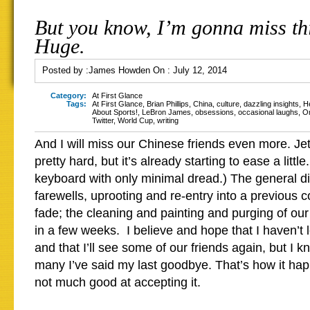
But you know, I’m gonna miss thi
Huge.
Posted by :
James Howden
On :
July 12, 2014
Category:
At First Glance
Tags:
At First Glance
,
Brian Phillips
,
China
,
culture
,
dazzling insights
,
H
About Sports!
,
LeBron James
,
obsessions
,
occasional laughs
,
O
Twitter
,
World Cup
,
writing
And I will miss our Chinese friends even more. J
pretty hard, but it’s already starting to ease a littl
keyboard with only minimal dread.) The general di
farewells, uprooting and re-entry into a previous c
fade; the cleaning and painting and purging of our
in a few weeks. I believe and hope that I haven’t l
and that I’ll see some of our friends again, but I k
many I’ve said my last goodbye. That’s how it ha
not much good at accepting it.