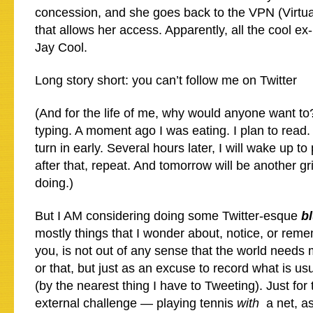
concession, and she goes back to the VPN (Virtua
that allows her access. Apparently, all the cool ex-
Jay Cool.
Long story short: you can’t follow me on Twitter
(And for the life of me, why would anyone want t
typing. A moment ago I was eating. I plan to read. I
turn in early. Several hours later, I will wake up t
after that, repeat. And tomorrow will be another gr
doing.)
But I AM considering doing some Twitter-esque
b
mostly things that I wonder about, notice, or rem
you, is not out of any sense that the world needs 
or that, but just as an excuse to record what is usu
(by the nearest thing I have to Tweeting). Just for
external challenge — playing tennis
with
a net, as