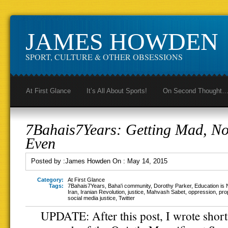
JAMES HOWDEN
SPORT, CULTURE & OTHER OBSESSIONS
At First Glance
It’s All About Sports!
On Second Thought
7Bahais7Years: Getting Mad, No
Even
Posted by :
James Howden
On :
May 14, 2015
Category:
At First Glance
Tags:
7Bahais7Years
,
Baha'i community
,
Dorothy Parker
,
Education is 
Iran
,
Iranian Revolution
,
justice
,
Mahvash Sabet
,
oppression
,
pro
social media justice
,
Twitter
UPDATE: After this post, I wrote short