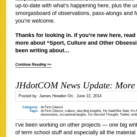
up-to-date with what’s happening here, plus the us
smorgasboard of observations, pass-alongs and f
you’re welcome.
Thanks for looking in. If you’re new here, read 
more about “Sport, Culture and Other Obsessio
been writing about
…
Continue Reading >>
JHdotCOM News Update: More 
Posted by :
James Howden
On :
June 22, 2014
Category:
At First Glance
Tags:
At First Glance
,
culture
,
dazzling insights
,
He Said/She Said
,
It's
obsessions
,
occasional laughs
,
On Second Thought
,
Twitter
,
writ
I’ve been working on other projects — one big wri
of term school stuff and especially all the materia