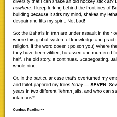
diversity that I can shake an old hockey stick at? 
nowhere
. I keep lurking behind the frontlines of 
building because it stirs my mind, shakes my leth
despair and lifts my spirit. Not bad!
So: the Baha’is in Iran are under assault in their 
where this global system of knowledge and practic
religion, if the word doesn’t poison you) Where the
they have been vilified, harassed and murdered fo
half. The old story. It continues. Scapegoating. Ja
whole nine.
Or, in the particular case that’s overturned my em
and toilet-papered my trees
today
—
SEVEN
. Se
years in two different Tehran jails, and who can s
infamous?
Continue Reading >>