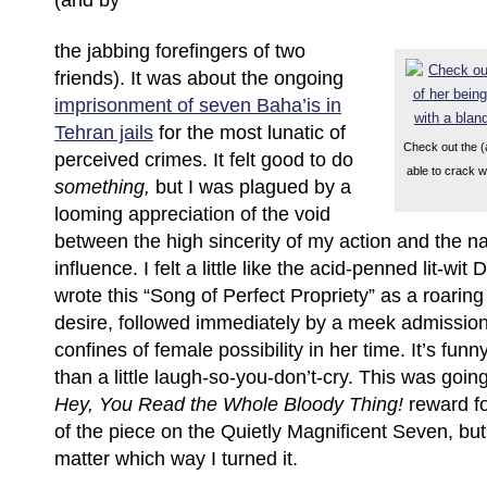
(and by
the jabbing forefingers of two
friends). It was about the ongoing
imprisonment of seven Baha’is in
Tehran jails
for the most lunatic of
Check out the (
perceived crimes. It felt good to do
able to crack w
something,
but I was plagued by a
looming appreciation of the void
between the high sincerity of my action and the 
influence. I felt a little like the acid-penned lit-wi
wrote this “Song of Perfect Propriety” as a roaring
desire, followed immediately by a meek admission
confines of female possibility in her time. It’s fun
than a little laugh-so-you-don’t-cry. This was goin
Hey, You Read the Whole Bloody Thing!
reward fo
of the piece on the Quietly Magnificent Seven, but it
matter which way I turned it.