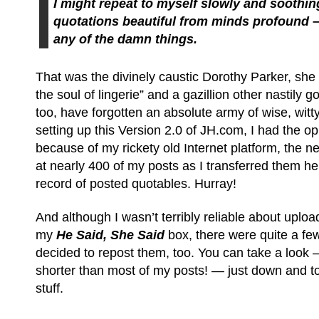
I might repeat to myself slowly and soothingl
quotations beautiful from minds profound –
any of the damn things.
That was the divinely caustic Dorothy Parker, she a
the soul of lingerie” and a gazillion other nastily g
too, have forgotten an absolute army of wise, wit
setting up this Version 2.0 of JH.com, I had the op
because of my rickety old Internet platform, the ne
at nearly 400 of my posts as I transferred them he
record of posted quotables. Hurray!
And although I wasn’t terribly reliable about uploa
my
He Said, She Said
box, there were quite a fe
decided to repost them, too. You can take a look
shorter than most of my posts! — just down and to
stuff.