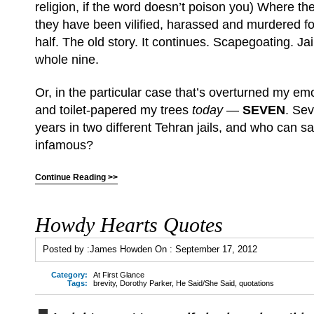
religion, if the word doesn’t poison you) Where the
they have been vilified, harassed and murdered fo
half. The old story. It continues. Scapegoating. Ja
whole nine.
Or, in the particular case that’s overturned my em
and toilet-papered my trees
today
—
SEVEN
. Se
years in two different Tehran jails, and who can s
infamous?
Continue Reading >>
Howdy Hearts Quotes
Posted by :
James Howden
On :
September 17, 2012
Category:
At First Glance
Tags:
brevity
,
Dorothy Parker
,
He Said/She Said
,
quotations