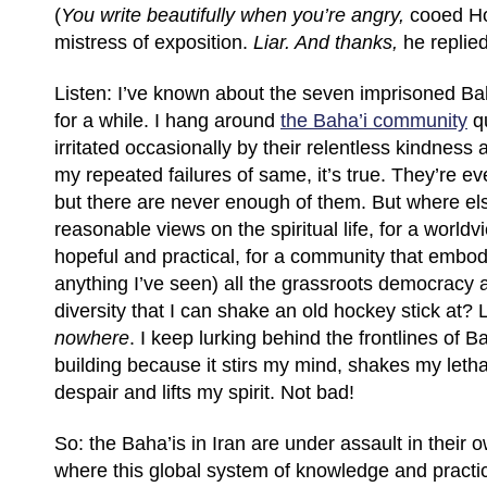
(
You write beautifully when you’re angry,
cooed H
mistress of exposition.
Liar. And thanks,
he replied
Listen: I’ve known about the seven imprisoned Bah
for a while. I hang around
the Baha’i community
qu
irritated occasionally by their relentless kindnes
my repeated failures of same, it’s true. They’re e
but there are never enough of them. But where els
reasonable views on the spiritual life, for a worldv
hopeful and practical, for a community that embod
anything I’ve seen) all the grassroots democracy a
diversity that I can shake an old hockey stick at? 
nowhere
. I keep lurking behind the frontlines of 
building because it stirs my mind, shakes my leth
despair and lifts my spirit. Not bad!
So: the Baha’is in Iran are under assault in their 
where this global system of knowledge and practic