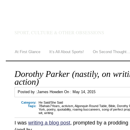
JAMES HOWDEN
SPORT, CULTURE & OTHER OBSESSIONS
At First Glance
It’s All About Sports!
On Second Thought
Dorothy Parker (nastily, on writ
action)
Posted by :
James Howden
On :
May 14, 2015
Category:
He Said/She Said
Tags:
7Bahais7Years
,
activism
,
Algonquin Round Table
,
Bible
,
Dorothy 
York
,
poetry
,
quotability
,
roaring buccaneers
,
song of perfect prop
wit
,
writing
I was
writing a blog post
, prompted by a prodding 