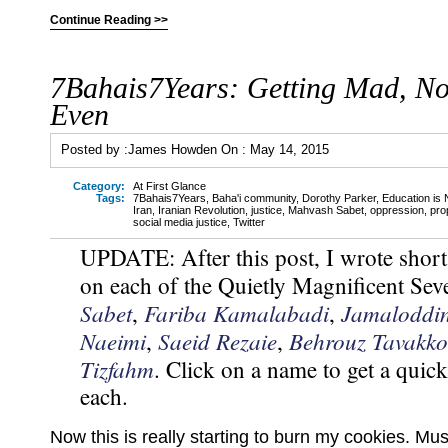
Continue Reading >>
7Bahais7Years: Getting Mad, No
Even
Posted by :
James Howden
On :
May 14, 2015
Category:
At First Glance
Tags:
7Bahais7Years
,
Baha'i community
,
Dorothy Parker
,
Education is 
Iran
,
Iranian Revolution
,
justice
,
Mahvash Sabet
,
oppression
,
pro
social media justice
,
Twitter
UPDATE: After this post, I wrote short
on each of the Quietly Magnificent S
Sabet
Fariba Kamalabadi
Jamaloddi
,
,
Naeimi
Saeid Rezaie
Behrouz Tavakko
,
,
Tizfahm
. Click on a name to get a quic
each.
Now this is really starting to burn my cookies. Mus