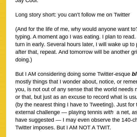
Jay Cool.
Long story short: you can’t follow me on Twitter
(And for the life of me, why would anyone want t
typing. A moment ago I was eating. I plan to read. I
turn in early. Several hours later, I will wake up t
after that, repeat. And tomorrow will be another gr
doing.)
But I AM considering doing some Twitter-esque
b
mostly things that I wonder about, notice, or rem
you, is not out of any sense that the world needs 
or that, but just as an excuse to record what is usu
(by the nearest thing I have to Tweeting). Just for
external challenge — playing tennis
with
a net, as
have suggested — I may even observe the 140-char
Twitter imposes. But I AM NOT A TWIT.