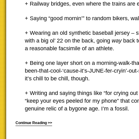
+ Railway bridges, even where the trains are e
+ Saying “good mornin’” to random bikers, wa
+ Wearing an old synthetic baseball jersey – sti
with a big ol’ 22 on the back, going
way
back to
a reasonable facsimile of an athlete.
+ Being one layer short on a morning-walk-tha
been-that-cool-‘cause-it’s-JUNE-fer-cryin’-out
it’s chill to be chill, though.
+ Writing and saying things like “for crying ou
“keep your eyes peeled for my phone” that con
genuine relic of a bygone age. I’m a fossil.
Continue Reading >>