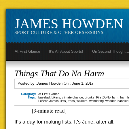
JAMES HOWDEN
SPORT, CULTURE & OTHER OBSESSIONS
At First Glance
It’s All About Sports!
On Second Thought
Things That Do No Harm
Posted by :
James Howden
On :
June 1, 2017
Category:
At First Glance
Tags:
baseball
,
bikers
,
climate change
,
drunks
,
FirstDoNoHarm
,
harml
LeBron James
,
lists
,
trees
,
walkers
,
wondering
,
wooden-handled
[3-minute read]
It’s a day for making lists. It’s June, after all.