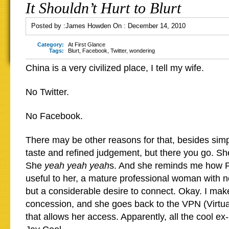
It Shouldn’t Hurt to Blurt
Posted by :
James Howden
On :
December 14, 2010
Category:
At First Glance
Tags:
Blurt
,
Facebook
,
Twitter
,
wondering
China is a very civilized place, I tell my wife.
No Twitter.
No Facebook.
There may be other reasons for that, besides sim
taste and refined judgement, but there you go. She
She
yeah yeah yeah
s. And she reminds me how 
useful to her, a mature professional woman with no
but a considerable desire to connect. Okay. I mak
concession, and she goes back to the VPN (Virtua
that allows her access. Apparently, all the cool ex-