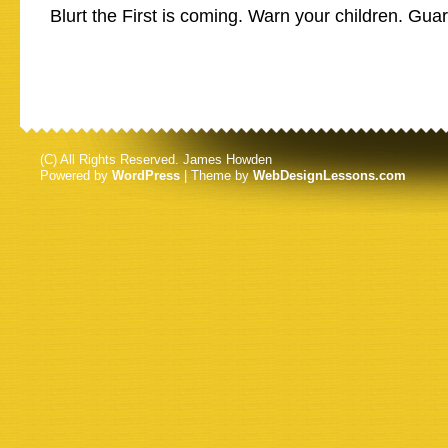
Blurt the First is coming. Warn your children. Gua
(C) All Rights Reserved. James Howden
Powered by
WordPress
| Theme by
WebDesignLessons.com