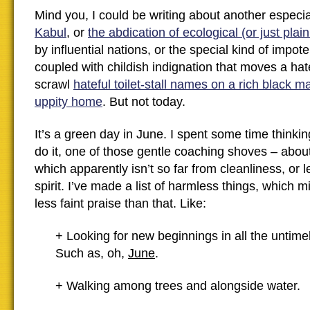
Mind you, I could be writing about another especi
Kabul
, or
the abdication of ecological (or just plai
by influential nations, or the special kind of impo
coupled with childish indignation that moves a hate
scrawl
hateful toilet-stall names on a rich black m
uppity home
. But not today.
It’s a green day in June. I spent some time thinki
do it, one of those gentle coaching shoves – abo
which apparently isn’t so far from cleanliness, or l
spirit. I’ve made a list of harmless things, which 
less faint praise than that. Like:
+ Looking for new beginnings in all the untim
Such as, oh,
June
.
+ Walking among trees and alongside water.