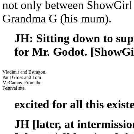
not only between ShowGirl
Grandma G (his mum).
JH: Sitting down to supp
for Mr. Godot. [ShowGir
Vladimir and Estragon,
Paul Gross and Tom
McCamus. From the
Festival site.
excited for all this exist
JH [later, at intermissi