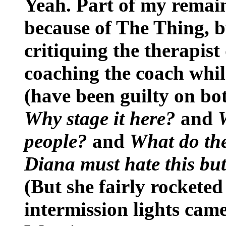
Yeah. Part of my remain
because of The Thing, b
critiquing the therapist
coaching the coach while
(have been guilty on bo
Why stage it here?
and
people?
and
What do the
Diana must hate this but 
(But she fairly rocketed
intermission lights came