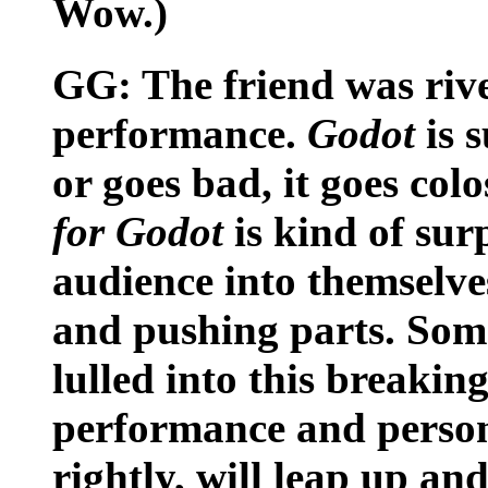
Wow.)
GG: The friend was riv
performance.
Godot
is 
or goes bad, it goes col
for Godot
is kind of sur
audience into themselve
and pushing parts. Some
lulled into this breaki
performance and persona
rightly, will leap up 