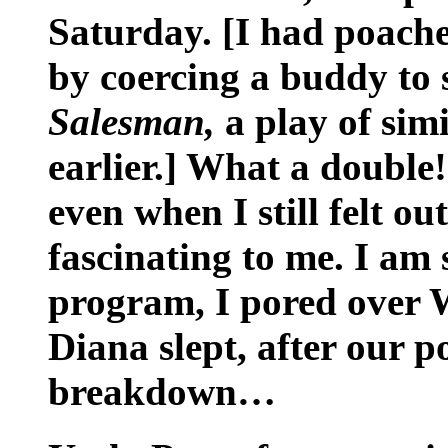
Saturday. [I had poache
by coercing a buddy to 
Salesman,
a play of simi
earlier.] What a double
even when I still felt ou
fascinating to me. I am s
program, I pored over W
Diana slept, after our 
breakdown…