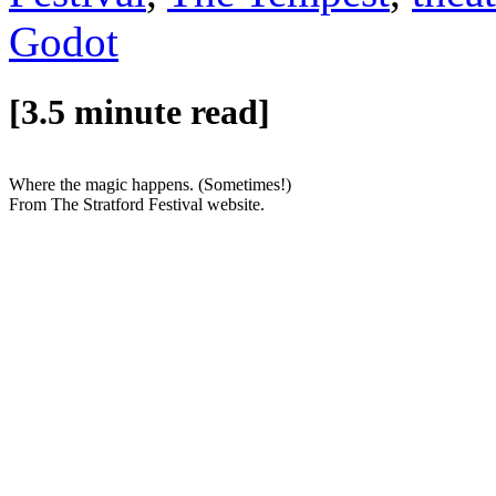
Godot
[3.5 minute read]
Where the magic happens. (Sometimes!)
From The Stratford Festival website.