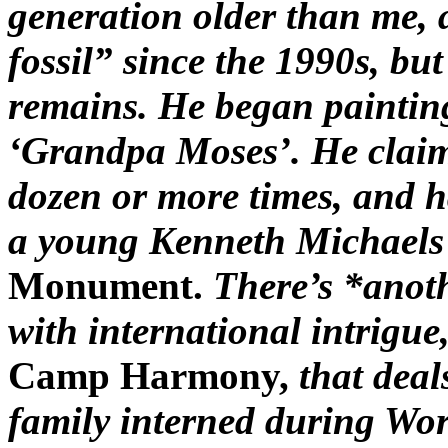
generation older than me, 
fossil” since the 1990s, but
remains. He began paintin
‘Grandpa Moses’. He claims
dozen or more times, and h
a young Kenneth Michaels 
Monument.
There’s *anoth
with international intrigue
Camp Harmony,
that dea
family interned during Wor