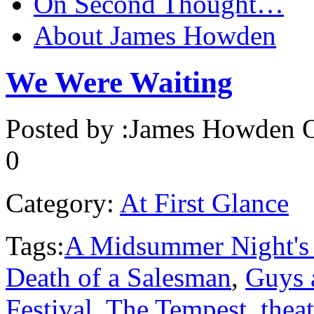
On Second Thought…
About James Howden
We Were Waiting
Posted by :
James Howden
O
0
Category:
At First Glance
Tags:
A Midsummer Night's
Death of a Salesman
,
Guys 
Festival
,
The Tempest
,
theat