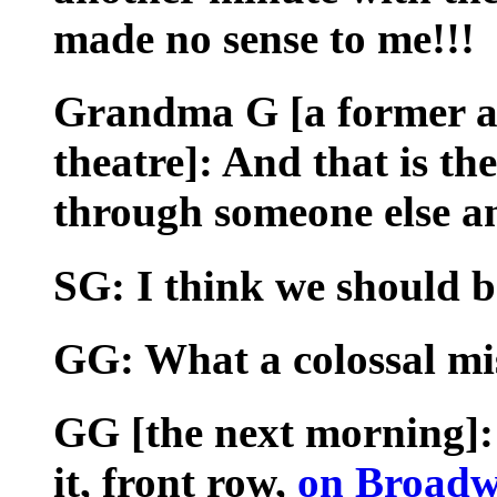
made no sense to me!!!
Grandma G [a former ac
theatre]: And that is the
through someone else an
SG: I think we should b
GG: What a colossal mis
GG [the next morning]: 
it, front row,
on Broadw