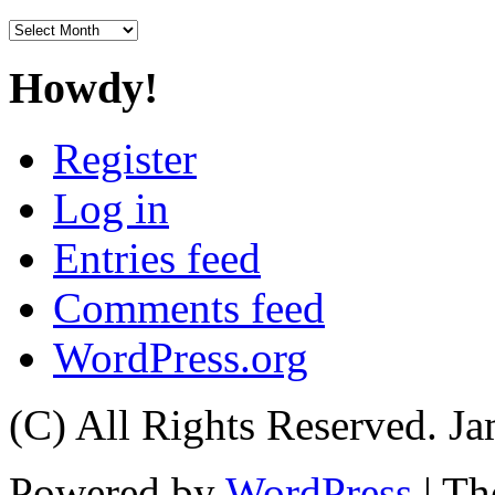
Archives
Howdy!
Register
Log in
Entries feed
Comments feed
WordPress.org
(C) All Rights Reserved. 
Powered by
WordPress
| T