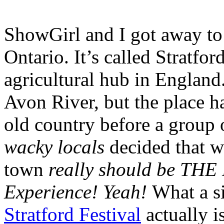
ShowGirl and I got away to 
Ontario. It’s called Stratfo
agricultural hub in England.
Avon River, but the place h
old country before a group 
wacky locals
decided that w
town
really should be THE
Experience! Yeah!
What a si
Stratford Festival
actually i