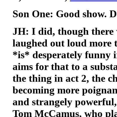
Son One: Good show. Da
JH: I did, though there
laughed out loud more th
*is* desperately funny 
aims for that to a subst
the thing in act 2, the c
becoming more poignant 
and strangely powerful
Tom McCamus, who pla