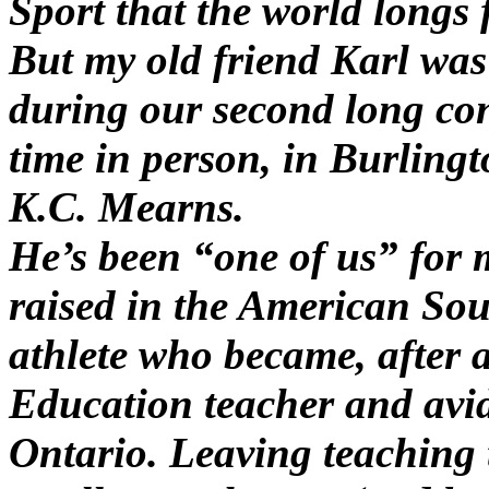
Sport that the world longs 
But my old friend Karl was
during our second long con
time in person, in Burling
K.C. Mearns.
He’s been “one of us” for 
raised in the American Sou
athlete who became, after 
Education teacher and avid
Ontario. Leaving teaching 