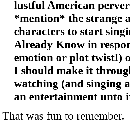
lustful American pervers
*mention* the strange a
characters to start si
Already Know in respons
emotion or plot twist!) 
I should make it throug
watching (and singing a
an entertainment unto it
That was fun to remember.