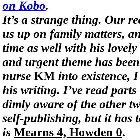
on Kobo
.
It’s a strange thing. Our r
us up on family matters, an
time as well with his lovely
and urgent theme has been 
nurse
KM
into existence, 
his writing. I’ve read parts
dimly aware of the other t
self-publishing, but it has 
is
Mearns 4, Howden 0
.