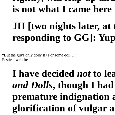
is not what I came here 
JH [two nights later, at
responding to GG]: Yup
“But the guys only doin’ it / For some doll…!”
Festival website
I have decided
not
to le
and Dolls
, though I had
premature indignation at
glorification of vulgar