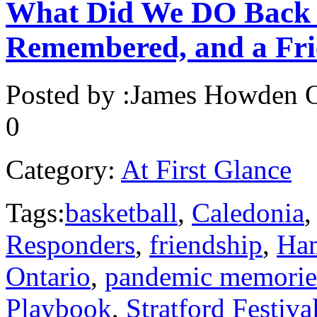
What Did We DO Back 
Remembered, and a Fri
Posted by :
James Howden
O
0
Category:
At First Glance
Tags:
basketball
,
Caledonia
Responders
,
friendship
,
Ham
Ontario
,
pandemic memorie
Playbook
,
Stratford Festiva