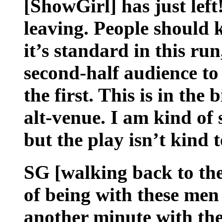
[ShowGirl] has just lef
leaving. People should 
it’s standard in this run,
second-half audience to
the first. This is in the
alt-venue. I am kind of 
but the play isn’t kind to
SG [walking back to the
of being with these men 
another minute with the