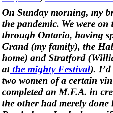
On Sunday morning, my bri
the pandemic. We were on t
through Ontario, having spe
Grand (my family), the Hal
home) and Stratford (Will
at
the mighty Festival
). I’
two women of a certain vi
completed an M.F.A. in cr
the other had merely done 