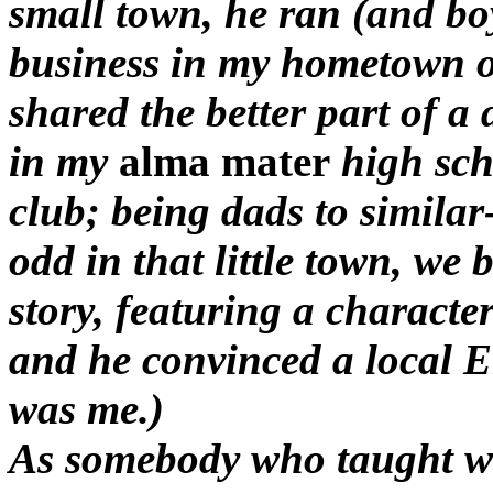
small town, he ran (and boy
business in my hometown o
shared the better part of a
in my
alma mater
high sch
club; being dads to simila
odd in that little town, we b
story, featuring a charact
and he convinced a local Eng
was me.)
As somebody who taught wr