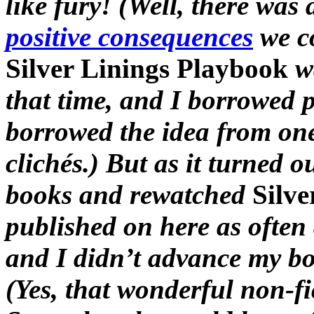
like fury! (Well, there was
positive consequences
we co
Silver Linings Playbook
w
that time, and I borrowed par
borrowed the idea from one
clichés.) But as it turned o
books and rewatched
Silve
published on here as often 
and I didn’t advance my b
(Yes, that wonderful non-