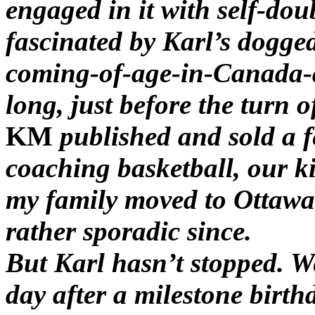
engaged in it with self-dou
fascinated by Karl’s dogge
coming-of-age-in-Canada-a
long, just before the turn o
KM
published and sold a f
coaching basketball, our k
my family moved to Ottawa
rather sporadic since.
But Karl hasn’t stopped. W
day after a milestone birth