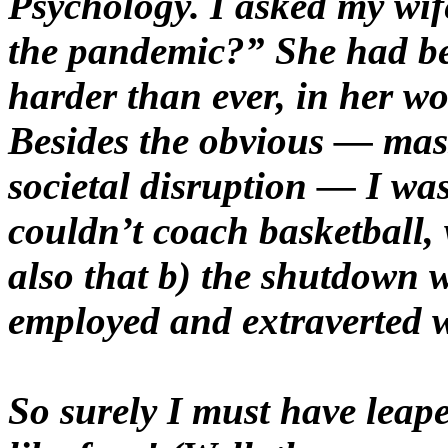
Psychology. I asked my wif
the pandemic?” She had be
harder than ever, in her w
Besides the obvious — mas
societal disruption — I was
couldn’t coach basketball, 
also that b) the shutdown 
employed and extraverted w
So surely I must have leap