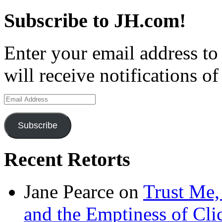
Subscribe to JH.com!
Enter your email address to
will receive notifications o
Email
Address
Subscribe
Recent Retorts
Jane Pearce
on
Trust Me,
and the Emptiness of Cli