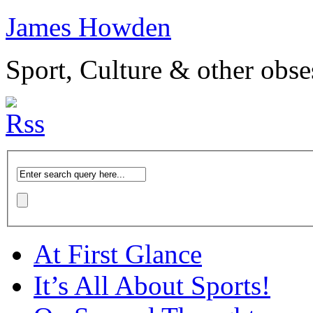
James Howden
Sport, Culture & other obse
At First Glance
It’s All About Sports!