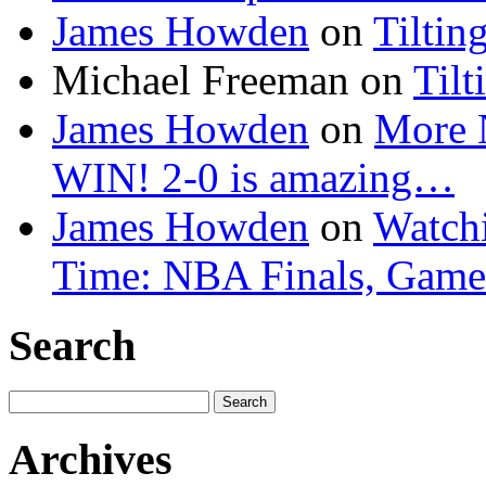
James Howden
on
Tiltin
Michael Freeman
on
Tilt
James Howden
on
More 
WIN! 2-0 is amazing…
James Howden
on
Watchi
Time: NBA Finals, Game
Search
Search
for:
Archives