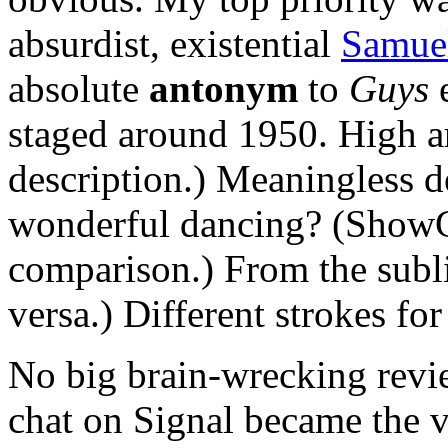
absurdist, existential
Samuel
absolute
antonym
to
Guys
staged around 1950. High 
description.) Meaningless d
wonderful dancing? (ShowG
comparison.) From the subli
versa.) Different strokes for
No big brain-wrecking revi
chat on Signal became the v