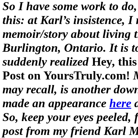
So I have some work to do, i
this: at Karl’s insistence, I
memoir/story about living 
Burlington, Ontario. It is 
suddenly realized
Hey, thi
Post on YoursTruly.com!
may recall, is another do
made an appearance
here
So, keep your eyes peeled, f
post from my friend Karl M