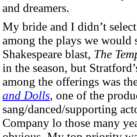
and dreamers.
My bride and I didn’t selec
among the plays we would se
Shakespeare blast,
The Tem
in the season, but Stratford
among the offerings was th
and Dolls
, one of the produ
sang/danced/supporting actor
Company lo those many year
obvious. My top priority w