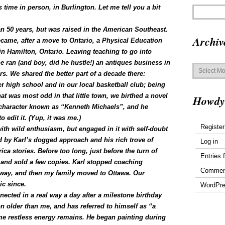
s time in person, in Burlington.
Let me tell you a bit
n 50 years, but was raised in the American Southeast.
Archiv
came, after a move to Ontario, a Physical Education
in Hamilton, Ontario. Leaving teaching to go into
e ran (and boy, did he hustle!) an antiques business in
Archives
. We shared the better part of a decade there:
er
high school and in our local basketball club; being
at was most odd in that little town, we birthed a novel
Howdy
 a character known as “Kenneth Michaels”, and he
o edit it. (Yup, it was me.)
Register
th wild enthusiasm, but engaged in it with self-doubt
d by Karl’s dogged approach and his rich trove of
Log in
a stories. Before too long, just before the turn of
Entries 
and sold a few copies. Karl stopped coaching
Commen
away, and then my family moved to Ottawa. Our
ic since.
WordPre
nected in a real way a day after a milestone birthday
on older than me, and has referred to himself as “a
ame restless energy remains. He began painting during