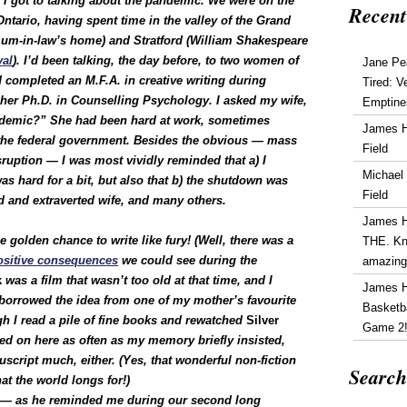
 got to talking about the pandemic. We were on the
Recent
Ontario, having spent time in the valley of the Grand
(mum-in-law’s home) and Stratford (William Shakespeare
val
). I’d been talking, the day before, to two women of
Jane Pe
 completed an M.F.A. in creative writing during
Tired: V
her Ph.D. in Counselling Psychology. I asked my wife,
Emptine
andemic?” She had been hard at work, sometimes
James 
h the federal government. Besides the obvious — mass
Field
sruption — I was most vividly reminded that a) I
Michael
as hard for a bit, but also that b) the shutdown was
Field
d and extraverted wife, and many others.
James 
 golden chance to write like fury! (Well, there was a
THE. Kn
ositive consequences
we could see during the
amazin
k
was a film that wasn’t too old at that time, and I
James 
ad borrowed the idea from one of my mother’s favourite
Basketba
ugh I read a pile of fine books and rewatched
Silver
Game 2
hed on here as often as my memory briefly insisted,
cript much, either. (Yes, that wonderful non-fiction
Search
t the world longs for!)
 — a
s he reminded me during our second long