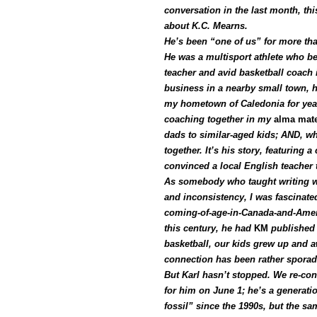
conversation in the last month, thi
about K.C. Mearns.
He’s been “one of us” for more tha
He was a multisport athlete who be
teacher and avid basketball coach 
business in a nearby small town, h
my hometown of Caledonia for years
coaching together in my
alma mat
dads to similar-aged kids; AND, wh
together. It’s his story, featuring
convinced a local English teacher t
As somebody who taught writing wi
and inconsistency, I was fascinate
coming-of-age-in-Canada-and-Americ
this century,
he had
KM
published 
basketball, our kids grew up and 
connection has been rather sporad
But Karl hasn’t stopped. We re-con
for him on June 1; he’s a generati
fossil” since the 1990s, but the s