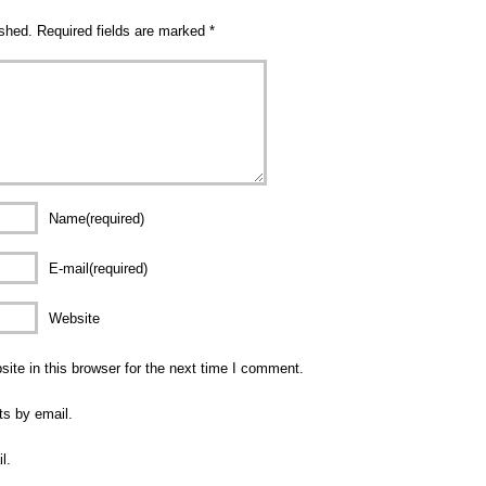
ished.
Required fields are marked
*
Name(required)
E-mail(required)
Website
te in this browser for the next time I comment.
ts by email.
l.