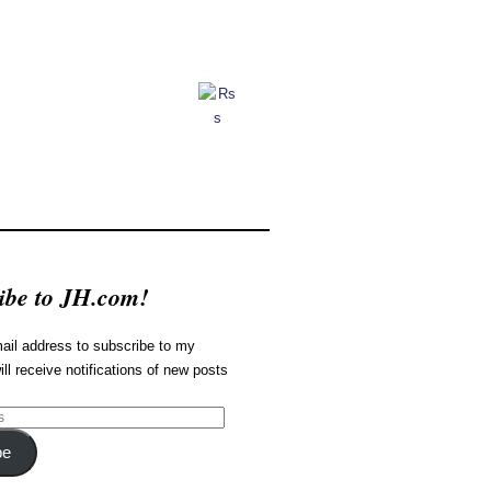
ibe to JH.com!
ail address to subscribe to my
ill receive notifications of new posts
be