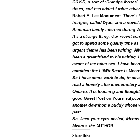
COVID, a sort of ‘Grandpa Moses’. 
times, and has added further adve
Robert E. Lee Monument.
There’s *
intrigue, called
Dyad,
and a novell
American family interned during W
It’s a strange thing. Our recent co
got to spend some quality time as w
urgent theme has been writing. Af
been a great friend to his writing. 
aware of the other two. I have been
admitted: the LitWit Score is
Mearn
So I have some work to do, in several
read a homely little memoir/story 
Ontario. It is touching and thought
good Guest Post on YoursTruly.c
another downhome buddy whose w
past.
So, keep your eyes peeled, friends 
Mearns, the
AUTHOR.
Share this: