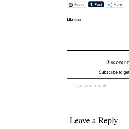
Reddit
More
Like this:
Discover
Subscribe to get
Type your email…
Leave a Reply