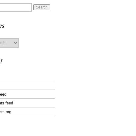
es
!
feed
ts feed
ss.org