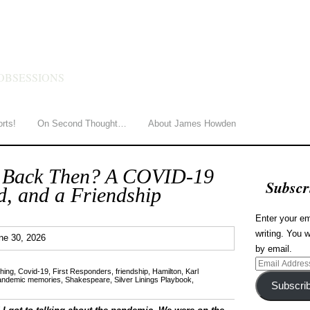
HOWDEN
OBSESSIONS
orts!
On Second Thought…
About James Howden
 Back Then? A COVID-19
Subscr
, and a Friendship
Enter your em
writing. You w
0
ne 30, 2026
by email.
Email
hing
,
Covid-19
,
First Responders
,
friendship
,
Hamilton
,
Karl
Address
andemic memories
,
Shakespeare
,
Silver Linings Playbook
,
Subscri