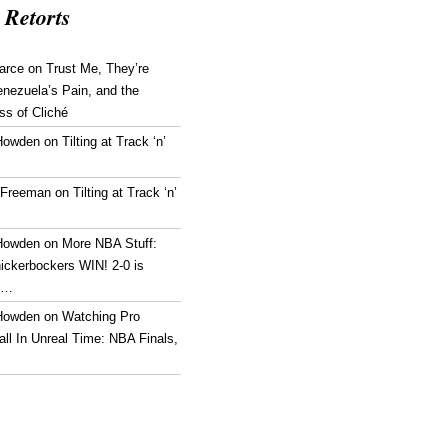
 Retorts
arce
on
Trust Me, They’re
enezuela’s Pain, and the
ss of Cliché
Howden
on
Tilting at Track ‘n’
 Freeman
on
Tilting at Track ‘n’
Howden
on
More NBA Stuff:
ickerbockers WIN! 2-0 is
g…
Howden
on
Watching Pro
ll In Unreal Time: NBA Finals,
!