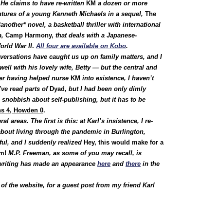
He claims to have re-written
KM
a dozen or more
ntures of a young Kenneth Michaels in a sequel,
The
another* novel, a basketball thriller with international
a,
Camp Harmony,
that deals with a Japanese-
orld War II
.
All four are available on Kobo
.
nversations have caught us up on family matters, and I
ell with his lovely wife, Betty — but the central and
ter having helped nurse
KM
into existence, I haven’t
I’ve read parts of
Dyad,
but I had been only dimly
 snobbish about self-publishing, but it has to be
s 4, Howden 0
.
 areas. The first is this: at Karl’s insistence, I re-
about living through the pandemic in Burlington,
ful, and I suddenly realized
Hey, this would make for a
om!
M.P. Freeman, as some of you may recall, is
riting has made an appearance
here
and
there
in the
of the website, for a guest post from my friend Karl