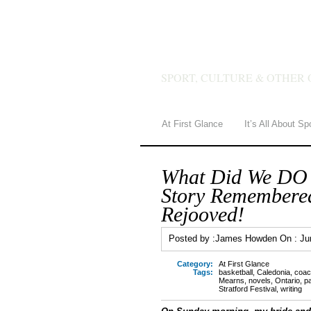
JAMES 
SPORT, CULTURE & OTHER 
At First Glance
It’s All About Sp
What Did We DO
Story Remembered
Rejooved!
Posted by :
James Howden
On :
Ju
Category:
At First Glance
Tags:
basketball
,
Caledonia
,
coac
Mearns
,
novels
,
Ontario
,
p
Stratford Festival
,
writing