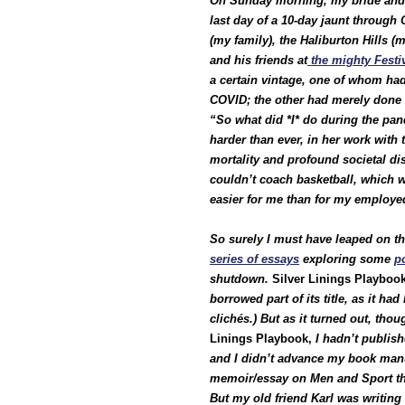
On Sunday morning, my bride and I
last day of a 10-day jaunt through 
(my family), the Haliburton Hills 
and his friends at
the mighty Festi
a certain vintage, one of whom had
COVID; the other had merely done 
“So what did *I* do during the p
harder than ever, in her work wit
mortality and profound societal di
couldn’t coach basketball, which w
easier for me than for my employe
So surely I must have leaped on the
series of essays
exploring some
p
shutdown.
Silver Linings Playboo
borrowed part of its title, as it h
clichés.) But as it turned out, tho
Linings Playbook,
I hadn’t publis
and I didn’t advance my book manus
memoir/essay on Men and Sport tha
But my old friend Karl was writing