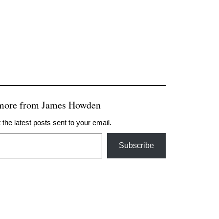
 more from James Howden
 the latest posts sent to your email.
Subscribe