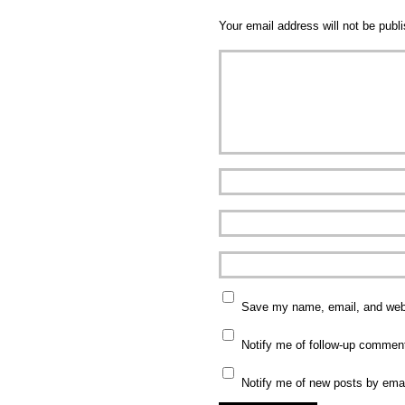
Your email address will not be publ
Save my name, email, and websi
Notify me of follow-up commen
Notify me of new posts by emai