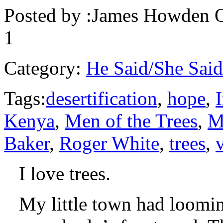
Posted by :
James Howden
O
1
Category:
He Said/She Said
Tags:
desertification
,
hope
,
Kenya
,
Men of the Trees
,
M
Baker
,
Roger White
,
trees
,
I love trees.
My little town had loomin