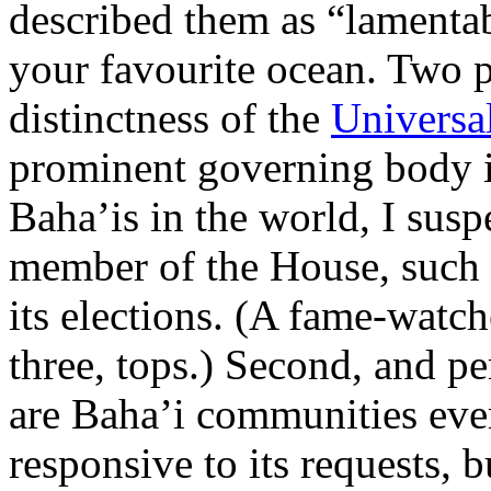
described them as “lamentab
your favourite ocean. Two p
distinctness of the
Universal
prominent governing body i
Baha’is in the world, I sus
member of the House, such is
its elections. (A fame-watch
three, tops.) Second, and p
are Baha’i communities eve
responsive to its requests, 