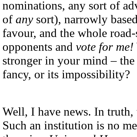
nominations, any sort of adv
of
any
sort), narrowly base
favour, and the whole road
opponents and
vote for me!
stronger in your mind – the 
fancy, or its impossibility?
Well, I have news. In truth,
Such an institution is no m