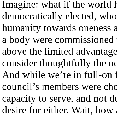
Imagine: what if the world 
democratically elected, wh
humanity towards oneness a
a body were commissioned t
above the limited advantages
consider thoughtfully the n
And while we’re in full-on f
council’s members were chos
capacity to serve, and not d
desire for either. Wait, how