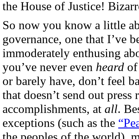
the House of Justice! Bizarr
So now you know a little ab
governance, one that I’ve b
immoderately enthusing abou
you’ve never even
heard
of
or barely have, don’t feel b
that doesn’t send out press r
accomplishments, at
all
. Be
exceptions (such as the
“Pea
the peoples of the world), 