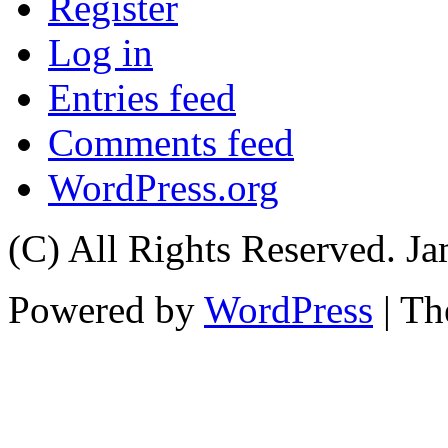
Register
Log in
Entries feed
Comments feed
WordPress.org
(C) All Rights Reserved. 
Powered by
WordPress
| T