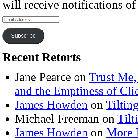
will receive notifications o
Email
Address
Subscribe
Recent Retorts
Jane Pearce
on
Trust Me,
and the Emptiness of Cli
James Howden
on
Tiltin
Michael Freeman
on
Tilt
James Howden
on
More 