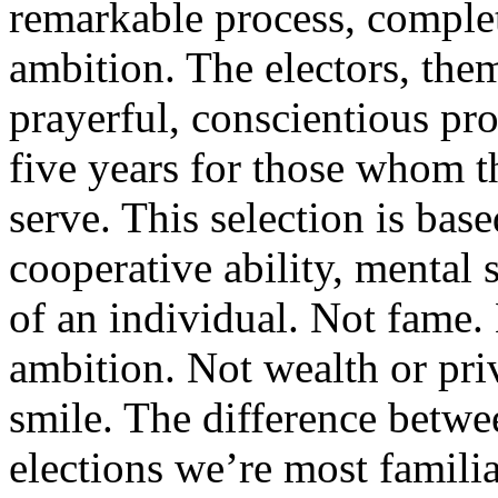
remarkable process, comple
ambition. The electors, them
prayerful, conscientious pro
five years for those whom th
serve. This selection is bas
cooperative ability, mental 
of an individual. Not fame.
ambition. Not wealth or priv
smile. The difference betwee
elections we’re most famili