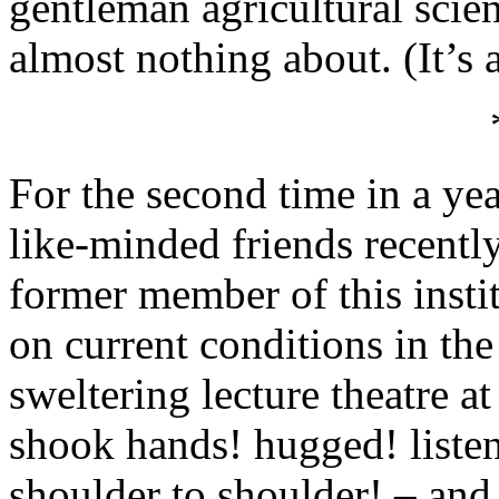
gentleman agricultural scie
almost nothing about. (It’s 
For the second time in a yea
like-minded friends recently
former member of this insti
on current conditions in the
sweltering lecture theatre a
shook hands! hugged! liste
shoulder to shoulder! – and,