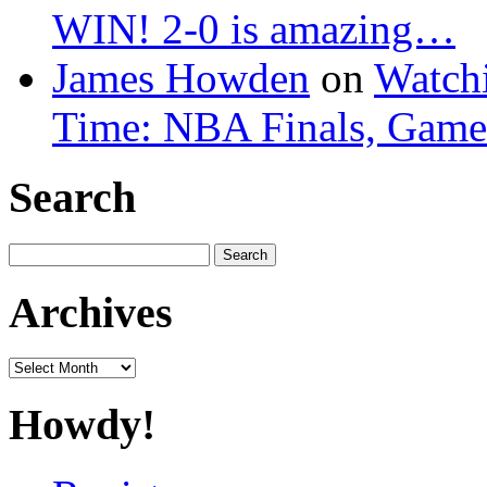
WIN! 2-0 is amazing…
James Howden
on
Watchi
Time: NBA Finals, Game
Search
Search
for:
Archives
Archives
Howdy!