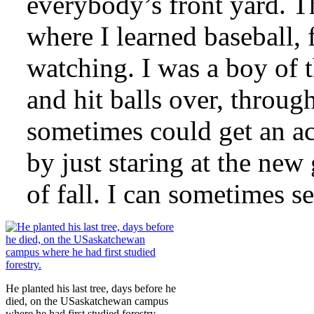
everybody’s front yard. 
where I learned baseball, 
watching. I was a boy of t
and hit balls over, throu
sometimes could get an a
by just staring at the new
of fall. I can sometimes see
He planted his last tree, days before he
died, on the USaskatchewan campus
where he had first studied forestry.