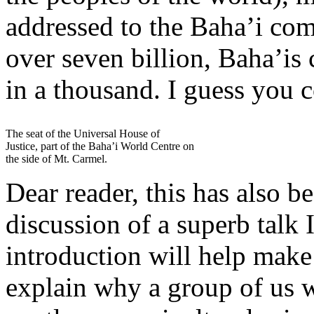
addressed to the Baha’i co
over seven billion, Baha’is
in a thousand. I guess you c
The seat of the Universal House of
Justice, part of the Baha’i World Centre on
the side of Mt. Carmel.
Dear reader, this has also b
discussion of a superb talk 
introduction will help make
explain why a group of us 