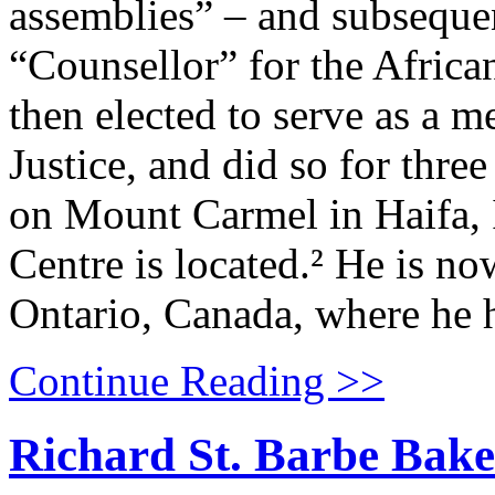
assemblies” – and subseque
“Counsellor” for the African
then elected to serve as a 
Justice, and did so for thre
on Mount Carmel in Haifa, 
Centre is located.² He is no
Ontario, Canada, where he h
Continue Reading >>
Richard St. Barbe Baker