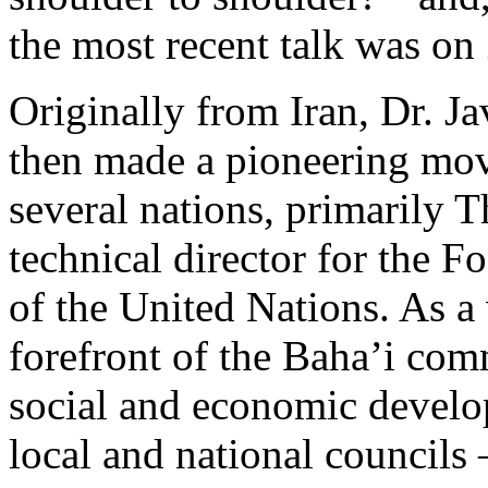
the most recent talk was o
Originally from Iran, Dr. Ja
then made a pioneering mov
several nations, primarily 
technical director for the F
of the United Nations. As a 
forefront of the Baha’i com
social and economic develo
local and national councils 