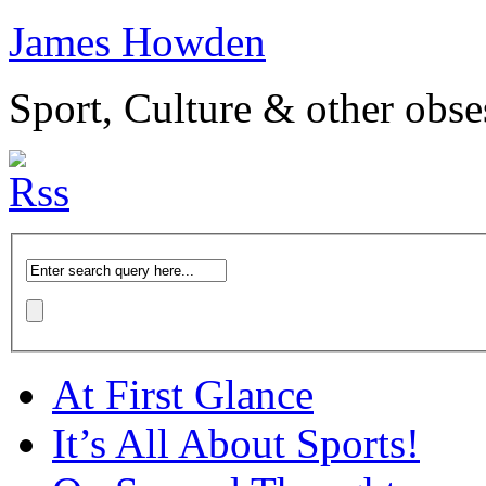
James Howden
Sport, Culture & other obse
At First Glance
It’s All About Sports!