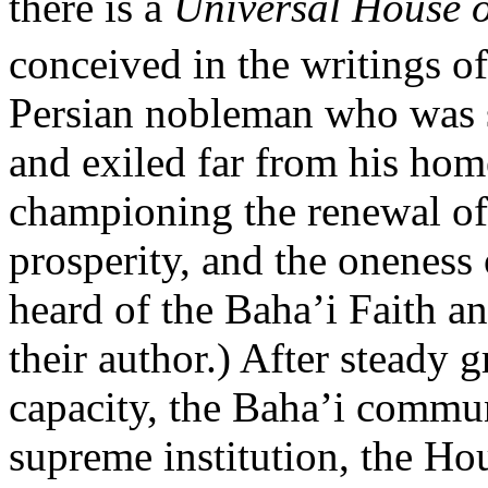
there is a
Universal House o
conceived in the writings o
Persian nobleman who was st
and exiled far from his ho
championing the renewal of
prosperity, and the oneness
heard of the Baha’i Faith an
their author.) After steady 
capacity, the Baha’i communi
supreme institution, the Hou