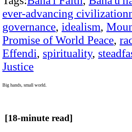
Tags:
Baha'i Faith
,
Baha'u'll
ever-advancing civilization
governance
,
idealism
,
Moun
Promise of World Peace
,
ra
Effendi
,
spirituality
,
steadfa
Justice
Big hands, small world.
[18-minute read]