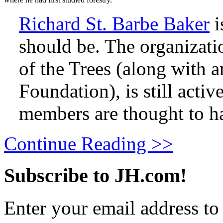
Richard St. Barbe Baker
i
should be. The organizat
of the Trees (along with a
Foundation), is still activ
members are thought to h
Continue Reading >>
Subscribe to JH.com!
Enter your email address to