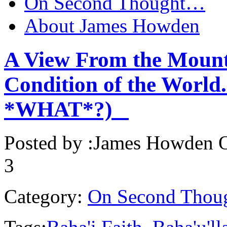
On Second Thought…
About James Howden
A View From the Mount
Condition of the World.
*WHAT*?)
Posted by :
James Howden
O
3
Category:
On Second Thou