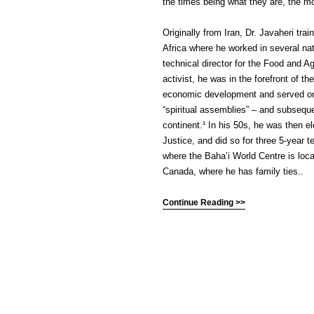
the times being what they are, the m
Originally from Iran, Dr. Javaheri tr
Africa where he worked in several na
technical director for the Food and Ag
activist, he was in the forefront of t
economic development and served on e
“spiritual assemblies” – and subseque
continent.¹ In his 50s, he was then 
Justice, and did so for three 5-year t
where the Baha’i World Centre is locat
Canada, where he has family ties..
Continue Reading >>
(C) All Rights Reserved. James Howde
Powered by
WordPress
| Theme by
W