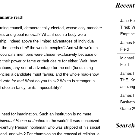
Recent
minute read]
Jane Pe
Tired: V
erning council, democratically elected, whose only mandate
Emptine
ss and global renewal? What if such a body were
hip, indeed above the limited advantages of individual
James 
ly the needs of
all
the world’s peoples? And while we’re in
Field
his council’s members were chosen exclusively because of
Michael
 their power or fame or their desire for either. Wait, how
Field
ations, any sort of advantage for the rich (fundraising
James 
uencies a candidate must favour, and the whole road-show
THE. Kn
nd
vote for me!
What do you think? Which is stronger in
amazin
f utopian fancy, or its impossibility?
James 
Basketba
Game 2
o need for imagination. Such an institution is no mere
Universal House of Justice
in the world? It was conceived
Search
-century Persian nobleman who was stripped of his social
land, and why? For championing the renewal of religion, a