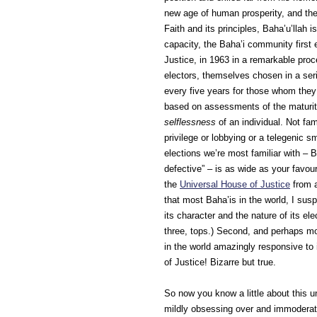
new age of human prosperity, and the
Faith and its principles, Baha’u’llah i
capacity, the Baha’i community first 
Justice, in 1963 in a remarkable pro
electors, themselves chosen in a seri
every five years for those whom they 
based on assessments of the maturity,
selflessness
of an individual. Not fa
privilege or lobbying or a telegenic 
elections we’re most familiar with –
defective” – is as wide as your favour
the
Universal House of Justice
from a
that most Baha’is in the world, I su
its character and the nature of its el
three, tops.) Second, and perhaps mo
in the world amazingly responsive to 
of Justice! Bizarre but true.
So now you know a little about this 
mildly obsessing over and immoderate