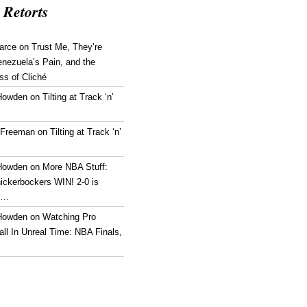
 Retorts
arce
on
Trust Me, They’re
enezuela’s Pain, and the
ss of Cliché
Howden
on
Tilting at Track ‘n’
 Freeman
on
Tilting at Track ‘n’
Howden
on
More NBA Stuff:
ickerbockers WIN! 2-0 is
g…
Howden
on
Watching Pro
ll In Unreal Time: NBA Finals,
!