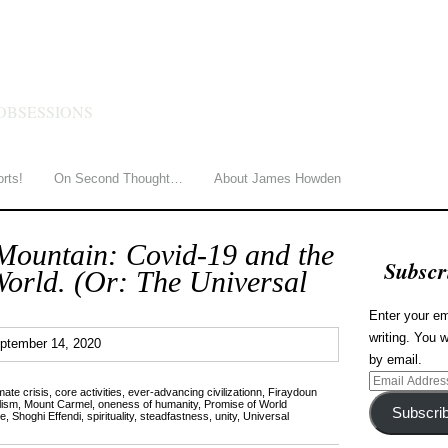
HOWDEN
OBSESSIONS
orts!
On Second Thought…
About James Howden
Mountain: Covid-19 and the
Subscr
World. (Or: The Universal
Enter your em
writing. You w
3
ptember 14, 2020
by email.
Email
mate crisis
,
core activities
,
ever-advancing civilizationn
,
Firaydoun
Address
lism
,
Mount Carmel
,
oneness of humanity
,
Promise of World
Subscri
ce
,
Shoghi Effendi
,
spirituality
,
steadfastness
,
unity
,
Universal