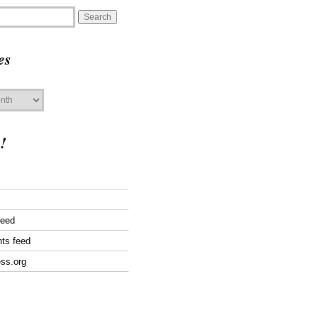
es
!
feed
ts feed
ss.org