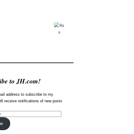
ibe to JH.com!
ail address to subscribe to my
ill receive notifications of new posts
be