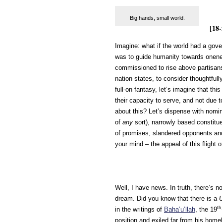
Big hands, small world.
[18-
Imagine: what if the world had a gov
was to guide humanity towards onene
commissioned to rise above partisans
nation states, to consider thoughtful
full-on fantasy, let’s imagine that t
their capacity to serve, and not due to
about this? Let’s dispense with nomin
of
any
sort), narrowly based constit
of promises, slandered opponents a
your mind – the appeal of this flight o
Well, I have news. In truth, there’s n
dream. Did you know that there is a
th
in the writings of
Baha’u’llah
, the 19
position and exiled far from his home