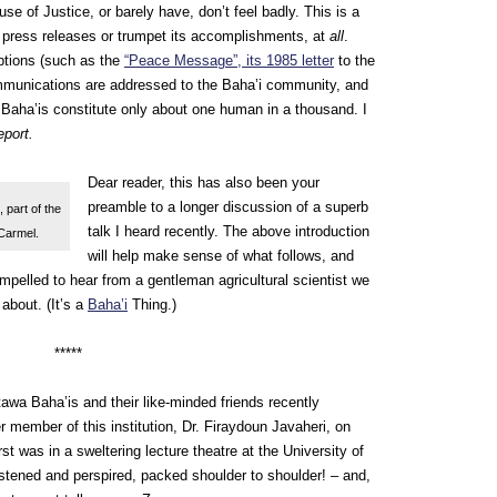
se of Justice, or barely have, don’t feel badly. This is a
 press releases or trumpet its accomplishments, at
all
.
ptions (such as the
“Peace Message”, its 1985 letter
to the
ommunications are addressed to the Baha’i community, and
 Baha’is constitute only about one human in a thousand. I
eport.
Dear reader, this has also been your
preamble to a longer discussion of a superb
 part of the
talk I heard recently. The above introduction
 Carmel.
will help make sense of what follows, and
mpelled to hear from a gentleman agricultural scientist we
about. (It’s a
Baha’i
Thing.)
*****
tawa Baha’is and their like-minded friends recently
r member of this institution, Dr. Firaydoun Javaheri, on
rst was in a sweltering lecture theatre at the University of
tened and perspired, packed shoulder to shoulder! – and,