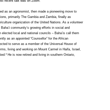
ost recent talk was on Zoom.
ained as an agronomist, then made a pioneering move to
tions, primarily The Gambia and Zambia, finally as
riculture organization of the United Nations. As a volunteer
he Baha’i community’s growing efforts in social and
lected local and national councils – Baha’is call them
ntly as an appointed “Counsellor” for the African
elected to serve as a member of the Universal House of
erms, living and working on Mount Carmel in Haifa, Israel,
ed.² He is now retired and living in southern Ontario,
n
ebDesignLessons.com