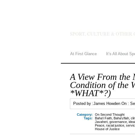
JAMES 
SPORT, CULTURE & OTHER 
At First Glance
It’s All About Sp
A View From the 
Condition of the 
*WHAT*?)
Posted by :
James Howden
On :
Se
Category:
On Second Thought
Tags:
Baha'i Faith
,
Baha'u'llah
,
cli
Javaheri
,
governance
,
idea
Peace
,
racial justice
,
servi
House of Justice