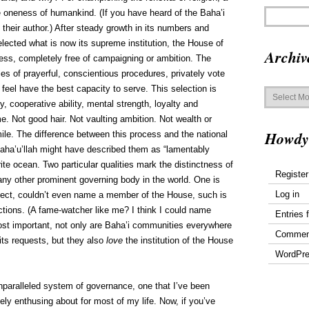
 oneness of humankind. (If you have heard of the Baha’i
s their author.) After steady growth in its numbers and
elected what is now its supreme institution, the House of
Archiv
cess, completely free of campaigning or ambition. The
es of prayerful, conscientious procedures, privately vote
Archives
feel have the best capacity to serve. This selection is
 cooperative ability, mental strength, loyalty and
me. Not good hair. Not vaulting ambition. Not wealth or
Howdy
smile. The difference between this process and the national
 Baha’u’llah might have described them as “lamentably
ite ocean. Two particular qualities mark the distinctness of
Register
ny other prominent governing body in the world. One is
Log in
spect, couldn’t even name a member of the House, such is
ections. (A fame-watcher like me? I think I could name
Entries 
st important, not only are Baha’i communities everywhere
Commen
its requests, but they also
love
the institution of the House
WordPre
unparalleled system of governance, one that I’ve been
ly enthusing about for most of my life. Now, if you’ve