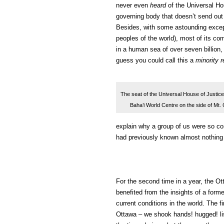
never even
heard
of the Universal Hou
governing body that doesn’t send out
Besides, with some astounding exce
peoples of the world), most of its c
in a human sea of over seven billion,
guess you could call this a
minority r
The seat of the Universal House of Justice,
Baha’i World Centre on the side of Mt.
explain why a group of us were so co
had previously known almost nothing 
For the second time in a year, the Ot
benefited from the insights of a forme
current conditions in the world. The fi
Ottawa – we shook hands! hugged! lis