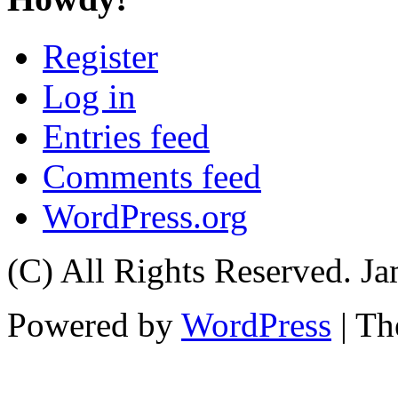
Register
Log in
Entries feed
Comments feed
WordPress.org
(C) All Rights Reserved. 
Powered by
WordPress
| T