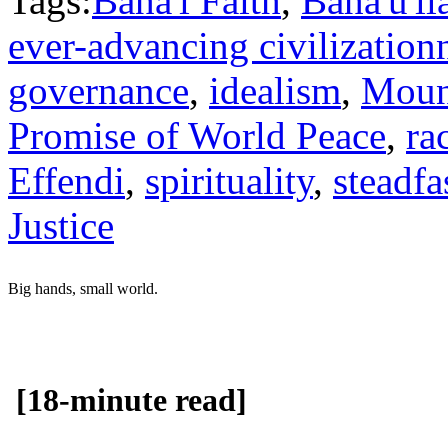
Tags:
Baha'i Faith
,
Baha'u'll
ever-advancing civilization
governance
,
idealism
,
Moun
Promise of World Peace
,
ra
Effendi
,
spirituality
,
steadfa
Justice
Big hands, small world.
[18-minute read]