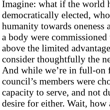
Imagine: what if the world 
democratically elected, wh
humanity towards oneness a
a body were commissioned t
above the limited advantages
consider thoughtfully the n
And while we’re in full-on f
council’s members were chos
capacity to serve, and not d
desire for either. Wait, how