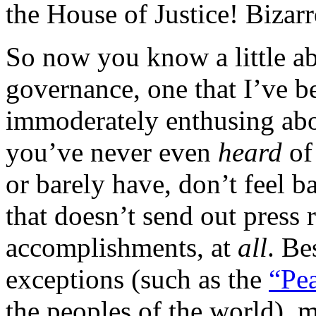
the House of Justice! Bizarr
So now you know a little ab
governance, one that I’ve b
immoderately enthusing abou
you’ve never even
heard
of
or barely have, don’t feel b
that doesn’t send out press r
accomplishments, at
all
. Be
exceptions (such as the
“Pea
the peoples of the world), 