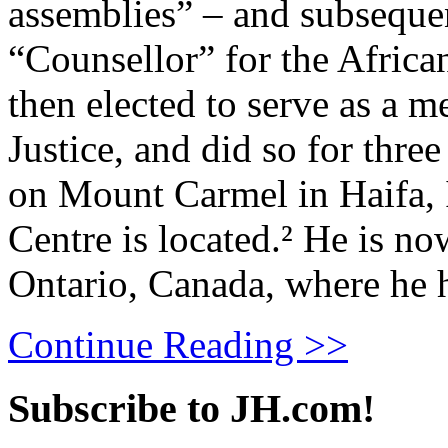
assemblies” – and subseque
“Counsellor” for the African
then elected to serve as a 
Justice, and did so for thre
on Mount Carmel in Haifa, 
Centre is located.² He is no
Ontario, Canada, where he h
Continue Reading >>
Subscribe to JH.com!