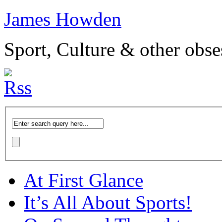
James Howden
Sport, Culture & other obse
At First Glance
It’s All About Sports!