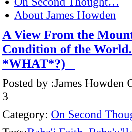
On Second Thought…
About James Howden
A View From the Mount
Condition of the World.
*WHAT*?)
Posted by :
James Howden
O
3
Category:
On Second Thou