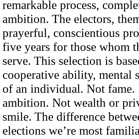
remarkable process, comple
ambition. The electors, them
prayerful, conscientious pro
five years for those whom th
serve. This selection is bas
cooperative ability, mental 
of an individual. Not fame.
ambition. Not wealth or priv
smile. The difference betwee
elections we’re most famili