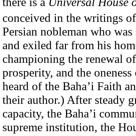
there is a
Universal House o
conceived in the writings o
Persian nobleman who was st
and exiled far from his ho
championing the renewal of
prosperity, and the oneness
heard of the Baha’i Faith an
their author.) After steady 
capacity, the Baha’i communi
supreme institution, the Hou