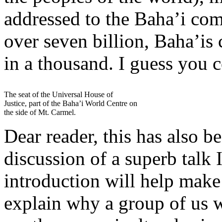
addressed to the Baha’i co
over seven billion, Baha’is
in a thousand. I guess you c
The seat of the Universal House of
Justice, part of the Baha’i World Centre on
the side of Mt. Carmel.
Dear reader, this has also b
discussion of a superb talk 
introduction will help make
explain why a group of us 