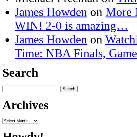
James Howden
on
More 
WIN! 2-0 is amazing…
James Howden
on
Watchi
Time: NBA Finals, Game
Search
Search
for:
Archives
Archives
Howdy!