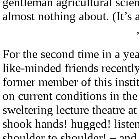
gentleman agricultural scie
almost nothing about. (It’s 
For the second time in a yea
like-minded friends recently
former member of this insti
on current conditions in the
sweltering lecture theatre a
shook hands! hugged! liste
shoulder to shoulder! – and,