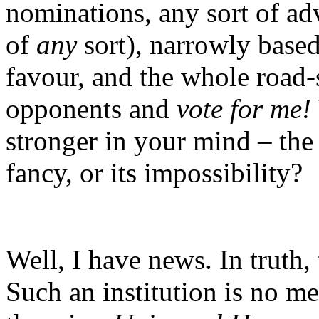
nominations, any sort of adv
of
any
sort), narrowly base
favour, and the whole road
opponents and
vote for me!
stronger in your mind – the 
fancy, or its impossibility?
Well, I have news. In truth,
Such an institution is no m