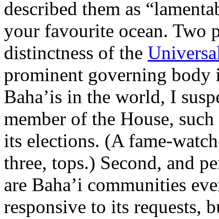
described them as “lamentab
your favourite ocean. Two p
distinctness of the
Universal
prominent governing body i
Baha’is in the world, I sus
member of the House, such is
its elections. (A fame-watch
three, tops.) Second, and p
are Baha’i communities eve
responsive to its requests, 