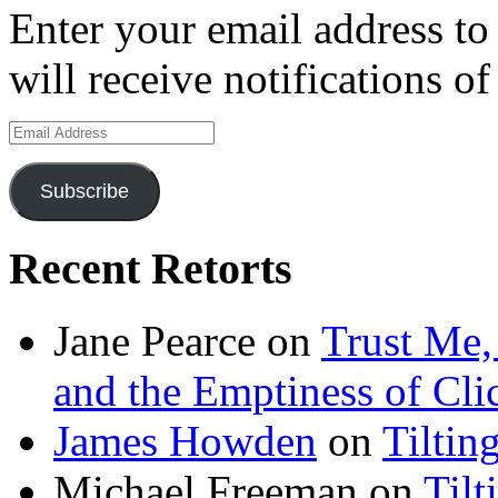
Enter your email address to
will receive notifications o
Email
Address
Subscribe
Recent Retorts
Jane Pearce
on
Trust Me,
and the Emptiness of Cli
James Howden
on
Tiltin
Michael Freeman
on
Tilt