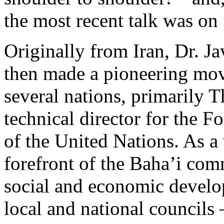
the most recent talk was o
Originally from Iran, Dr. Ja
then made a pioneering mov
several nations, primarily 
technical director for the F
of the United Nations. As a 
forefront of the Baha’i com
social and economic develo
local and national councils 