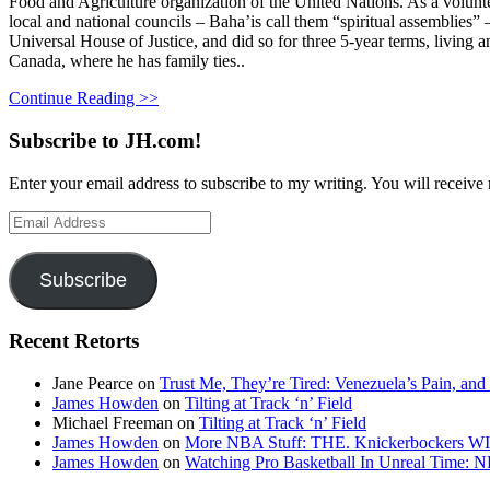
Food and Agriculture organization of the United Nations. As a volunte
local and national councils – Baha’is call them “spiritual assemblies”
Universal House of Justice, and did so for three 5-year terms, living
Canada, where he has family ties..
Continue Reading >>
Subscribe to JH.com!
Enter your email address to subscribe to my writing. You will receive 
Email
Address
Subscribe
Recent Retorts
Jane Pearce
on
Trust Me, They’re Tired: Venezuela’s Pain, and
James Howden
on
Tilting at Track ‘n’ Field
Michael Freeman
on
Tilting at Track ‘n’ Field
James Howden
on
More NBA Stuff: THE. Knickerbockers WI
James Howden
on
Watching Pro Basketball In Unreal Time: 