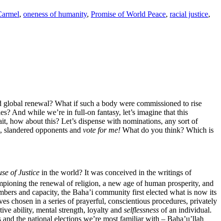
Carmel
,
oneness of humanity
,
Promise of World Peace
,
racial justice
,
d global renewal? What if such a body were commissioned to rise
s? And while we’re in full-on fantasy, let’s imagine that this
ait, how about this? Let’s dispense with nominations, any sort of
s, slandered opponents and
vote for me!
What do you think? Which is
se of Justice
in the world? It was conceived in the writings of
mpioning the renewal of religion, a new age of human prosperity, and
umbers and capacity, the Baha’i community first elected what is now its
es chosen in a series of prayerful, conscientious procedures, privately
ive ability, mental strength, loyalty and
selflessness
of an individual.
 and the national elections we’re most familiar with – Baha’u’llah