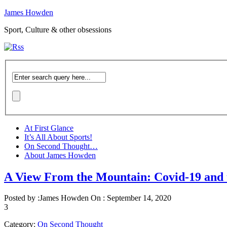
James Howden
Sport, Culture & other obsessions
At First Glance
It’s All About Sports!
On Second Thought…
About James Howden
A View From the Mountain: Covid-19 and
Posted by :
James Howden
On :
September 14, 2020
3
Category:
On Second Thought