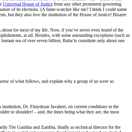
he
Universal House of Justice
from any other prominent governing
ature of its elections. (A fame-watcher like me? I think I could name
sts, but they also
love
the institution of the House of Justice! Bizarre
g about for most of my life. Now, if you’ve never even
heard
of the
omplishments, at
all
. Besides, with some astounding exceptions (such as
 human sea of over seven billion, Baha’is constitute only about one
e sense of what follows, and explain why a group of us were so
 institution, Dr. Firaydoun Javaheri, on current conditions in the
ulder to shoulder! – and, the times being what they are, the most
rily The Gambia and Zambia, finally as technical director for the