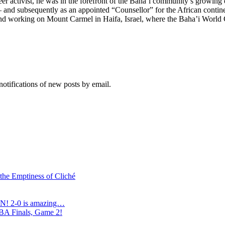
er activist, he was in the forefront of the Baha’i community’s growing
 – and subsequently as an appointed “Counsellor” for the African contine
 and working on Mount Carmel in Haifa, Israel, where the Baha’i World Ce
notifications of new posts by email.
 the Emptiness of Cliché
N! 2-0 is amazing…
NBA Finals, Game 2!