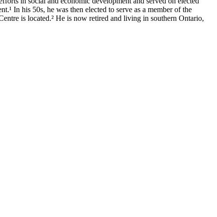
 efforts in social and economic development and served on elected
nt.¹ In his 50s, he was then elected to serve as a member of the
ntre is located.² He is now retired and living in southern Ontario,