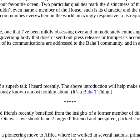
ur favourite ocean. Two particular qualities mark the distinctness of t
ouldn’t even name a member of the House, such is its character and the n
 communities everywhere in the world amazingly responsive to its reque
e, one that I’ve been mildly obsessing over and immoderately enthusin
a governing body that doesn’t send out press releases or trumpet its acc
t of its communications are addressed to the Baha’i community, and in a
of a superb talk I heard recently. The above introduction will help mak
iously known almost nothing about. (It’s a
Baha’i
Thing.)
*****
 friends recently benefited from the insights of a former member of this
 of Ottawa – we shook hands! hugged! listened and perspired, packed sho
e a pioneering move to Africa where he worked in several nations, prima