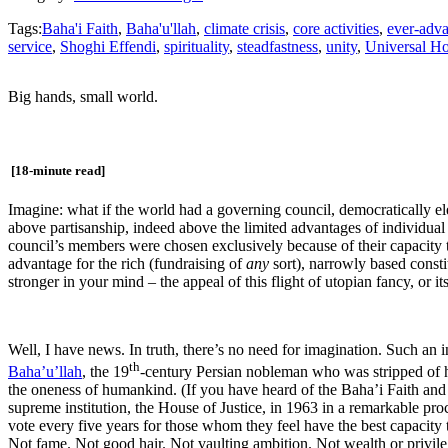
Tags:
Baha'i Faith
,
Baha'u'llah
,
climate crisis
,
core activities
,
ever-adva
service
,
Shoghi Effendi
,
spirituality
,
steadfastness
,
unity
,
Universal Ho
Big hands, small world.
[18-minute read]
Imagine: what if the world had a governing council, democratically 
above partisanship, indeed above the limited advantages of individual 
council’s members were chosen exclusively because of their capacity to
advantage for the rich (fundraising of
any
sort), narrowly based cons
stronger in your mind – the appeal of this flight of utopian fancy, or it
Well, I have news. In truth, there’s no need for imagination. Such an 
th
Baha’u’llah
, the 19
-century Persian nobleman who was stripped of h
the oneness of humankind. (If you have heard of the Baha’i Faith and i
supreme institution, the House of Justice, in 1963 in a remarkable pro
vote every five years for those whom they feel have the best capacity t
Not fame. Not good hair. Not vaulting ambition. Not wealth or privileg