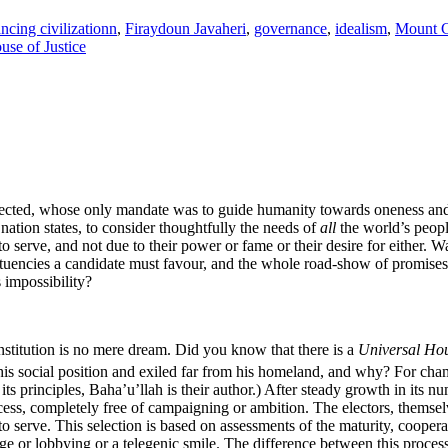
ncing civilizationn
,
Firaydoun Javaheri
,
governance
,
idealism
,
Mount 
use of Justice
elected, whose only mandate was to guide humanity towards oneness an
nation states, to consider thoughtfully the needs of
all
the world’s people
 serve, and not due to their power or fame or their desire for either. W
tituencies a candidate must favour, and the whole road-show of promise
s impossibility?
institution is no mere dream. Did you know that there is a
Universal Hou
is social position and exiled far from his homeland, and why? For cha
ts principles, Baha’u’llah is their author.) After steady growth in its n
cess, completely free of campaigning or ambition. The electors, themselv
o serve. This selection is based on assessments of the maturity, cooperat
e or lobbying or a telegenic smile. The difference between this process