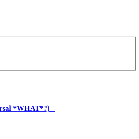
iversal *WHAT*?)