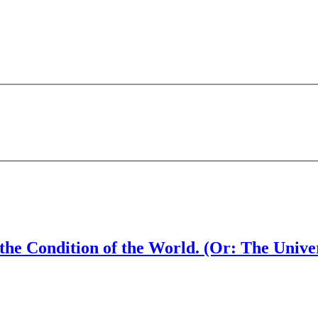
 the Condition of the World. (Or: The Un