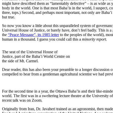
might have described them as “lamentably defective” – is as wide as yo
body in the world. One is that most Baha’is in the world, I suspect, c
three, tops.) Second, and perhaps most important, not only are Baha’i
but true.
So now you know a little about this unparalleled system of governanc
Universal House of Justice, or barely have, don’t feel badly. This is 
the
“Peace Message”, its 1985 letter
to the peoples of the world), mos
human in a thousand. I guess you could call this a
minority report.
The seat of the Universal House of
Justice, part of the Baha’i World Centre on
the side of Mt. Carmel.
Dear reader, this has also been your preamble to a longer discussion 
compelled to hear from a gentleman agricultural scientist we had prev
For the second time in a year, the Ottawa Baha’is and their like-minded
world. The first was in a sweltering lecture theatre at the University
recent talk was on Zoom.
Originally from Iran, Dr. Javaheri trained as an agronomist, then mad