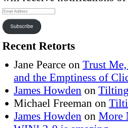
Email
Address
Subscribe
Recent Retorts
Jane Pearce
on
Trust Me,
and the Emptiness of Cli
James Howden
on
Tiltin
Michael Freeman
on
Tilt
James Howden
on
More 