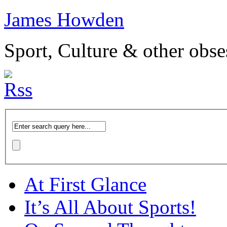
James Howden
Sport, Culture & other obse
At First Glance
It’s All About Sports!