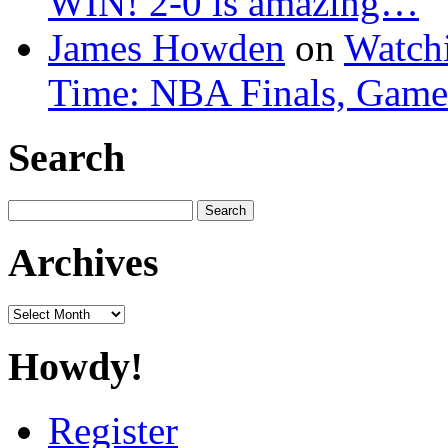
WIN! 2-0 is amazing…
James Howden
on
Watchi
Time: NBA Finals, Game
Search
Search
for:
Archives
Archives
Howdy!
Register