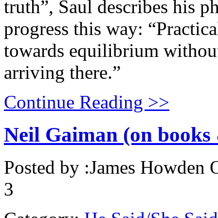
truth”, Saul describes his p
progress this way: “Practic
towards equilibrium without
arriving there.”
Continue Reading >>
Neil Gaiman (on books 
Posted by :
James Howden
O
3