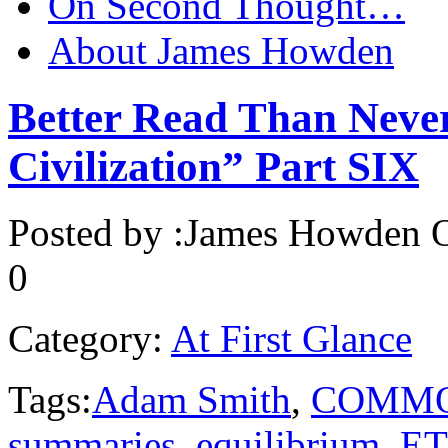
On Second Thought…
About James Howden
Better Read Than Neve
Civilization” Part SIX
Posted by :
James Howden
O
0
Category:
At First Glance
Tags:
Adam Smith
,
COMMO
summaries
,
equilibrium
,
ET