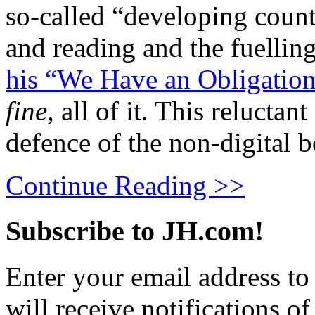
so-called “developing count
and reading and the fuelling
his “We Have an Obligation
fine,
all of it. This reluctan
defence of the non-digital 
Continue Reading >>
Subscribe to JH.com!
Enter your email address to
will receive notifications o