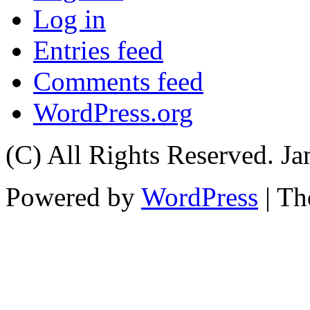
Log in
Entries feed
Comments feed
WordPress.org
(C) All Rights Reserved. 
Powered by
WordPress
| T