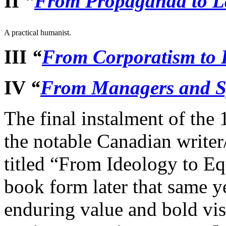
II
“
From Propaganda to 
A practical humanist.
III
“
From Corporatism to
IV
“
From Managers and Sp
The final instalment of the
the notable Canadian writer
titled “From Ideology to Eq
book form later that same ye
enduring value and bold visi