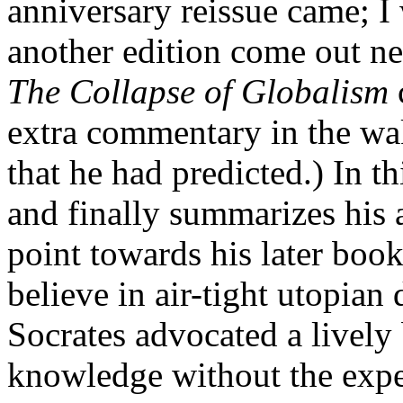
anniversary reissue came; I 
another edition come out ne
The Collapse of Globalism
extra commentary in the wa
that he had predicted.) In t
and finally summarizes his 
point towards his later boo
believe in air-tight utopian
Socrates advocated a livel
knowledge without the expec