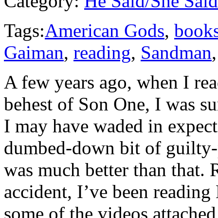
Category:
He Said/She Said
Tags:
American Gods
,
book
Gaiman
,
reading
,
Sandman
A few years ago, when I re
behest of Son One, I was su
I may have waded in expect
dumbed-down bit of guilty-p
was much better than that. 
accident, I’ve been readin
some of the videos attached