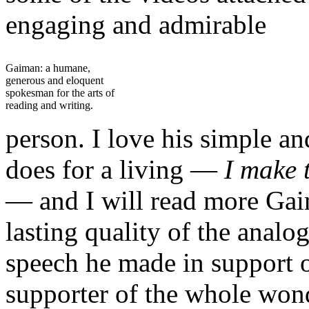
engaging and admirable
Gaiman: a humane,
generous and eloquent
spokesman for the arts of
reading and writing.
person. I love his simple a
does for a living —
I
make 
— and I will read more Gai
lasting quality of the anal
speech he made in support 
supporter of the whole wond