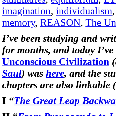
imagination
,
individualism
memory
,
REASON
,
The Unc
I’ve been studying and wri
for months, and today I’ve 
Unconscious Civilization
(
Saul
) was
here
, and the su
chapters are also linkable 
I
“
The Great Leap Backwa