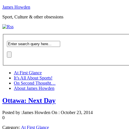
James Howden
Sport, Culture & other obsessions
At First Glance
It’s All About Sports!
On Second Thought…
About James Howden
Ottawa: Next Day
Posted by :
James Howden
On :
October 23, 2014
0
Category:
At First Glance