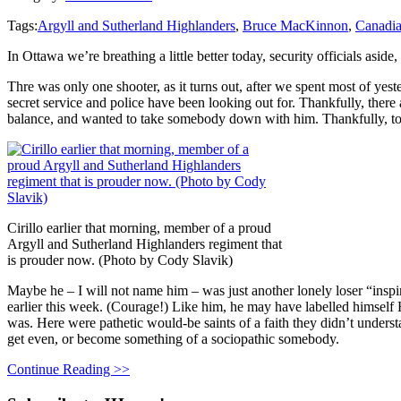
Tags:
Argyll and Sutherland Highlanders
,
Bruce MacKinnon
,
Canadia
In Ottawa we’re breathing a little better today, security officials as
Thre was only one shooter, as it turns out, after we spent most of ye
secret service and police have been looking out for. Thankfully, ther
balance, and wanted to take somebody down with him. Thankfully, too,
Cirillo earlier that morning, member of a proud
Argyll and Sutherland Highlanders regiment that
is prouder now. (Photo by Cody Slavik)
Maybe he – I will not name him – was just another lonely loser “inspi
earlier this week. (Courage!) Like him, he may have labelled himself 
was. Here were pathetic would-be saints of a faith they didn’t unders
get even, or become something of a sociopathic somebody.
Continue Reading >>