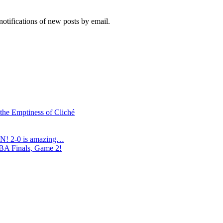
notifications of new posts by email.
 the Emptiness of Cliché
N! 2-0 is amazing…
NBA Finals, Game 2!