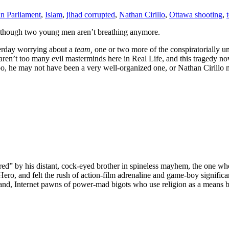
n Parliament
,
Islam
,
jihad corrupted
,
Nathan Cirillo
,
Ottawa shooting
,
ide, though two young men aren’t breathing anymore.
sterday worrying about a
team,
one or two more of the conspiratorially u
e aren’t too many evil masterminds here in Real Life, and this tragedy n
 he may not have been a very well-organized one, or Nathan Cirillo mi
red” by his distant, cock-eyed brother in spineless mayhem, the one who
Hero, and felt the rush of action-film adrenaline and game-boy signifi
tand, Internet pawns of power-mad bigots who use religion as a means by