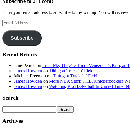
Subscribe to JH.com!
Enter your email address to subscribe to my writing. You will receive 
Email
Address
Subscribe
Recent Retorts
Jane Pearce
on
Trust Me, They’re Tired: Venezuela’s Pain, and
James Howden
on
Tilting at Track ‘n’ Field
Michael Freeman
on
Tilting at Track ‘n’ Field
James Howden
on
More NBA Stuff: THE. Knickerbockers WI
James Howden
on
Watching Pro Basketball In Unreal Time: 
Search
Search
for:
Archives