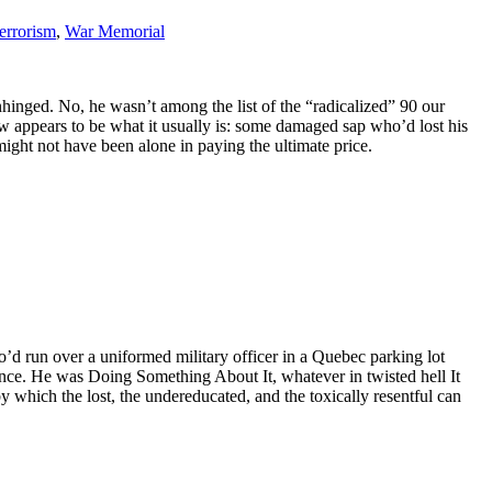
terrorism
,
War Memorial
nhinged. No, he wasn’t among the list of the “radicalized” 90 our
ow appears to be what it usually is: some damaged sap who’d lost his
ght not have been alone in paying the ultimate price.
’d run over a uniformed military officer in a Quebec parking lot
cance. He was Doing Something About It, whatever in twisted hell It
 which the lost, the undereducated, and the toxically resentful can