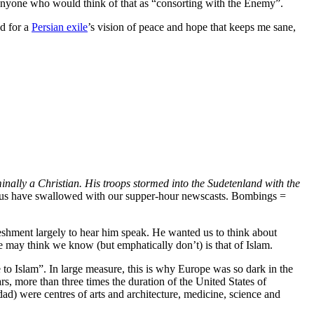
ke anyone who would think of that as “consorting with the Enemy”.
nd for a
Persian exile
’s vision of peace and hope that keeps me sane,
nally a Christian. His troops stormed into the Sudetenland with the
of us have swallowed with our supper-hour newscasts. Bombings =
reshment largely to hear him speak. He wanted us to think about
 may think we know (but emphatically don’t) is that of Islam.
 to Islam”. In large measure, this is why Europe was so dark in the
, more than three times the duration of the United States of
ad) were centres of arts and architecture, medicine, science and