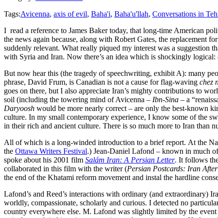
Tags:
Avicenna
,
axis of evil
,
Baha'i
,
Baha'u'llah
,
Conversations in Teh
I read a reference to James Baker today, that long-time American pol
the news again because, along with Robert Gates, the replacement fo
suddenly relevant. What really piqued my interest was a suggestion tha
with Syria and Iran. Now there’s an idea which is shockingly logical:
But now hear this (the tragedy of speechwriting, exhibit A): many peop
phrase, David Frum, is Canadian is not a cause for flag-waving
chez 
goes on there, but I also appreciate Iran’s mighty contributions to wor
soil (including the towering mind of Avicenna –
Ibn-Sina
– a “renaiss
Daryoosh
would be more nearly correct – are only the best-known kin
culture. In my small contemporary experience, I know some of the sweet
in their rich and ancient culture. There is so much more to Iran than
All of which is a long-winded introduction to a brief report. At the Na
the
Ottawa Writers Festival
.) Jean-Daniel Lafond – known in much of
spoke about his 2001 film
Salám Iran: A Persian Letter
. It follows t
collaborated in this film with the writer (
Persian Postcards: Iran Afte
the end of the Khatami reform movement and instal the hardline cons
Lafond’s and Reed’s interactions with ordinary (and extraordinary) Ir
worldly, compassionate, scholarly and curious. I detected no particula
country everywhere else. M. Lafond was slightly limited by the event 