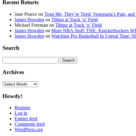
Recent Retorts
Jane Pearce
on
Trust Me, They’re Tired: Venezuela’s Pain, and
James Howden
on
Tilting at Track ‘n’ Field
Michael Freeman
on
Tilting at Track ‘n’ Field
James Howden
on
More NBA Stuff: THE. Knickerbockers WI
James Howden
on
Watching Pro Basketball In Unreal Time: 
Search
Search
for:
Archives
Archives
Howdy!
Register
Log in
Entries feed
Comments feed
WordPress.org