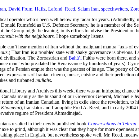
ran
,
David Frum
,
Hafiz
,
Lafond
,
Reed
,
Salam Iran
,
speechwriters
,
Zoro
itical operator who’s been well below my radar for years. (Admittedly,
r Donald Rumsfeld as U.S. Defence Secretary, he is a member of the Se
t the Group might be leaning, in its efforts to advise the President on 
consult with the neighbours.
I hope somebody listens.
le can’t hear mention of Iran without the malignant mantra “axis of evil
nous
.) That Iran is a troubled state with shaky governance is obvious. I 
ld civilization. The Zoroastrian and
Bahá’í
Faiths were born there, and s
ance man” who pre-dated the Renaissance by hundreds of years). Cyrus 
gs of a Persian empire that was the greatest of its age. The poetry of
 expressions of Iranian cinema, music, cuisine and their perfection of t
 nukes and turbaned
mullahs
.
tional Library and Archives this week, there was an intriguing chance to 
 Canada mainly as the husband of our Governor General, Michaëlle Je
he return of an Iranian Canadian, living in exile since the revolution, 
r Khomeini
), translator and Iranophile Fred A. Reed, and in early 2004 t
ervative regime of President Ahmadinejad.
anians resulted in their newly published book
Conversations in Tehran
.
r axe to grind, although it was clear that they hope for more openness an
taking place in English, but nevertheless spoke well. Mr. Reed, meanwh