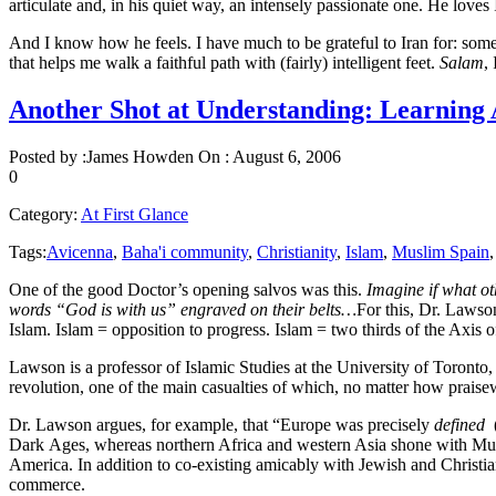
articulate and, in his quiet way, an intensely passionate one. He love
And I know how he feels. I have much to be grateful to Iran for: som
that helps me walk a faithful path with (fairly) intelligent feet.
Salam
,
Another Shot at Understanding: Learning 
Posted by :
James Howden
On :
August 6, 2006
0
Category:
At First Glance
Tags:
Avicenna
,
Baha'i community
,
Christianity
,
Islam
,
Muslim Spain
One of the good Doctor’s opening salvos was this.
Imagine if what ot
words “God is with us” engraved on their belts…
For this, Dr. Lawso
Islam. Islam = opposition to progress. Islam = two thirds of the Axis 
Lawson is a professor of Islamic Studies at the University of Toronto
revolution, one of the main casualties of which, no matter how praise
Dr. Lawson argues, for example, that “Europe was precisely
defined
Dark Ages, whereas northern Africa and western Asia shone with Muslim
America. In addition to co-existing amicably with Jewish and Christian
commerce.