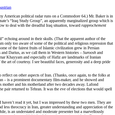
astrian
 my American political radar runs on a Commodore 64.) Mr. Baker is in
nate’s “Iraq Study Group”, an apparently marginalized group which is
how to deal with the dreadful Iraq situation, toward
rapprochement
” echoing around in their skulls. (That the apparent author of the
am only too aware of some of the political and religious repression that
ome of the fairest fruits of Islamic civilization grew in Persian
and Darius, as we call them in Western histories –
Suroosh
and
 Omar Khayyam and especially of Hafiz are landmarks of Iranian
he art of courtesy. I see beautiful faces, generosity and a deep pride
reflect on other aspects of Iran. (Thanks, once again, to the folks at
an – is a prominent documentary film-maker, and he showed and
to his mother and his motherland after two decades away. Lafond
he pair returned to Tehran. It was the eve of elections that would spell
 I haven’t read it yet, but I was impressed by these two men. They are
d less theocracy in Iran, greater understanding and appreciation of the
ile, is an understated and moderate presenter but a marvellously