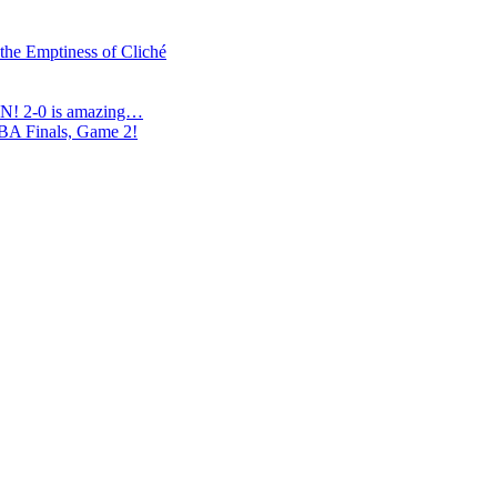
 the Emptiness of Cliché
N! 2-0 is amazing…
NBA Finals, Game 2!