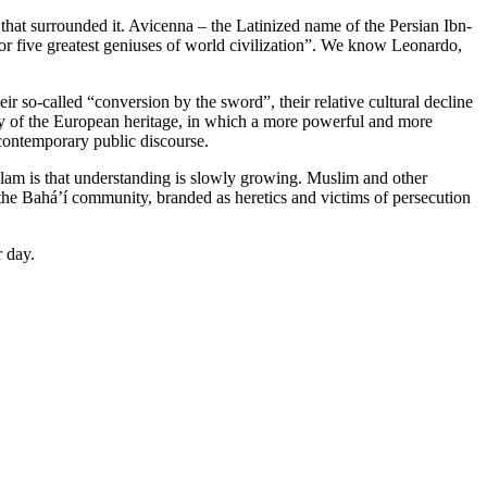
 that surrounded it. Avicenna – the Latinized name of the Persian Ibn-
or five greatest geniuses of world civilization”. We know Leonardo,
ir so-called “conversion by the sword”, their relative cultural decline
y of the European heritage, in which a more powerful and more
 contemporary public discourse.
slam is that understanding is slowly growing. Muslim and other
he Bahá’í community, branded as heretics and victims of persecution
r day.