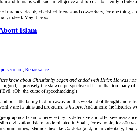
s Iran and Iranians with such intelligence and force as to silently rebu
e of my most deeply cherished friends and co-workers, for one thing, a
 Iran, indeed. May it be so.
About Islam
,
persecution
,
Renaissance
hers knew about Christianity began and ended with Hitler. He was nomi
n argued, is precisely the skewed perspective of Islam that too many 
of Evil. (Oh, the curse of speechmaking!)
, and our little family had run away on this weekend of thought and ref
worthy are its aims and programs, is
history
. And among the histories we
(geographically and otherwise) by its defensive and offensive resistance
 civilization. Islam predominated in Spain, for example, for 800 years
 communities, Islamic cities like Cordoba (and, not incidentally, Baghd