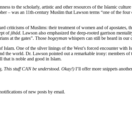
ess to the scholarly, artistic and other resources of the Islamic culture
opher – was an 11th-century Muslim that Lawson terms “one of the four 
rd criticisms of Muslims: their treatment of women and of apostates, the
ept of
jihád
. Lawson also emphasized the deep-rooted garrison mentalit
rians at the gates”. Those
bogeyman
whispers can still be heard in our
 Islam. One of the silver linings of the West’s forced encounter with I
nd the world. Dr. Lawson pointed out a remarkable irony: members of t
l that is noble and good in Islam.
ng.
This stuff CAN be understood. Okay!)
I’ll offer more snippets anothe
notifications of new posts by email.