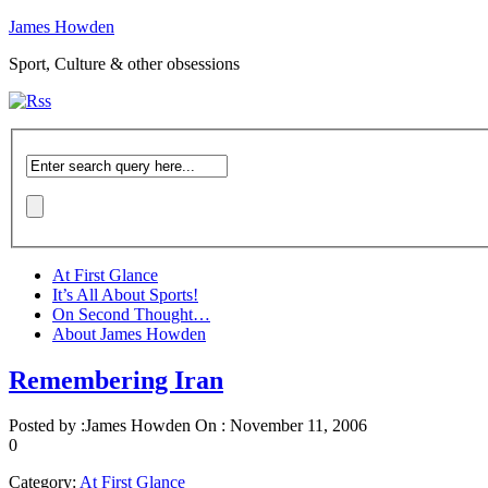
James Howden
Sport, Culture & other obsessions
At First Glance
It’s All About Sports!
On Second Thought…
About James Howden
Remembering Iran
Posted by :
James Howden
On :
November 11, 2006
0
Category:
At First Glance