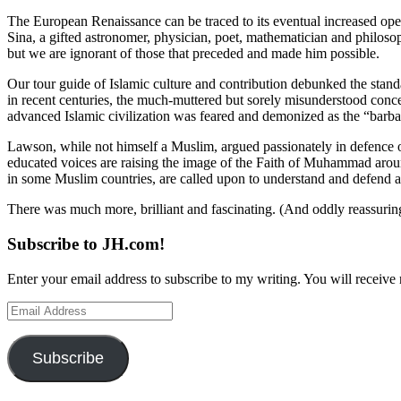
The European Renaissance can be traced to its eventual increased openn
Sina, a gifted astronomer, physician, poet, mathematician and philos
but we are ignorant of those that preceded and made him possible.
Our tour guide of Islamic culture and contribution debunked the standa
in recent centuries, the much-muttered but sorely misunderstood conc
advanced Islamic civilization was feared and demonized as the “barba
Lawson, while not himself a Muslim, argued passionately in defence of
educated voices are raising the image of the Faith of Muhammad arou
in some Muslim countries, are called upon to understand and defend al
There was much more, brilliant and fascinating. (And oddly reassuri
Subscribe to JH.com!
Enter your email address to subscribe to my writing. You will receive 
Email
Address
Subscribe