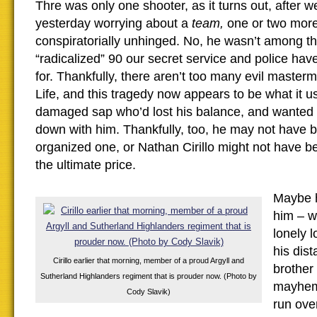
Thre was only one shooter, as it turns out, after 
yesterday worrying about a
team,
one or two more
conspiratorially unhinged. No, he wasn’t among the
“radicalized” 90 our secret service and police hav
for. Thankfully, there aren’t too many evil master
Life, and this tragedy now appears to be what it u
damaged sap who’d lost his balance, and wanted
down with him. Thankfully, too, he may not have b
organized one, or Nathan Cirillo might not have b
the ultimate price.
Maybe h
him – w
lonely l
his dis
Cirillo earlier that morning, member of a proud Argyll and
brother
Sutherland Highlanders regiment that is prouder now. (Photo by
mayhem
Cody Slavik)
run ove