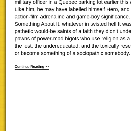
military officer in a Quebec parking lot earlier thi
Like him, he may have labelled himself Hero, and f
action-film adrenaline and game-boy significance
Something About It, whatever in twisted hell It wa
pathetic would-be saints of a faith they didn’t unde
pawns of power-mad bigots who use religion as 
the lost, the undereducated, and the toxically rese
or become something of a sociopathic somebody.
Continue Reading >>