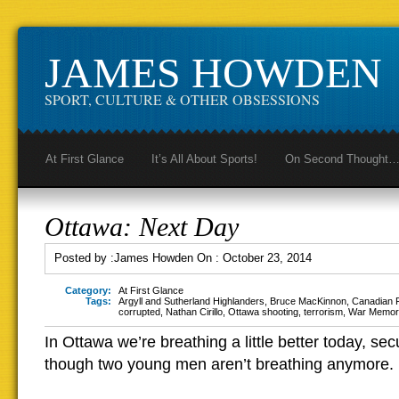
JAMES HOWDEN
SPORT, CULTURE & OTHER OBSESSIONS
At First Glance
It’s All About Sports!
On Second Thought
Ottawa: Next Day
Posted by :
James Howden
On :
October 23, 2014
Category:
At First Glance
Tags:
Argyll and Sutherland Highlanders
,
Bruce MacKinnon
,
Canadian P
corrupted
,
Nathan Cirillo
,
Ottawa shooting
,
terrorism
,
War Memori
In Ottawa we’re breathing a little better today, secu
though two young men aren’t breathing anymore.