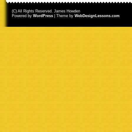
(C) All Rights Reserved. James Howden
Powered by
WordPress
| Theme by
WebDesignLessons.com