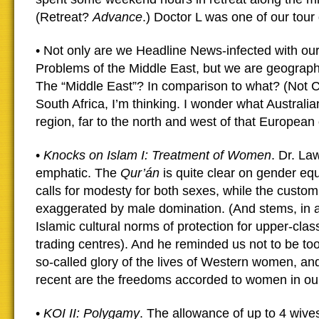
(Retreat?
Advance
.) Doctor L was one of our tour
• Not only are we Headline News-infected with our 
Problems of the Middle East, but we are geographi
The “Middle East”? In comparison to what? (Not C
South Africa, I’m thinking. I wonder what Australia
region, far to the north and west of that European 
•
Knocks on Islam I: Treatment of Women
. Dr. L
emphatic. The
Qur’án
is quite clear on gender equ
calls for modesty for both sexes, while the custom
exaggerated by male domination. (And stems, in a
Islamic cultural norms of protection for upper-cl
trading centres). And he reminded us not to be t
so-called glory of the lives of Western women, a
recent are the freedoms accorded to women in ou
•
KOI II: Polygamy
. The allowance of up to 4 wive