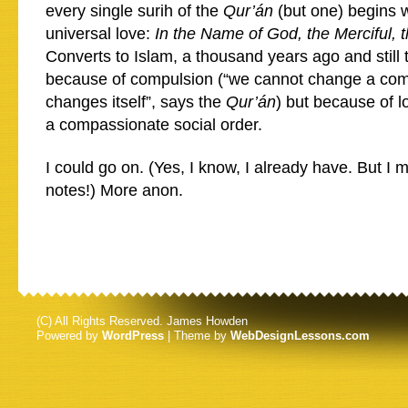
every single surih of the
Qur’án
(but one) begins w
universal love:
In the Name of God, the Merciful,
Converts to Islam, a thousand years ago and still 
because of compulsion (“we cannot change a comm
changes itself”, says the
Qur’án
) but because of 
a compassionate social order.
I could go on. (Yes, I know, I already have. But I
notes!) More anon.
(C) All Rights Reserved. James Howden
Powered by
WordPress
| Theme by
WebDesignLessons.com