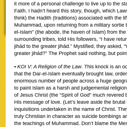
it more of a personal challenge to live up to the st
Faith. I hadn’t heard this story, though, which La
think) the Hadith (traditions) associated with the li
Muhammad, upon returning from a military sortie t
el-Islam” (the abode, the haven of Islam) from th
surrounding tribes, told His followers, “I have retu
jihád to the greater jihád.” Mystified, they asked, 
greater jihád?” The Prophet said nothing, but point
•
KOI V: A Religion of the Law
. This knock is an o
that the Dar-el-Islam eventually brought law, orde
enormous number of people across a huge geograph
to paint Islam as a harsh and judgemental religio
of Jesus Christ (the “Spirit of God” much revered
His message of love. (Let’s leave aside the bruta
inquisitions undertaken in the name of Christ. Th
truly Christian in character as suicide bombings a
the teachings of Muhammad. Don’t blame the Mes