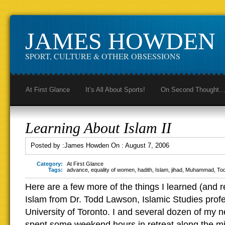
JAMES HOWDEN
SPORT, CULTURE & OTHER OBSESSIONS
At First Glance
It’s All About Sports!
On Second Thought
Learning About Islam II
Posted by :
James Howden
On :
August 7, 2006
Category:
At First Glance
Tags:
advance
,
equality of women
,
hadith
,
Islam
,
jihad
,
Muhammad
,
To
Here are a few more of the things I learned (and 
Islam from Dr. Todd Lawson, Islamic Studies profe
University of Toronto. I and several dozen of my n
spent some weekend hours in retreat along the m