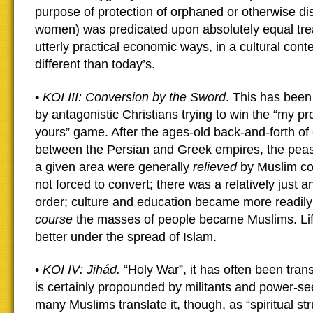
purpose of protection of orphaned or otherwise d
women) was predicated upon absolutely equal treat
utterly practical economic ways, in a cultural cont
different than today’s.
•
KOI III: Conversion by the Sword
. This has bee
by antagonistic Christians trying to win the “my pr
yours” game. After the ages-old back-and-forth of
between the Persian and Greek empires, the peas
a given area were generally
relieved
by Muslim co
not forced to convert; there was a relatively just a
order; culture and education became more readily 
course
the masses of people became Muslims. L
better under the spread of Islam.
•
KOI IV: Jihád.
“Holy War”, it has often been trans
is certainly propounded by militants and power-se
many Muslims translate it, though, as “spiritual st