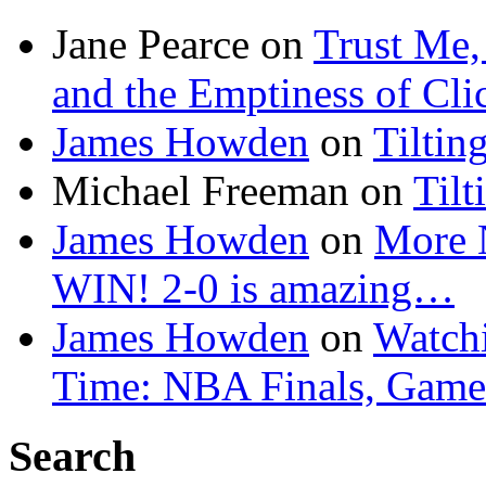
Jane Pearce
on
Trust Me,
and the Emptiness of Cli
James Howden
on
Tiltin
Michael Freeman
on
Tilt
James Howden
on
More 
WIN! 2-0 is amazing…
James Howden
on
Watchi
Time: NBA Finals, Game
Search