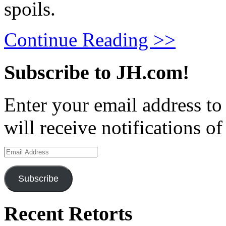
spoils.
Continue Reading >>
Subscribe to JH.com!
Enter your email address to
will receive notifications o
Email
Address
Subscribe
Recent Retorts