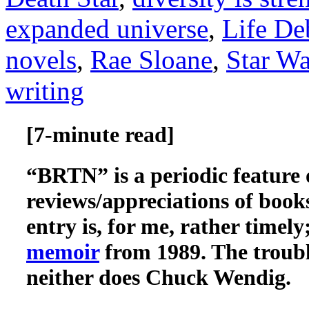
expanded universe
,
Life De
novels
,
Rae Sloane
,
Star Wa
writing
[7-minute read]
“BRTN” is a periodic feature 
reviews/appreciations of book
entry is, for me, rather timel
memoir
from 1989. The troubl
neither does Chuck Wendig.