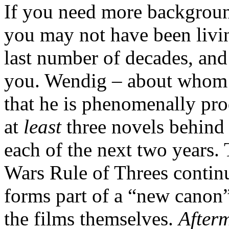
If you need more backgroun
you may not have been livin
last number of decades, and
you. Wendig – about whom mo
that he is phenomenally prod
at
least
three novels behind 
each of the next two years.
Wars Rule of Threes continue
forms part of a “new canon”
the films themselves.
After