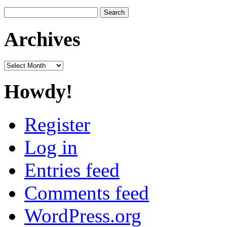
Search
for:
Archives
Archives
Howdy!
Register
Log in
Entries feed
Comments feed
WordPress.org