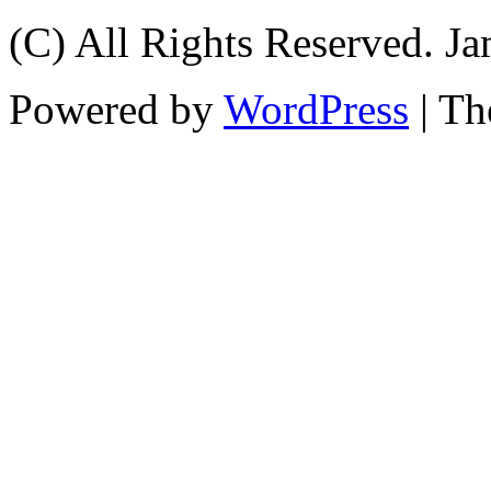
(C) All Rights Reserved. 
Powered by
WordPress
| T