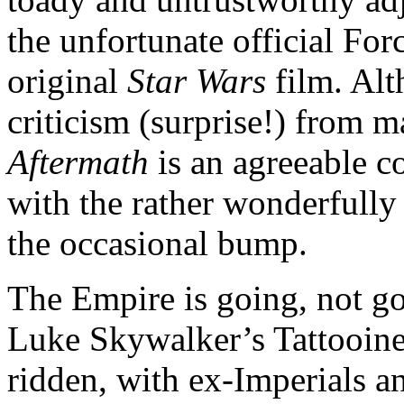
the unfortunate official Fo
original
Star Wars
film. Al
criticism (surprise!) from m
Aftermath
is an agreeable c
with the rather wonderfully
the occasional bump.
The Empire is going, not gon
Luke Skywalker’s Tattooine
ridden, with ex-Imperials a