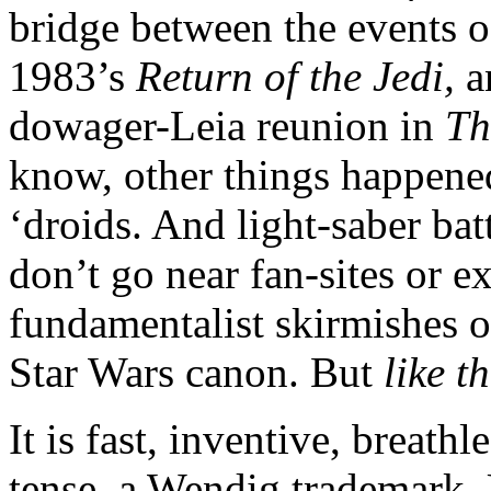
bridge between the events of
1983’s
Return of the Jedi,
a
dowager-Leia reunion in
Th
know, other things happene
‘droids. And light-saber bat
don’t go near fan-sites or e
fundamentalist skirmishes o
Star Wars canon. But
like t
It is fast, inventive, breath
tense, a Wendig trademark.