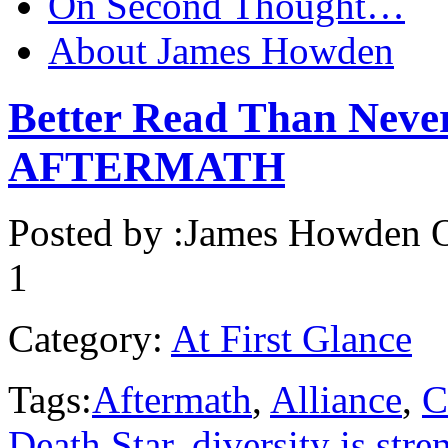
On Second Thought…
About James Howden
Better Read Than Nev
AFTERMATH
Posted by :
James Howden
O
1
Category:
At First Glance
Tags:
Aftermath
,
Alliance
,
C
Death Star
,
diversity is stre