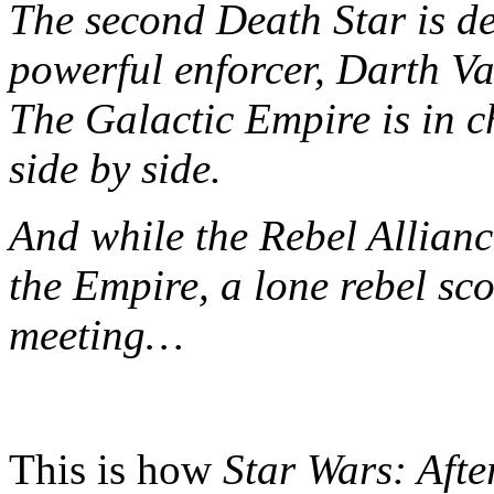
The second Death Star is d
powerful enforcer, Darth Va
The Galactic Empire is in 
side by side.
And while the Rebel Allianc
the Empire, a lone rebel sc
meeting…
This is how
Star Wars: Aft