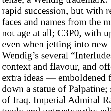
rapid succession, but with r
faces and names from the 
not age at all; C3P0, with 
even when jetting into new 
Wendig’s several “Interlude
context and flavour, and of
extra ideas — emboldened fo
down a statue of Palpatine;
of Iraq. Imperial Admiral R
toady and untrustworthy adj