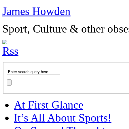
James Howden
Sport, Culture & other obse
At First Glance
It’s All About Sports!