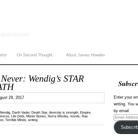
HOWDEN
OBSESSIONS
orts!
On Second Thought…
About James Howden
 Never: Wendig’s STAR
Subscr
ATH
1
Enter your em
gust 29, 2017
writing. You w
by email.
Wendig
,
Darth Vader
,
Death Star
,
diversity is strength
,
Empire
,
iverse
,
Life Debt
,
Mister Bones
,
Norra Wexley
,
novels
,
Rae
Email
on
,
Terrible Minds
,
writing
Address
Subscri