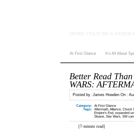
JAMES 
SPORT, CULTURE & OTHER 
At First Glance
It’s All About Sp
Better Read Than
WARS: AFTERM
Posted by :
James Howden
On :
Au
Category:
At First Glance
Tags:
Aftermath
,
Alliance
,
Chuck 
Empire's End
,
expanded un
Sloane
,
Star Wars
,
SW can
[7-minute read]