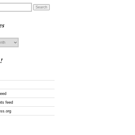
es
!
feed
ts feed
ss.org