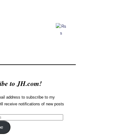
ibe to JH.com!
ail address to subscribe to my
ill receive notifications of new posts
be