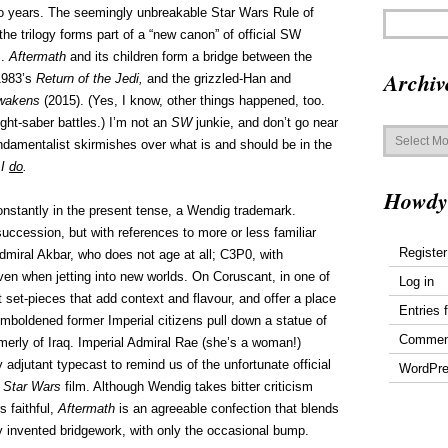
wo years. The seemingly unbreakable Star Wars Rule of
the trilogy forms part of a “new canon” of official SW
s.
Aftermath
and its children form a bridge between the
Archiv
 1983’s
Return of the Jedi,
and the grizzled-Han and
Awakens
(2015). (Yes, I know, other things happened, too.
ight-saber battles.) I’m not an
SW
junkie, and don’t go near
Archives
ndamentalist skirmishes over what is and should be in the
 I
do
.
Howdy
 constantly in the present tense, a Wendig trademark.
uccession, but with references to more or less familiar
Register
miral Akbar, who does not age at all; C3P0, with
n when jetting into new worlds. On Coruscant, in one of
Log in
 set-pieces that add context and flavour, and offer a place
Entries 
mboldened former Imperial citizens pull down a statue of
Commen
erly of Iraq. Imperial Admiral Rae (she’s a woman!)
adjutant typecast to remind us of the unfortunate official
WordPre
l
Star Wars
film. Although Wendig takes bitter criticism
s faithful,
Aftermath
is an agreeable confection that blends
lly invented bridgework, with only the occasional bump.