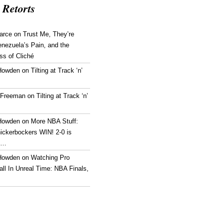
 Retorts
arce
on
Trust Me, They’re
enezuela’s Pain, and the
ss of Cliché
Howden
on
Tilting at Track ‘n’
 Freeman
on
Tilting at Track ‘n’
Howden
on
More NBA Stuff:
ickerbockers WIN! 2-0 is
g…
Howden
on
Watching Pro
ll In Unreal Time: NBA Finals,
!