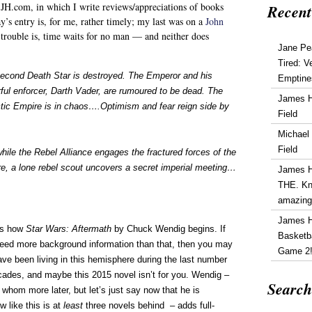
 JH.com, in which I write reviews/appreciations of books
Recent
y’s entry is, for me, rather timely; my last was on a
John
rouble is, time waits for no man — and neither does
Jane Pe
Tired: V
econd Death Star is destroyed. The Emperor and his
Emptine
ful enforcer, Darth Vader, are rumoured to be dead. The
James 
tic Empire is in chaos….Optimism and fear reign side by
Field
Michael
Field
hile the Rebel Alliance engages the fractured forces of the
e, a lone rebel scout uncovers a secret imperial meeting…
James 
THE. Kn
amazin
James 
is how
Star Wars: Aftermath
by Chuck Wendig begins. If
Basketba
eed more background information than that, then you may
Game 2
ave been living in this hemisphere during the last number
cades, and maybe this 2015 novel isn’t for you. Wendig –
Search
 whom more later, but let’s just say now that he is
 like this is at
least
three novels behind – adds full-