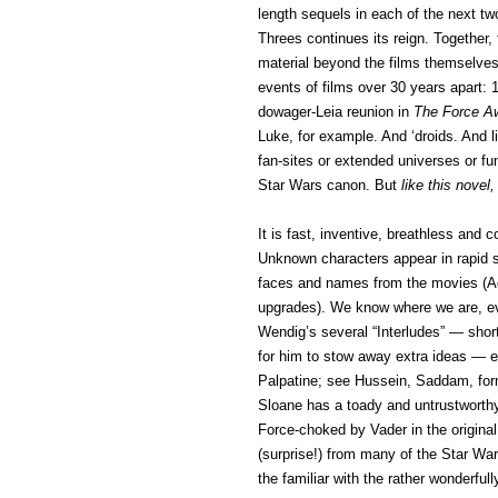
length sequels in each of the next t
Threes continues its reign. Together, 
material beyond the films themselve
events of films over 30 years apart:
dowager-Leia reunion in
The Force 
Luke, for example. And ‘droids. And l
fan-sites or extended universes or fu
Star Wars canon. But
like this novel,
It is fast, inventive, breathless and
Unknown characters appear in rapid s
faces and names from the movies (Ad
upgrades). We know where we are, eve
Wendig’s several “Interludes” — short
for him to stow away extra ideas — e
Palpatine; see Hussein, Saddam, form
Sloane has a toady and untrustworthy 
Force-choked by Vader in the origina
(surprise!) from many of the Star War
the familiar with the rather wonderfu