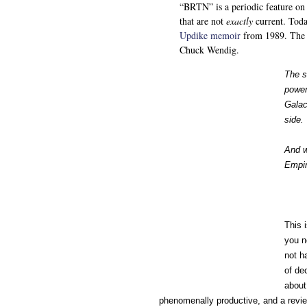
“BRTN” is a periodic feature on
that are not
exactly
current. Toda
Updike memoir
from 1989. The t
Chuck Wendig.
The s
power
Galac
side.
And w
Empir
This 
you n
not h
of de
about
phenomenally productive, and a review