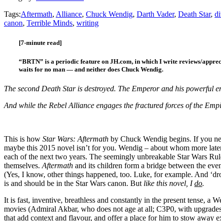
Tags:
Aftermath
,
Alliance
,
Chuck Wendig
,
Darth Vader
,
Death Star
,
di
canon
,
Terrible Minds
,
writing
[7-minute read]
“BRTN” is a periodic feature on JH.com, in which I write reviews/apprec
waits for no man — and neither does Chuck Wendig.
The second Death Star is destroyed. The Emperor and his powerful en
And while the Rebel Alliance engages the fractured forces of the Emp
This is how
Star Wars: Aftermath
by Chuck Wendig begins. If you nee
maybe this 2015 novel isn’t for you. Wendig – about whom more later, 
each of the next two years. The seemingly unbreakable Star Wars Rule 
themselves.
Aftermath
and its children form a bridge between the even
(Yes, I know, other things happened, too. Luke, for example. And ‘dro
is and should be in the Star Wars canon. But
like this novel, I
do
.
It is fast, inventive, breathless and constantly in the present tense,
movies (Admiral Akbar, who does not age at all; C3P0, with upgrades
that add context and flavour, and offer a place for him to stow away 