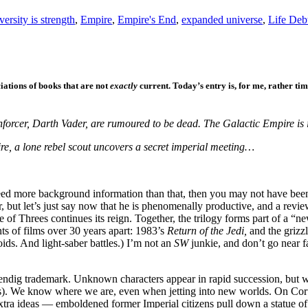
versity is strength
,
Empire
,
Empire's End
,
expanded universe
,
Life Deb
iations of books that are not
exactly
current. Today’s entry is, for me, rather ti
forcer, Darth Vader, are rumoured to be dead. The Galactic Empire is 
ire, a lone rebel scout uncovers a secret imperial meeting…
d more background information than that, then you may not have been l
but let’s just say now that he is phenomenally productive, and a review 
of Threes continues its reign. Together, the trilogy forms part of a “n
ts of films over 30 years apart: 1983’s
Return of the Jedi,
and the griz
ids. And light-saber battles.) I’m not an
SW
junkie, and don’t go near 
 a Wendig trademark. Unknown characters appear in rapid succession, but 
). We know where we are, even when jetting into new worlds. On Corus
extra ideas — emboldened former Imperial citizens pull down a statue o