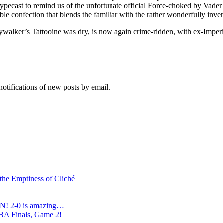
pecast to remind us of the unfortunate official Force-choked by Vader 
able confection that blends the familiar with the rather wonderfully in
ywalker’s Tattooine was dry, is now again crime-ridden, with ex-Imperi
notifications of new posts by email.
 the Emptiness of Cliché
N! 2-0 is amazing…
NBA Finals, Game 2!