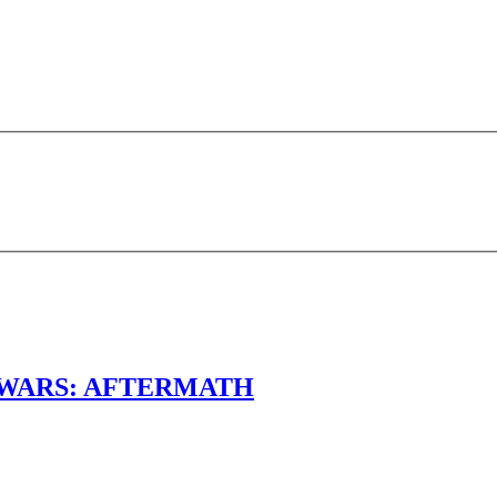
TAR WARS: AFTERMATH