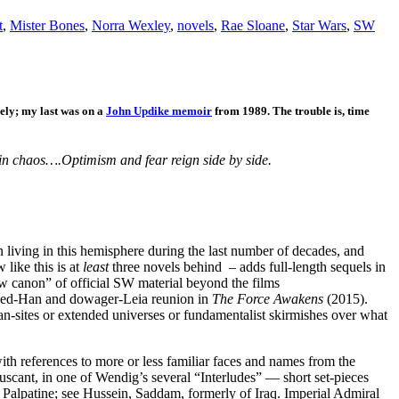
t
,
Mister Bones
,
Norra Wexley
,
novels
,
Rae Sloane
,
Star Wars
,
SW
mely; my last was on a
John Updike memoir
from 1989. The trouble is, time
in chaos….Optimism and fear reign side by side.
iving in this hemisphere during the last number of decades, and
like this is at
least
three novels behind – adds full-length sequels in
ew canon” of official SW material beyond the films
zled-Han and dowager-Leia reunion in
The Force Awakens
(2015).
fan-sites or extended universes or fundamentalist skirmishes over what
with references to more or less familiar faces and names from the
cant, in one of Wendig’s several “Interludes” — short set-pieces
f Palpatine; see Hussein, Saddam, formerly of Iraq. Imperial Admiral