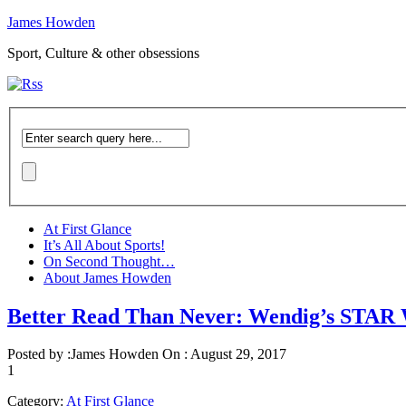
James Howden
Sport, Culture & other obsessions
At First Glance
It’s All About Sports!
On Second Thought…
About James Howden
Better Read Than Never: Wendig’s S
Posted by :
James Howden
On :
August 29, 2017
1
Category:
At First Glance