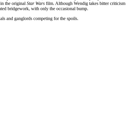
in the original
Star Wars
film. Although Wendig takes bitter criticism
vented bridgework, with only the occasional bump.
als and ganglords competing for the spoils.