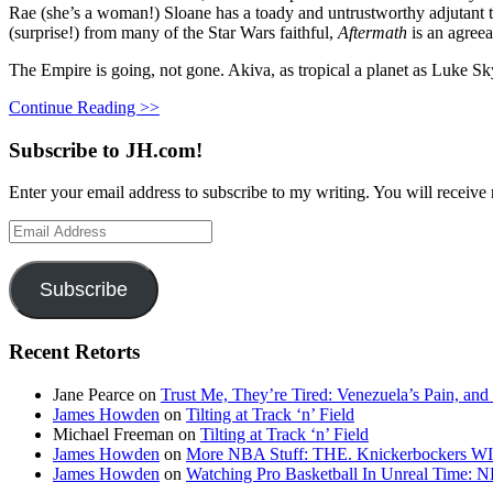
Rae (she’s a woman!) Sloane has a toady and untrustworthy adjutant ty
(surprise!) from many of the Star Wars faithful,
Aftermath
is an agree
The Empire is going, not gone. Akiva, as tropical a planet as Luke Sk
Continue Reading >>
Subscribe to JH.com!
Enter your email address to subscribe to my writing. You will receive 
Email
Address
Subscribe
Recent Retorts
Jane Pearce
on
Trust Me, They’re Tired: Venezuela’s Pain, and
James Howden
on
Tilting at Track ‘n’ Field
Michael Freeman
on
Tilting at Track ‘n’ Field
James Howden
on
More NBA Stuff: THE. Knickerbockers WI
James Howden
on
Watching Pro Basketball In Unreal Time: 