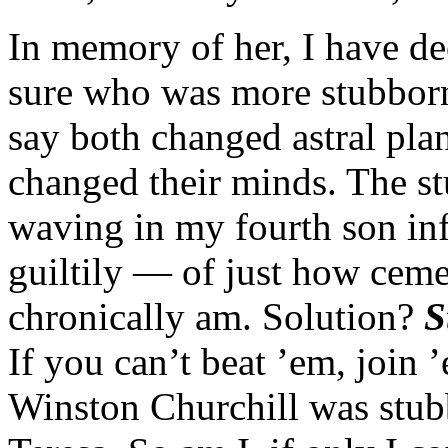
In memory of her, I have de
sure who was more stubborn
say both changed astral pla
changed their minds. The st
waving in my fourth son in
guiltily — of just how ceme
chronically am. Solution?
S
If you can’t beat ’em, join ’e
Winston Churchill was stub