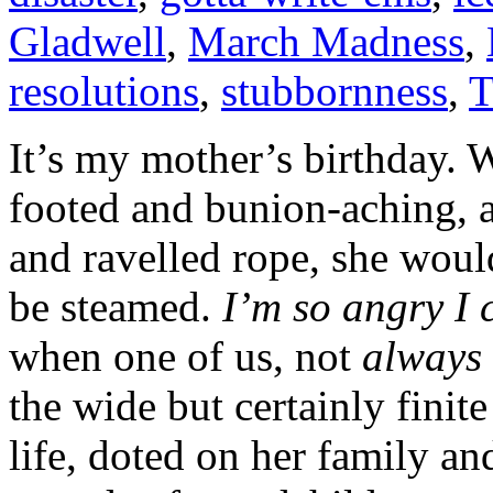
Gladwell
,
March Madness
,
resolutions
,
stubbornness
,
T
It’s my mother’s birthday. We
footed and bunion-aching, a
and ravelled rope, she woul
be steamed.
I’m so angry I
when one of us, not
always
the wide but certainly finite
life, doted on her family an