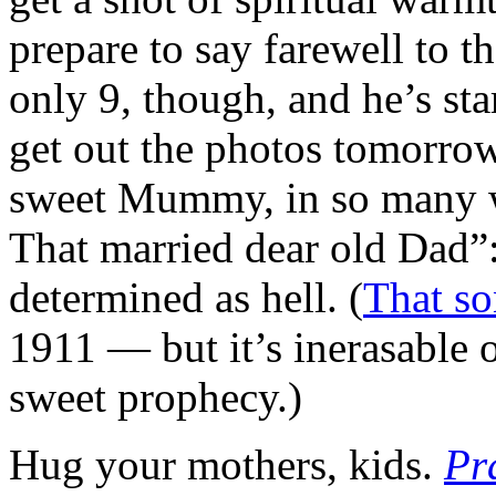
prepare to say farewell to t
only 9, though, and he’s star
get out the photos tomorro
sweet Mummy, in so many ways
That married dear old Dad”:
determined as hell. (
That s
1911 — but it’s inerasable
sweet prophecy.)
Hug your mothers, kids.
Pr