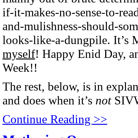
if-it-makes-no-sense-to-re
and-mulishness-should-somet
looks-like-a-dungpile. It’s
myself
! Happy Enid Day, a
Week!!
The rest, below, is in expla
and does when it’s
not
SIV
Continue Reading >>