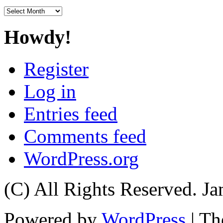
Archives
Howdy!
Register
Log in
Entries feed
Comments feed
WordPress.org
(C) All Rights Reserved. 
Powered by
WordPress
| T