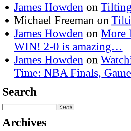
James Howden
on
Tiltin
Michael Freeman
on
Tilt
James Howden
on
More 
WIN! 2-0 is amazing…
James Howden
on
Watchi
Time: NBA Finals, Game
Search
Search
for:
Archives