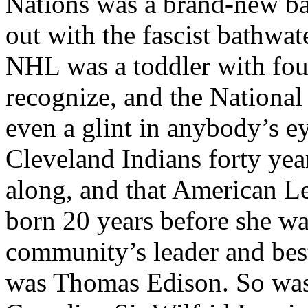
Nations was a brand-new ba
out with the fascist bathwat
NHL was a toddler with fou
recognize, and the National
even a glint in anybody’s 
Cleveland Indians forty yea
along, and that American L
born 20 years before she w
community’s leader and best
was Thomas Edison. So was