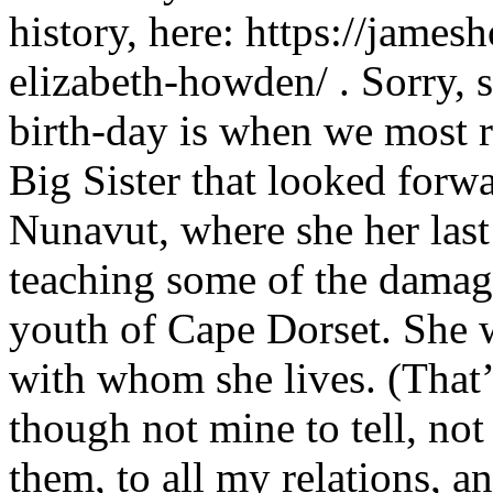
history, here: https://jam
elizabeth-howden/ . Sorry, s
birth-day is when we most r
Big Sister that looked forwa
Nunavut, where she her last
teaching some of the damag
youth of Cape Dorset. She 
with whom she lives. (That’s
though not mine to tell, no
them, to all my relations, a