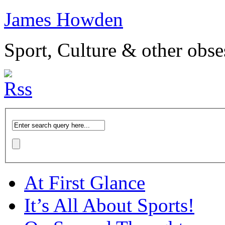
James Howden
Sport, Culture & other obse
At First Glance
It’s All About Sports!