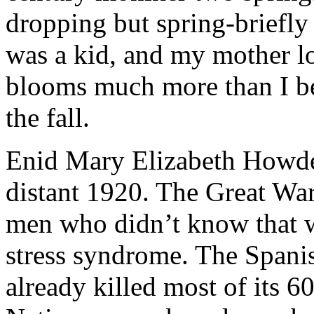
dropping but spring-briefly
was a kid, and my mother l
blooms much more than I be
the fall.
Enid Mary Elizabeth Howde
distant 1920. The Great War
men who didn’t know that w
stress syndrome. The Spani
already killed most of its 6