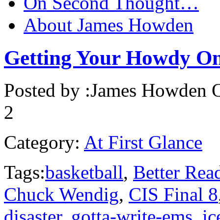
On Second Thought…
About James Howden
Getting Your Howdy On
Posted by :
James Howden
O
2
Category:
At First Glance
Tags:
basketball
,
Better Rea
Chuck Wendig
,
CIS Final 8
disaster
,
gotta-write-ems
,
ic