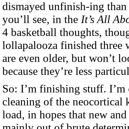
dismayed unfinish-ing than e
you’ll see, in the
It’s All A
4 basketball thoughts, thou
lollapalooza finished three
are even older, but won’t l
because they’re less particul
So: I’m finishing stuff. I’m
cleaning of the neocortical
load, in hopes that new and 
mainly out of brute determ