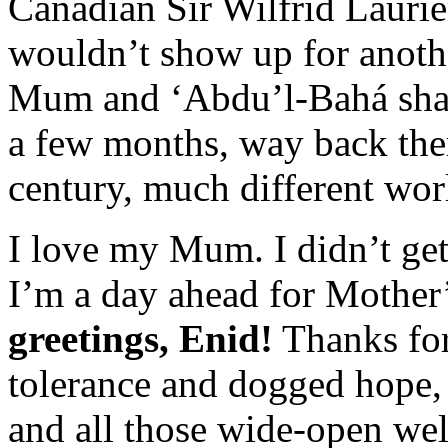
Canadian Sir Wilfrid Laurier
wouldn’t show up for anothe
Mum and ‘Abdu’l-Bahá shari
a few months, way back ther
century, much different wor
I love my Mum. I didn’t get 
I’m a day ahead for Mother
greetings, Enid!
Thanks for 
tolerance and dogged hope, 
and all those wide-open wel