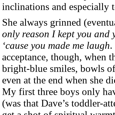
inclinations and especially
She always grinned (eventu
only reason I kept you and 
‘cause you made me laugh
.
acceptance, though, when t
bright-blue smiles, bowls o
even at the end when she di
My first three boys only h
(was that Dave’s toddler-a
get a shot of spiritual war