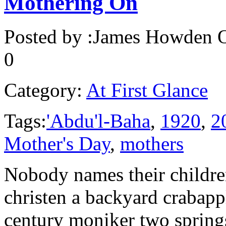
Mothering On
Posted by :
James Howden
O
0
Category:
At First Glance
Tags:
'Abdu'l-Baha
,
1920
,
2
Mother's Day
,
mothers
Nobody names their childre
christen a backyard crabappl
century moniker two spring