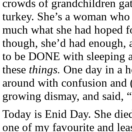
crowds of grandchildren g
turkey. She’s a woman who s
much what she had hoped for
though, she’d had enough, 
to be DONE with sleeping a
these
things.
One day in a h
around with confusion and (a
growing dismay, and said, “
Today is Enid Day. She died
one of my favourite and le