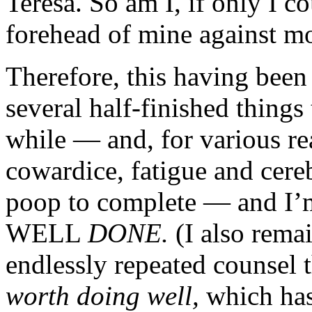
Teresa. So am I, if only I c
forehead of mine against m
Therefore, this having bee
several half-finished things 
while — and, for various r
cowardice, fatigue and cereb
poop to complete — an
WELL
DONE.
(I also rema
endlessly repeated counsel 
worth doing well,
which has