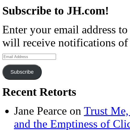
Subscribe to JH.com!
Enter your email address to
will receive notifications o
Email
Address
Subscribe
Recent Retorts
Jane Pearce
on
Trust Me,
and the Emptiness of Cli