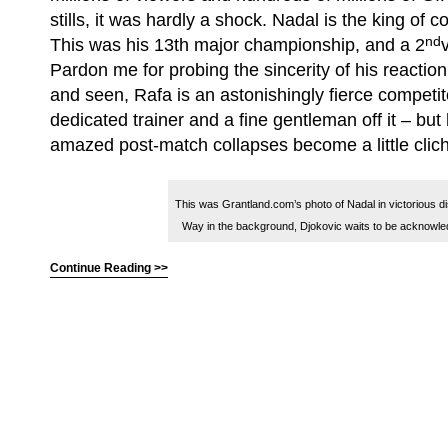
stills, it was hardly a shock. Nadal is the king of 
nd
This was his 13th major championship, and a 2
Pardon me for probing the sincerity of his reaction 
and seen, Rafa is an astonishingly fierce competit
dedicated trainer and a fine gentleman off it – but
amazed post-match collapses become a little clic
This was Grantland.com’s photo of Nadal in victorious di
Way in the background, Djokovic waits to be acknowle
Continue Reading >>
(C) All Rights Reserved. James Howden
Powered by
WordPress
| Theme by
WebDesignLessons.com