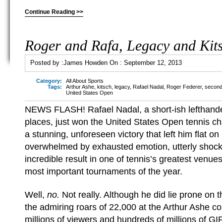
Continue Reading >>
Roger and Rafa, Legacy and Kit
Posted by :
James Howden
On :
September 12, 2013
Category:
All About Sports
Tags:
Arthur Ashe
,
kitsch
,
legacy
,
Rafael Nadal
,
Roger Federer
,
second
United States Open
NEWS FLASH! Rafael Nadal, a short-ish lefthand
places, just won the United States Open tennis c
a stunning, unforeseen victory that left him flat on
overwhelmed by exhausted emotion, utterly shock
incredible result in one of tennis’s greatest venues
most important tournaments of the year.
Well,
no.
Not really. Although he did lie prone on 
the admiring roars of 22,000 at the Arthur Ashe cou
millions of viewers and hundreds of millions of G