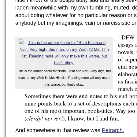
little I know of the desperately sad and finally se
laden meanwhile with my own fumbling, muted, 
about doing whatever for no particular reason or s
anybody but my imaginings, vain or narcissistic or
¹ DFW w
essays 
novels,
of supe
end not
This is the author photo for “Both Flesh and Not”. Very high, this
elaborat
man, on my Wish I’d Met Him list. Reading more will only make
as fasci
this worse, but that’s okay.
march o
Sometimes there were end-notes to his end-not
mine points back to a set of descriptions each
one of his most important book-titles. Way too
clerdy! nerver!
(
), I know, but I had fun.
And somewhere in that review was
Petrarch
,