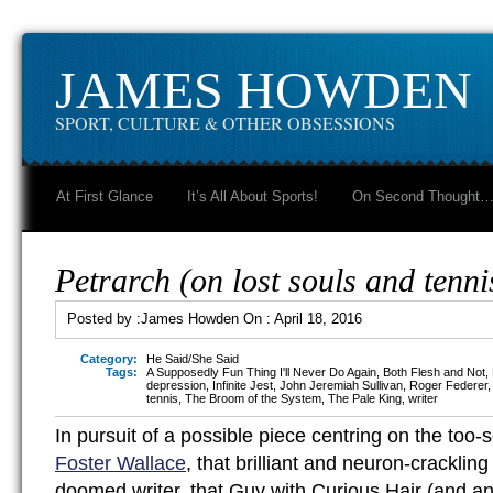
JAMES HOWDEN
SPORT, CULTURE & OTHER OBSESSIONS
At First Glance
It’s All About Sports!
On Second Thought
Petrarch (on lost souls and tenni
Posted by :
James Howden
On :
April 18, 2016
Category:
He Said/She Said
Tags:
A Supposedly Fun Thing I'll Never Do Again
,
Both Flesh and Not
,
depression
,
Infinite Jest
,
John Jeremiah Sullivan
,
Roger Federer
tennis
,
The Broom of the System
,
The Pale King
,
writer
In pursuit of a possible piece centring on the too
Foster Wallace
, that brilliant and neuron-crackling
doomed writer, that Guy with Curious Hair (and a