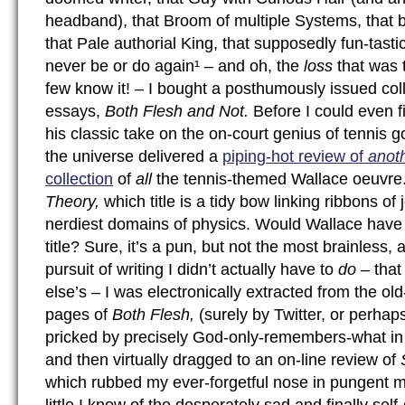
headband), that Broom of multiple Systems, that bra
that Pale authorial King, that supposedly fun-tastic 
never be or do again¹ – and oh, the
loss
that was 
few know it! – I bought a posthumously issued coll
essays,
Both Flesh and Not.
Before I could even fi
his classic take on the on-court genius of tennis 
the universe delivered a
piping-hot review of
anot
collection
of
all
the tennis-themed Wallace oeuvre. 
Theory,
which title is a tidy bow linking ribbons of
nerdiest domains of physics. Would Wallace have
title? Sure, it’s a pun, but not the most brainless, a
pursuit of writing I didn’t actually have to
do
– tha
else’s – I was electronically extracted from the ol
pages of
Both Flesh,
(surely by Twitter, or perhap
pricked by precisely God-only-remembers-what in 
and then virtually dragged to an on-line review of
which rubbed my ever-forgetful nose in pungent 