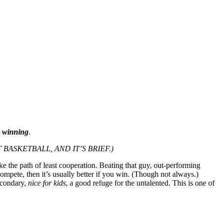
t
winning
.
 BASKETBALL, AND IT’S BRIEF.)
ke the path of least cooperation. Beating that guy, out-performing
ompete, then it’s usually better if you win. (Though not always.)
econdary,
nice for kids
, a good refuge for the untalented. This is one of