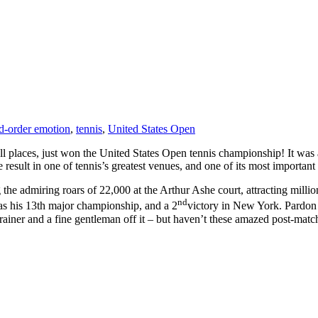
d-order emotion
,
tennis
,
United States Open
all places, just won the United States Open tennis championship! It was a
esult in one of tennis’s greatest venues, and one of its most important
 the admiring roars of 22,000 at the Arthur Ashe court, attracting millio
nd
as his 13th major championship, and a 2
victory in New York. Pardon m
trainer and a fine gentleman off it – but haven’t these amazed post-matc