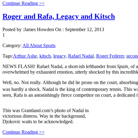
Continue Reading >>
Roger and Rafa, Legacy and Kitsch
Posted by :
James Howden
On :
September 12, 2013
1
Category:
All About Sports
Tags:
Arthur Ashe
,
kitsch
,
legacy
,
Rafael Nadal
,
Roger Federer
,
secon
NEWS FLASH! Rafael Nadal, a short-ish lefthander from
Spain,
of 
overwhelmed by exhausted emotion, utterly shocked by this incredible r
Well,
no.
Not really. Although he did lie prone on the court, absorbing
was hardly a shock. Nadal is the king of contemporary tennis. This w
seen, Rafa is an astonishingly fierce competitor on court, a dedicated 
This was Grantland.com’s photo of Nadal in
victorious distress. Way in the background,
Djokovic waits to be acknowledged.
Continue Reading >>