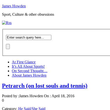
James Howden
Sport, Culture & other obsessions
At First Glance
It’s All About Sports!
On Second Thought…
About James Howden
Petrarch (on lost souls and tennis)
Posted by :
James Howden
On :
April 18, 2016
0
Category:
He Said/She Said