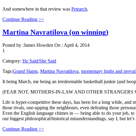
And somewhere in that review was
Petrarch
,
Continue Reading >>
Martina Navratilova (on winning)
Posted by :
James Howden
On :
April 4, 2014
1
Category:
He Said/She Said
Tags:
Grand Slams
,
Martina Navratilova
,
momentary highs and prevai
It being March, me being an irredeemable basketball junkie (and hoops 
(FEAR NOT, MOTHERS-IN-LAW AND OTHER STRANGERS W
Life is hyper-competitive these days, has been for a long while, and mo
those rivals, one-upping the neighbours, even defeating those persona
Even the English language chimes in — being able to do your job, to h
our biggest philosophical/historical misunderstandings, say I, but let’
Continue Reading >>