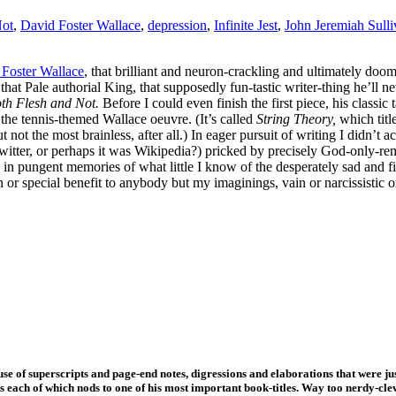
Not
,
David Foster Wallace
,
depression
,
Infinite Jest
,
John Jeremiah Sull
Foster Wallace
, that brilliant and neuron-crackling and ultimately doo
 that Pale authorial King, that supposedly fun-tastic writer-thing he’ll n
th Flesh and Not.
Before I could even finish the first piece, his classi
l
the tennis-themed Wallace oeuvre. (It’s called
String Theory,
which titl
 not the most brainless, after all.) In eager pursuit of writing I didn’t a
witter, or perhaps it was Wikipedia?) pricked by precisely God-only-re
 in pungent memories of what little I know of the desperately sad and
r special benefit to anybody but my imaginings, vain or narcissistic o
se of superscripts and page-end notes, digressions and elaborations that were jus
ons each of which nods to one of his most important book-titles. Way too nerdy-cle