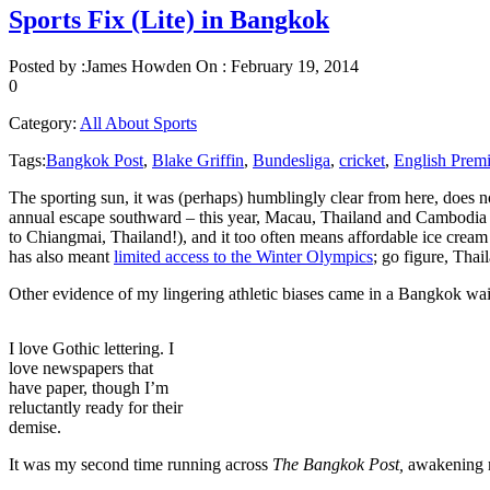
Sports Fix (Lite) in Bangkok
Posted by :
James Howden
On :
February 19, 2014
0
Category:
All About Sports
Tags:
Bangkok Post
,
Blake Griffin
,
Bundesliga
,
cricket
,
English Prem
The sporting sun, it was (perhaps) humblingly clear from here, does no
annual escape southward – this year, Macau, Thailand and Cambodia 
to Chiangmai, Thailand!), and it too often means affordable ice cream 
has also meant
limited access to the Winter Olympics
; go figure, Tha
Other evidence of my lingering athletic biases came in a Bangkok wai
I love Gothic lettering. I
love newspapers that
have paper, though I’m
reluctantly ready for their
demise.
It was my second time running across
The Bangkok Post,
awakening m