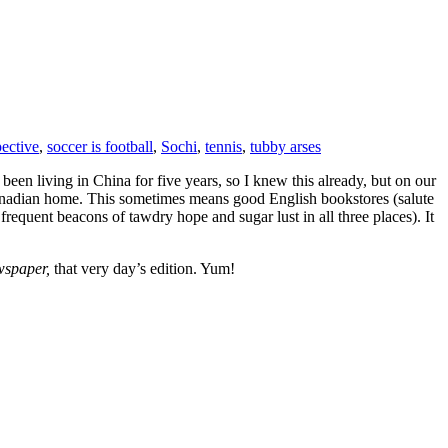
pective
,
soccer is football
,
Sochi
,
tennis
,
tubby arses
been living in China for five years, so I knew this already, but on our
anadian home. This sometimes means good English bookstores (salute
requent beacons of tawdry hope and sugar lust in all three places). It
wspaper,
that very day’s edition. Yum!