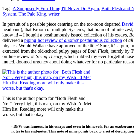
Tags:
A Supposedly Fun Thing I'll Never Do Again
,
Both Flesh and 
System
,
The Pale King
,
writer
In pursuit of a possible piece centring on the too-soon departed
David 
headband), that Broom of multiple Systems, that brain of infinite zest,
know it! – I bought a posthumously issued collection of his essays,
Bo
delivered a
piping-hot review of
another
posthumous collection
of
al
physics. Would Wallace have approved of the title? Sure, it’s a pun, but
extracted from the old-school pulpy pages of
Both Flesh,
(surely by T
on-line review of
String Theory,
which rubbed my ever-forgetful nose
muted, doomed urgency about doing whatever for no particular reason o
This is the author photo for “Both Flesh and
Not”. Very high, this man, on my Wish I’d Met
Him list. Reading more will only make this
worse, but that’s okay.
¹ DFW was famous, in his essays and even in his novels, for an exuberant u
notes to his end-notes. This note of mine points back to a set of descripti