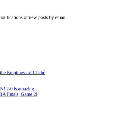
notifications of new posts by email.
 the Emptiness of Cliché
N! 2-0 is amazing…
NBA Finals, Game 2!