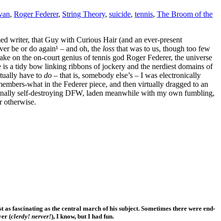
ivan
,
Roger Federer
,
String Theory
,
suicide
,
tennis
,
The Broom of the
med writer, that Guy with Curious Hair (and an ever-present
ever be or do again¹ – and oh, the
loss
that was to us, though too few
c take on the on-court genius of tennis god Roger Federer, the universe
e is a tidy bow linking ribbons of jockery and the nerdiest domains of
ctually have to
do
– that is, somebody else’s – I was electronically
members-what in the Federer piece, and then virtually dragged to an
 finally self-destroying DFW, laden meanwhile with my own fumbling,
r otherwise.
t as fascinating as the central march of his subject. Sometimes there were end-
ver (
clerdy! nerver!
), I know, but I had fun.