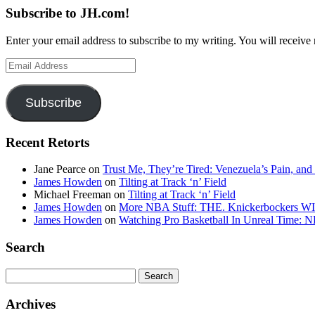
Subscribe to JH.com!
Enter your email address to subscribe to my writing. You will receive 
Email
Address
Subscribe
Recent Retorts
Jane Pearce
on
Trust Me, They’re Tired: Venezuela’s Pain, and
James Howden
on
Tilting at Track ‘n’ Field
Michael Freeman
on
Tilting at Track ‘n’ Field
James Howden
on
More NBA Stuff: THE. Knickerbockers WI
James Howden
on
Watching Pro Basketball In Unreal Time: 
Search
Search
for:
Archives