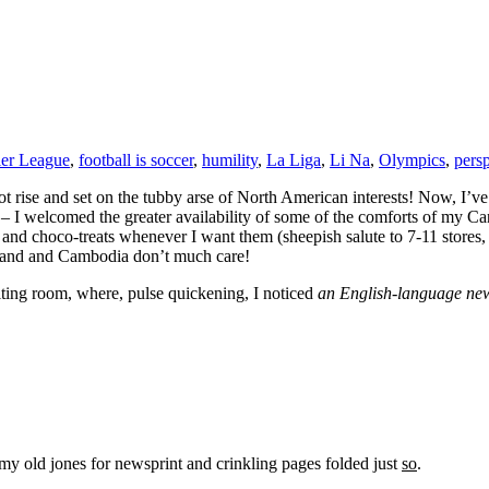
ier League
,
football is soccer
,
humility
,
La Liga
,
Li Na
,
Olympics
,
pers
t rise and set on the tubby arse of North American interests! Now, I’ve 
– I welcomed the greater availability of some of the comforts of my C
and choco-treats whenever I want them (sheepish salute to 7-11 stores, f
iland and Cambodia don’t much care!
ting room, where, pulse quickening, I noticed
an English-language ne
y old jones for newsprint and crinkling pages folded just
so
.