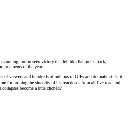
 stunning, unforeseen victory that left him flat on his back,
 tournaments of the year.
ns of viewers and hundreds of millions of GIFs and dramatic stills, it
e for probing the sincerity of his reaction – from all I’ve read and
h collapses become a little clichéd?