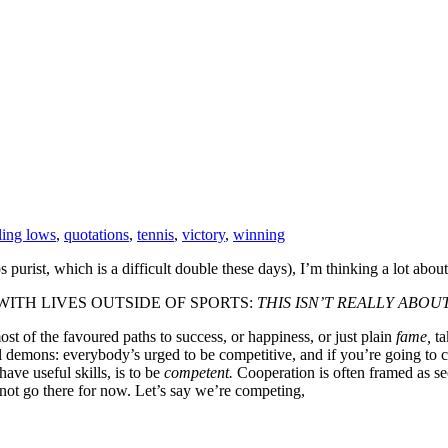
ling lows
,
quotations
,
tennis
,
victory
,
winning
purist, which is a difficult double these days), I’m thinking a lot abou
ITH LIVES OUTSIDE OF SPORTS:
THIS ISN’T REALLY ABOUT
st of the favoured paths to success, or happiness, or just plain
fame,
ta
l demons: everybody’s urged to be competitive, and if you’re going to c
ave useful skills, is to be
competent.
Cooperation is often framed as s
s not go there for now. Let’s say we’re competing,