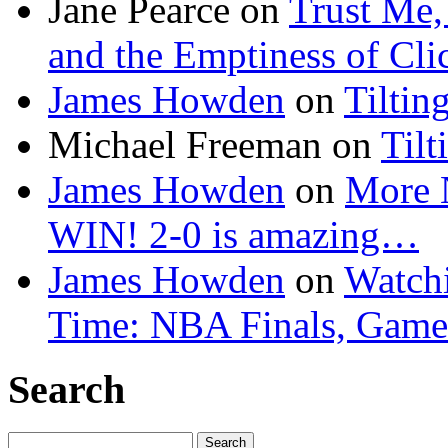
Jane Pearce
on
Trust Me,
and the Emptiness of Cli
James Howden
on
Tiltin
Michael Freeman
on
Tilt
James Howden
on
More 
WIN! 2-0 is amazing…
James Howden
on
Watchi
Time: NBA Finals, Game
Search
Search