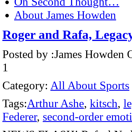
On Second Thought…
About James Howden
Roger and Rafa, Legacy
Posted by :
James Howden
O
1
Category:
All About Sports
Tags:
Arthur Ashe
,
kitsch
,
l
Federer
,
second-order emot