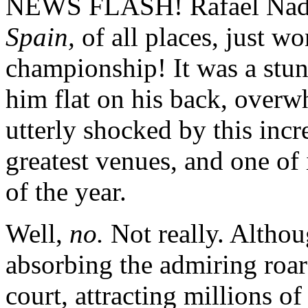
NEWS FLASH! Rafael Nadal,
Spain,
of all places, just w
championship! It was a stunn
him flat on his back, over
utterly shocked by this incre
greatest venues, and one of
of the year.
Well,
no.
Not really. Althou
absorbing the admiring roar
court, attracting millions o