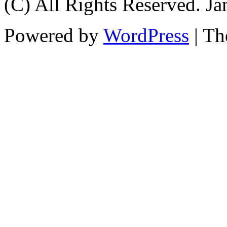
(C) All Rights Reserved. 
Powered by
WordPress
| T