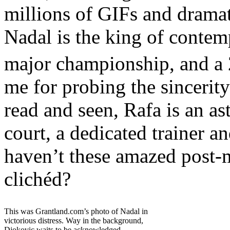
millions of GIFs and dramati
Nadal is the king of contem
major championship, and a 
me for probing the sincerity
read and seen, Rafa is an as
court, a dedicated trainer an
haven’t these amazed post-m
clichéd?
This was Grantland.com’s photo of Nadal in
victorious distress. Way in the background,
Djokovic waits to be acknowledged.