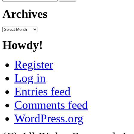
for:
Archives
Archives
Howdy!
Register
Log in
Entries feed
Comments feed
WordPress.org