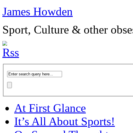
James Howden
Sport, Culture & other obse
At First Glance
It’s All About Sports!