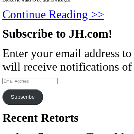
Continue Reading >>
Subscribe to JH.com!
Enter your email address to
will receive notifications o
Email
Address
Subscribe
Recent Retorts