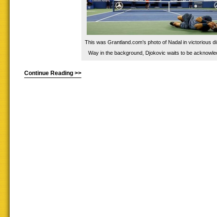
This was Grantland.com’s photo of Nadal in victorious di
Way in the background, Djokovic waits to be acknowle
Continue Reading >>