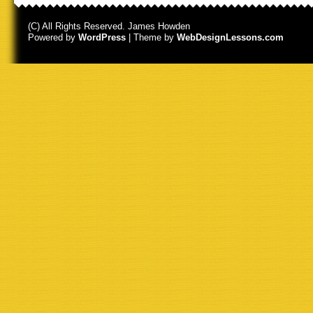
(C) All Rights Reserved. James Howden
Powered by
WordPress
| Theme by
WebDesignLessons.com