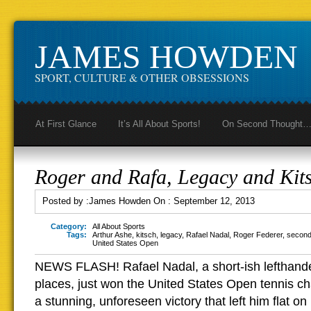
JAMES HOWDEN
SPORT, CULTURE & OTHER OBSESSIONS
At First Glance
It’s All About Sports!
On Second Thought
Roger and Rafa, Legacy and Kit
Posted by :
James Howden
On :
September 12, 2013
Category:
All About Sports
Tags:
Arthur Ashe
,
kitsch
,
legacy
,
Rafael Nadal
,
Roger Federer
,
second
United States Open
NEWS FLASH! Rafael Nadal, a short-ish lefthand
places, just won the United States Open tennis c
a stunning, unforeseen victory that left him flat on