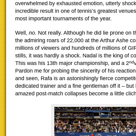
overwhelmed by exhausted emotion, utterly shock
incredible result in one of tennis’s greatest venues
most important tournaments of the year.
Well,
no.
Not really. Although he did lie prone on 
the admiring roars of 22,000 at the Arthur Ashe cou
millions of viewers and hundreds of millions of G
stills, it was hardly a shock. Nadal is the king of 
nd
This was his 13th major championship, and a 2
Pardon me for probing the sincerity of his reaction 
and seen, Rafa is an astonishingly fierce competit
dedicated trainer and a fine gentleman off it – but
amazed post-match collapses become a little clic