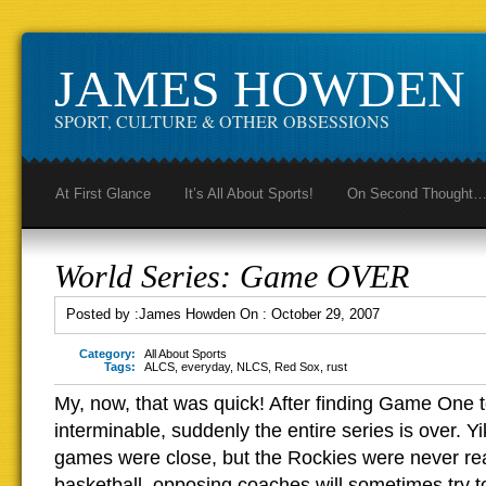
JAMES HOWDEN
SPORT, CULTURE & OTHER OBSESSIONS
At First Glance
It’s All About Sports!
On Second Thought
World Series: Game OVER
Posted by :
James Howden
On :
October 29, 2007
Category:
All About Sports
Tags:
ALCS
,
everyday
,
NLCS
,
Red Sox
,
rust
My, now, that was quick! After finding Game One t
interminable, suddenly the entire series is over. Yi
games were close, but the Rockies were never reall
basketball, opposing coaches will sometimes try t