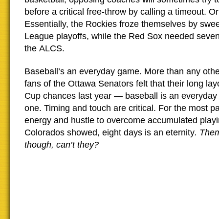
before a critical free-throw by calling a timeout. O
Essentially, the Rockies froze themselves by swee
League playoffs, while the Red Sox needed seve
the ALCS.
Baseball’s an everyday game. More than any oth
fans of the Ottawa Senators felt that their long layo
Cup chances last year — baseball is an everyday
one. Timing and touch are critical. For the most pa
energy and hustle to overcome accumulated playin
Colorados showed, eight days is an eternity
. Them
though, can’t they?