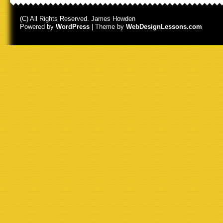
(C) All Rights Reserved. James Howden
Powered by
WordPress
| Theme by
WebDesignLessons.com