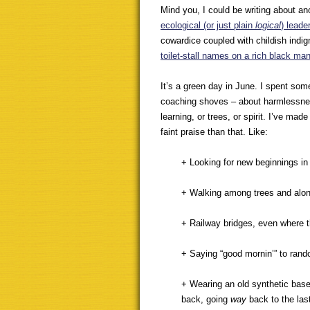
Mind you, I could be writing about an
ecological (or just plain
logical
) leade
cowardice coupled with childish indig
toilet-stall names on a rich black ma
It’s a green day in June. I spent som
coaching shoves – about harmlessness
learning, or trees, or spirit. I’ve ma
faint praise than that. Like:
+ Looking for new beginnings in
+ Walking among trees and alon
+ Railway bridges, even where th
+ Saying “good mornin’” to rand
+ Wearing an old synthetic baseba
back, going
way
back to the last