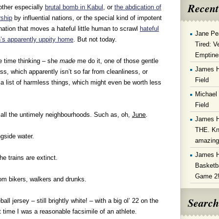
Recent
other especially
brutal bomb in Kabul
, or
the abdication of
rship
by influential nations, or the special kind of impotent
nation that moves a hateful little human to scrawl
hateful
Jane Pe
n’s apparently uppity home
. But not today.
Tired: V
Emptine
e time thinking – she
made
me do it, one of those gentle
James 
, which apparently isn’t so far from cleanliness, or
Field
de a list of harmless things, which might even be worth less
Michael
Field
 all the untimely neighbourhoods. Such as, oh,
June
.
James 
THE. Kn
gside water.
amazin
James 
e trains are extinct.
Basketba
Game 2
om bikers, walkers and drunks.
Search
ll jersey – still brightly white! – with a big ol’ 22 on the
 time I was a reasonable facsimile of an athlete.