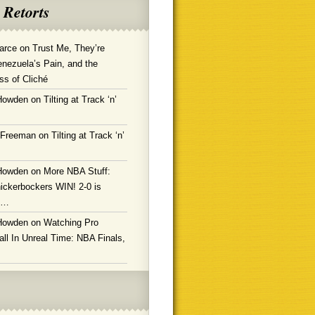
 Retorts
arce
on
Trust Me, They’re
enezuela’s Pain, and the
ss of Cliché
Howden
on
Tilting at Track ‘n’
 Freeman
on
Tilting at Track ‘n’
Howden
on
More NBA Stuff:
ickerbockers WIN! 2-0 is
g…
Howden
on
Watching Pro
ll In Unreal Time: NBA Finals,
!