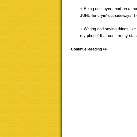
+ Being one layer short on a mor
JUNE-fer-cryin’-out-sideways! I g
+ Writing and saying things like
my phone” that confirm my status
Continue Reading >>