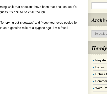
ning-walk-that-shouldn’t-have-been-that-cool-‘cause-it’s-
uess it’s chill to be chill, though.
Archiv
 “for crying out sideways” and “keep your eyes peeled for
 as a genuine relic of a bygone age. I’m a fossil.
Archives
Howdy
Register
Log in
Entries 
Commen
WordPre