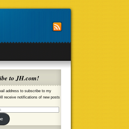
ibe to JH.com!
ail address to subscribe to my
ill receive notifications of new posts
be