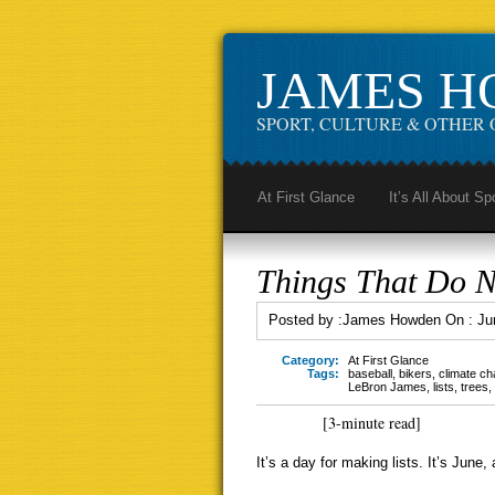
JAMES 
SPORT, CULTURE & OTHER 
At First Glance
It’s All About Sp
Things That Do 
Posted by :
James Howden
On :
Ju
Category:
At First Glance
Tags:
baseball
,
bikers
,
climate c
LeBron James
,
lists
,
trees
,
[3-minute read]
It’s a day for making lists. It’s June, a