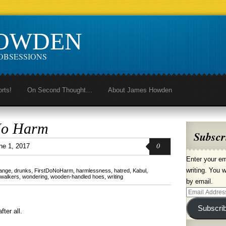
HOWDEN
OBSESSIONS
orts!
On Second Thought…
About James Howden
No Harm
Subscr
0
ne 1, 2017
Enter your em
writing. You w
hange
,
drunks
,
FirstDoNoHarm
,
harmlessness
,
hatred
,
Kabul
,
walkers
,
wondering
,
wooden-handled hoes
,
writing
by email.
Email
Address
Subscri
fter all.