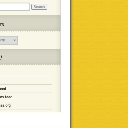
es
!
feed
ts feed
ss.org