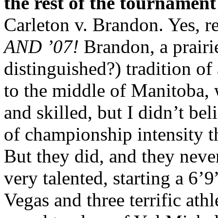
the rest of the tournamen
Carleton v. Brandon. Yes, r
AND ’07!
Brandon, a prairi
distinguished?) tradition of
to the middle of Manitoba,
and skilled, but I didn’t be
of championship intensity t
But they did, and they neve
very talented, starting a 6
Vegas and three terrific ath