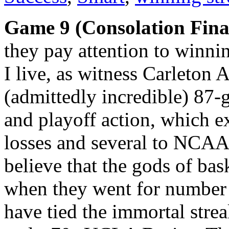
Game 9 (Consolation Fina
they pay attention to winni
I live, as witness Carleton A
(admittedly incredible) 87-
and playoff action, which 
losses and several to NCAA 
believe that the gods of ba
when they went for number 
have tied the immortal stre