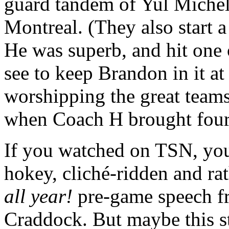
guard tandem of Yul Michel
Montreal. (They also start 
He was superb, and hit one o
see to keep Brandon in it a
worshipping the great team
when Coach H brought four C
If you watched on TSN, you
hokey, cliché-ridden and rat
all year!
pre-game speech f
Craddock. But maybe this st