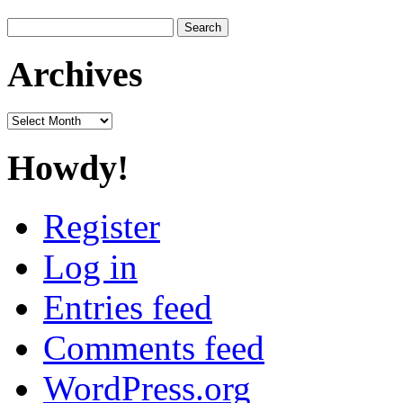
Search
for:
Archives
Archives
Howdy!
Register
Log in
Entries feed
Comments feed
WordPress.org