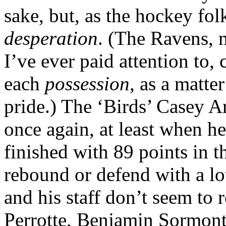
sake, but, as the hockey fol
desperation
. (The Ravens, 
I’ve ever paid attention to,
each
possession
, as a matte
pride.) The ‘Birds’ Casey A
once again, at least when he
finished with 89 points in 
rebound or defend with a l
and his staff don’t seem to 
Perrotte, Benjamin Sormont