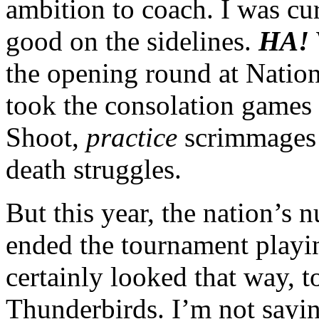
ambition to coach. I was cu
good on the sidelines.
HA!
the opening round at Nation
took the consolation games 
Shoot,
practice
scrimmages 
death struggles.
But this year, the nation’s
ended the tournament playin
certainly looked that way, t
Thunderbirds. I’m not sayin