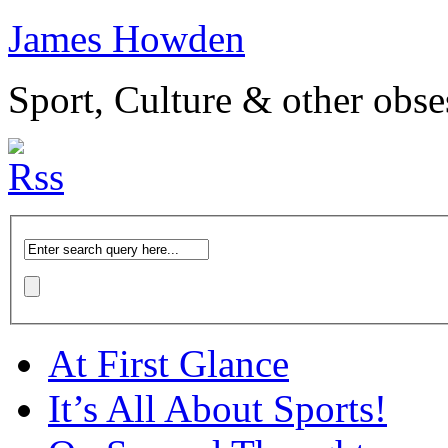
James Howden
Sport, Culture & other obse
At First Glance
It’s All About Sports!