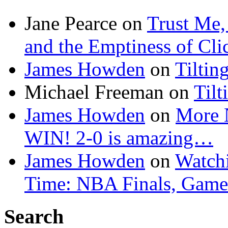
Jane Pearce
on
Trust Me,
and the Emptiness of Cli
James Howden
on
Tiltin
Michael Freeman
on
Tilt
James Howden
on
More 
WIN! 2-0 is amazing…
James Howden
on
Watchi
Time: NBA Finals, Game
Search