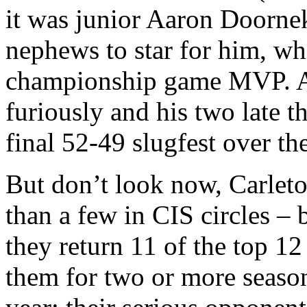
it was junior Aaron Doorne
nephews to star for him, w
championship game MVP. A 
furiously and his two late th
final 52-49 slugfest over th
But don’t look now, Carleto
than a few in CIS circles –
they return 11 of the top 12
them for two or more seaso