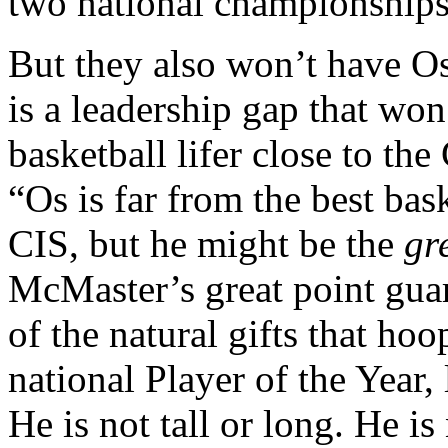
two national championship
But they also won’t have O
is a leadership gap that won
basketball lifer close to the
“Os is far from the best bas
CIS, but he might be the
gr
McMaster’s great point gua
of the natural gifts that ho
national Player of the Year,
He is not tall or long. He is