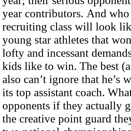
year; their serious opponents
year contributors. And who
recruiting class will look l
young star athletes that won
lofty and incessant demands
kids like to win. The best (
also can’t ignore that he’s 
its top assistant coach. Wha
opponents if they actually 
the creative point guard the