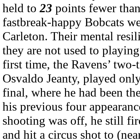
held to
23
points fewer than
fastbreak-happy Bobcats wer
Carleton. Their mental resi
they are not used to playin
first time, the Ravens’ two-
Osvaldo Jeanty, played onl
final, where he had been th
his previous four appearanc
shooting was off, he still f
and hit a circus shot to (nea