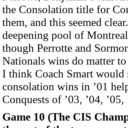
the Consolation title for Co
them, and this seemed clear
deepening pool of Montreal 
though Perrotte and Sormon
Nationals wins do matter to 
I think Coach Smart would 
consolation wins in ’01 hel
Conquests of ’03, ’04, ’05
Game 10 (The CIS Champio