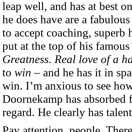
leap well, and has at best 
he does have are a fabulous
to accept coaching, superb
put at the top of his famou
Greatness. Real love of a ha
to
win
– and he has it in spa
win. I’m anxious to see ho
Doornekamp has absorbed fro
regard. He clearly has talent
Pay attention, people. Ther