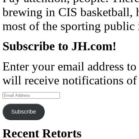
brewing in CIS basketball, 
most of the sporting public 
Subscribe to JH.com!
Enter your email address to
will receive notifications o
Email
Address
Subscribe
Recent Retorts