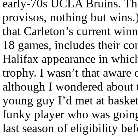
early-70s UCLA Bruins. Tha
provisos, nothing but wins.)
that Carleton’s current winn
18 games, includes their con
Halifax appearance in whic
trophy. I wasn’t that aware 
although I wondered about t
young guy I’d met at basket
funky player who was going
last season of eligibility be