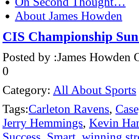
On Second Thought…
About James Howden
CIS Championship Sun
Posted by :
James Howden
O
0
Category:
All About Sports
Tags:
Carleton Ravens
,
Case
Jerry Hemmings
,
Kevin Ha
Success
,
Smart
,
winning str