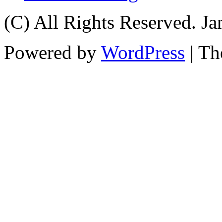
(C) All Rights Reserved. 
Powered by
WordPress
| T